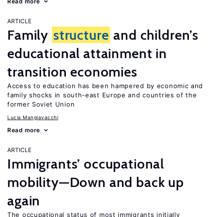
Read more
ARTICLE
Family
structure
and children’s
educational attainment in
transition economies
Access to education has been hampered by economic and
family shocks in south-east Europe and countries of the
former Soviet Union
Lucia Mangiavacchi
Read more
ARTICLE
Immigrants’ occupational
mobility—Down and back up
again
The occupational status of most immigrants initially