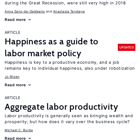
during the Great Recession, were still very high in 2018
Anna Sanz-de-Galdeano
Anastasia Terskaya
Read more
ARTICLE
Happiness as a guide to
UPDATED
labor market policy
Happiness is key to a productive economy, and a job
remains key to individual happiness, also under robotization
Jo Ritzen
Read more
ARTICLE
Aggregate labor productivity
Labor productivity is generally seen as bringing wealth and
prosperity; but how does it vary over the business cycle?
Michael C. Burda
Read more