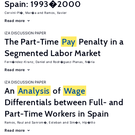
Spain: 1993�2000
Cervini-Pl�, Mar�a
Ramos, Xavier
Read more
IZA DISCUSSION PAPER
The Part-Time
Pay
Penalty in a
Segmented Labor Market
Fern�ndez-Kranz, Daniel
Rodr�guez-Planas, N�ria
Read more
IZA DISCUSSION PAPER
An
Analysis
of
Wage
Differentials between Full- and
Part-Time Workers in Spain
Ramos, Raul
Sanrom�, Esteban
Sim�n, Hip�lito
Read more