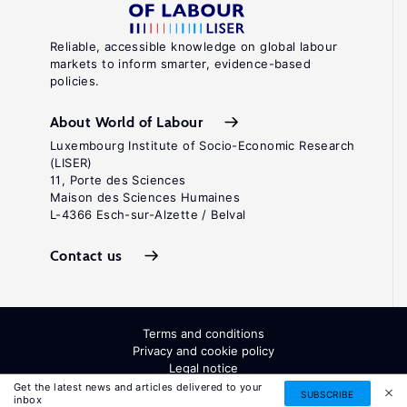
Reliable, accessible knowledge on global labour
markets to inform smarter, evidence-based
policies.
About World of Labour
Luxembourg Institute of Socio-Economic Research
(LISER)
11, Porte des Sciences
Maison des Sciences Humaines
L-4366 Esch-sur-Alzette / Belval
Contact us
Terms and conditions
Privacy and cookie policy
Legal notice
All Rights Reserved. ISSN: 2054-9571
Get the latest news and articles delivered to your
SUBSCRIBE
inbox