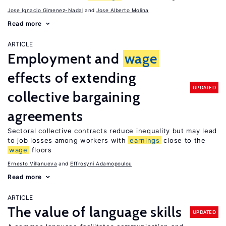
Jose Ignacio Gimenez-Nadal
Jose Alberto Molina
Read more
ARTICLE
Employment and
wage
effects of extending
UPDATED
collective bargaining
agreements
Sectoral collective contracts reduce inequality but may lead
to job losses among workers with
earnings
close to the
wage
floors
Ernesto Villanueva
Effrosyni Adamopoulou
Read more
ARTICLE
The value of language skills
UPDATED