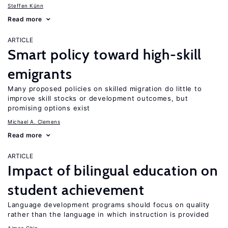
Steffen Künn
Read more
ARTICLE
Smart policy toward high-skill
emigrants
Many proposed policies on skilled migration do little to
improve skill stocks or development outcomes, but
promising options exist
Michael A. Clemens
Read more
ARTICLE
Impact of bilingual education on
student achievement
Language development programs should focus on quality
rather than the language in which instruction is provided