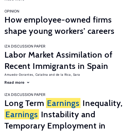
OPINION
How employee-owned firms
shape young workers’ careers
IZA DISCUSSION PAPER
Labor Market Assimilation of
Recent Immigrants in Spain
Amuedo-Dorantes, Catalina
de la Rica, Sara
Read more
IZA DISCUSSION PAPER
Long Term
Earnings
Inequality,
Earnings
Instability and
Temporary Employment in