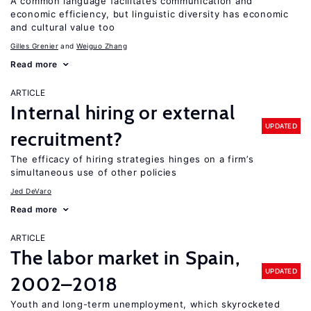
A common language facilitates communication and
economic efficiency, but linguistic diversity has economic
and cultural value too
Gilles Grenier
Weiguo Zhang
Read more
ARTICLE
Internal hiring or external
UPDATED
recruitment?
The efficacy of hiring strategies hinges on a firm’s
simultaneous use of other policies
Jed DeVaro
Read more
ARTICLE
The labor market in Spain,
UPDATED
2002–2018
Youth and long-term unemployment, which skyrocketed