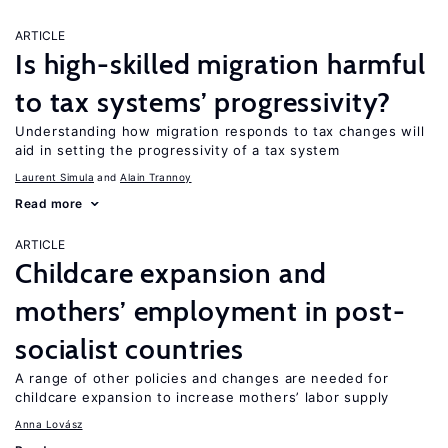
ARTICLE
Is high-skilled migration harmful
to tax systems’ progressivity?
Understanding how migration responds to tax changes will
aid in setting the progressivity of a tax system
Laurent Simula
Alain Trannoy
Read more
ARTICLE
Childcare expansion and
mothers’ employment in post-
socialist countries
A range of other policies and changes are needed for
childcare expansion to increase mothers’ labor supply
Anna Lovász