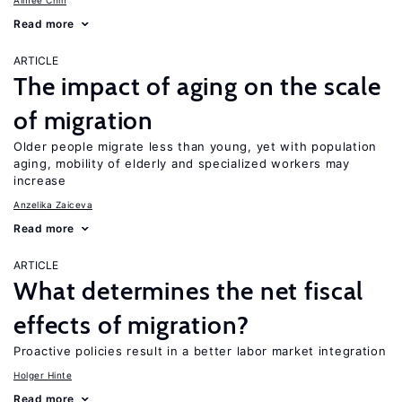
Aimee Chin
Read more
ARTICLE
The impact of aging on the scale
of migration
Older people migrate less than young, yet with population
aging, mobility of elderly and specialized workers may
increase
Anzelika Zaiceva
Read more
ARTICLE
What determines the net fiscal
effects of migration?
Proactive policies result in a better labor market integration
Holger Hinte
Read more