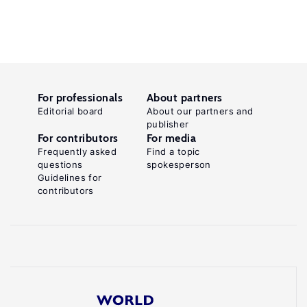
For professionals
About partners
Editorial board
About our partners and
publisher
For contributors
For media
Frequently asked
Find a topic
questions
spokesperson
Guidelines for
contributors