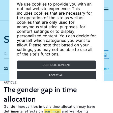
We use cookies to provide you with an
optimal website experience. This
includes cookies that are necessary for
the operation of the site as well as
cookies that are only used for
anonymous statistical purposes, for
comfort settings or to display
Search the site
personalized content. You can decide for
yourself which categories you want to
allow. Please note that based on your
settings, you may not be able to use all
of the site's functions.
CONFIGURE CONSENT
22 results
Refine
Filter
ACCEPT ALL
ARTICLE
The gender gap in time
allocation
Gender inequalities in daily time allocation may have
detrimental effects on
earnings
and well-being