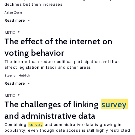
declines but then increases
Aslan Zorlu
Read more
ARTICLE
The effect of the internet on
voting behavior
The internet can reduce political participation and thus
affect legislation in labor and other areas
Stephan Heblich
Read more
ARTICLE
The challenges of linking
survey
and administrative data
Combining
survey
and administrative data is growing in
popularity, even though data access is still highly restricted