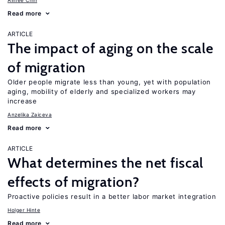
Aimee Chin
Read more
ARTICLE
The impact of aging on the scale
of migration
Older people migrate less than young, yet with population
aging, mobility of elderly and specialized workers may
increase
Anzelika Zaiceva
Read more
ARTICLE
What determines the net fiscal
effects of migration?
Proactive policies result in a better labor market integration
Holger Hinte
Read more