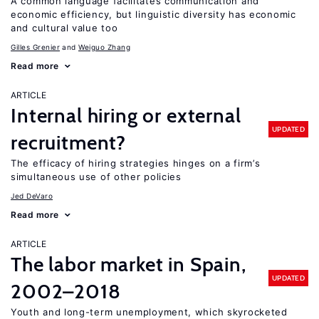
A common language facilitates communication and
economic efficiency, but linguistic diversity has economic
and cultural value too
Gilles Grenier
Weiguo Zhang
Read more
ARTICLE
Internal hiring or external
UPDATED
recruitment?
The efficacy of hiring strategies hinges on a firm’s
simultaneous use of other policies
Jed DeVaro
Read more
ARTICLE
The labor market in Spain,
UPDATED
2002–2018
Youth and long-term unemployment, which skyrocketed