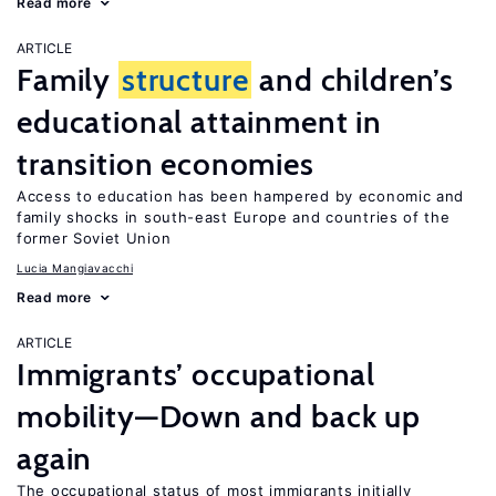
Read more
ARTICLE
Family
structure
and children’s
educational attainment in
transition economies
Access to education has been hampered by economic and
family shocks in south-east Europe and countries of the
former Soviet Union
Lucia Mangiavacchi
Read more
ARTICLE
Immigrants’ occupational
mobility—Down and back up
again
The occupational status of most immigrants initially