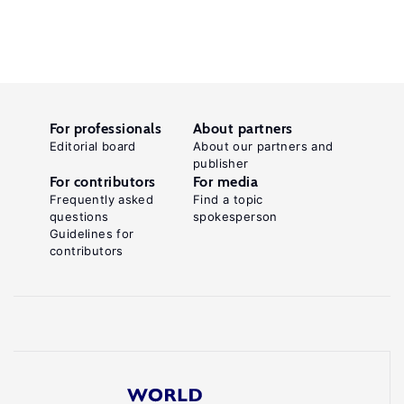
For professionals
About partners
Editorial board
About our partners and
publisher
For contributors
For media
Frequently asked
Find a topic
questions
spokesperson
Guidelines for
contributors