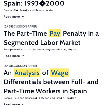
Spain: 1993�2000
Cervini-Pl�, Mar�a
Ramos, Xavier
Read more
IZA DISCUSSION PAPER
The Part-Time
Pay
Penalty in a
Segmented Labor Market
Fern�ndez-Kranz, Daniel
Rodr�guez-Planas, N�ria
Read more
IZA DISCUSSION PAPER
An
Analysis
of
Wage
Differentials between Full- and
Part-Time Workers in Spain
Ramos, Raul
Sanrom�, Esteban
Sim�n, Hip�lito
Read more