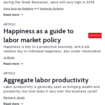
during the Great Recession, were still very high in 2018
Anna Sanz-de-Galdeano
Anastasia Terskaya
Read more
ARTICLE
Happiness as a guide to
UPDATED
labor market policy
Happiness is key to a productive economy, and a job
remains key to individual happiness, also under robotization
Jo Ritzen
Read more
ARTICLE
Aggregate labor productivity
Labor productivity is generally seen as bringing wealth and
prosperity; but how does it vary over the business cycle?
Michael C. Burda
Read more