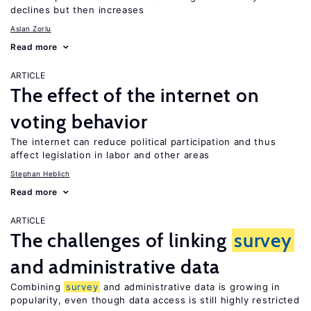
declines but then increases
Aslan Zorlu
Read more
ARTICLE
The effect of the internet on
voting behavior
The internet can reduce political participation and thus
affect legislation in labor and other areas
Stephan Heblich
Read more
ARTICLE
The challenges of linking
survey
and administrative data
Combining
survey
and administrative data is growing in
popularity, even though data access is still highly restricted