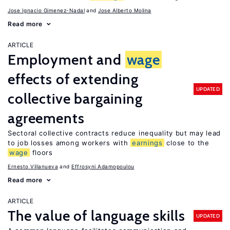
Jose Ignacio Gimenez-Nadal
Jose Alberto Molina
Read more
ARTICLE
Employment and
wage
effects of extending
UPDATED
collective bargaining
agreements
Sectoral collective contracts reduce inequality but may lead
to job losses among workers with
earnings
close to the
wage
floors
Ernesto Villanueva
Effrosyni Adamopoulou
Read more
ARTICLE
The value of language skills
UPDATED