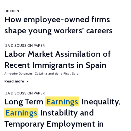
OPINION
How employee-owned firms
shape young workers’ careers
IZA DISCUSSION PAPER
Labor Market Assimilation of
Recent Immigrants in Spain
Amuedo-Dorantes, Catalina
de la Rica, Sara
Read more
IZA DISCUSSION PAPER
Long Term
Earnings
Inequality,
Earnings
Instability and
Temporary Employment in