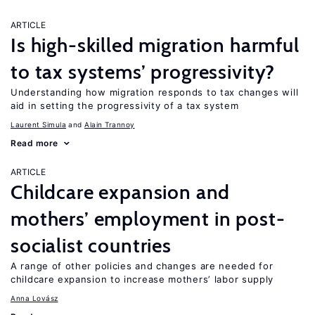
ARTICLE
Is high-skilled migration harmful
to tax systems’ progressivity?
Understanding how migration responds to tax changes will
aid in setting the progressivity of a tax system
Laurent Simula
Alain Trannoy
Read more
ARTICLE
Childcare expansion and
mothers’ employment in post-
socialist countries
A range of other policies and changes are needed for
childcare expansion to increase mothers’ labor supply
Anna Lovász