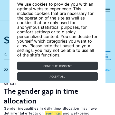
We use cookies to provide you with an
optimal website experience. This
includes cookies that are necessary for
the operation of the site as well as
cookies that are only used for
anonymous statistical purposes, for
comfort settings or to display
Search the site
personalized content. You can decide for
yourself which categories you want to
allow. Please note that based on your
settings, you may not be able to use all
of the site's functions.
CONFIGURE CONSENT
22 results
Refine
Filter
ACCEPT ALL
ARTICLE
The gender gap in time
allocation
Gender inequalities in daily time allocation may have
detrimental effects on
earnings
and well-being