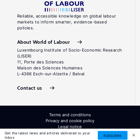
Reliable, accessible knowledge on global labour
markets to inform smarter, evidence-based
policies.
About World of Labour
Luxembourg Institute of Socio-Economic Research
(LISER)
11, Porte des Sciences
Maison des Sciences Humaines
L-4366 Esch-sur-Alzette / Belval
Contact us
Terms and conditions
Privacy and cookie policy
Legal notice
All Rights Reserved. ISSN: 2054-9571
Get the latest news and articles delivered to your
SUBSCRIBE
inbox