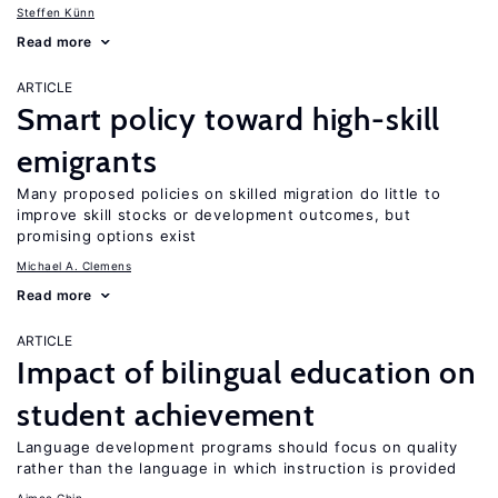
Steffen Künn
Read more
ARTICLE
Smart policy toward high-skill
emigrants
Many proposed policies on skilled migration do little to
improve skill stocks or development outcomes, but
promising options exist
Michael A. Clemens
Read more
ARTICLE
Impact of bilingual education on
student achievement
Language development programs should focus on quality
rather than the language in which instruction is provided