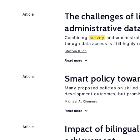
The challenges of 
Article
administrative dat
Combining
survey
and administrati
though data access is still highly r
Steffen Künn
Read more
Smart policy towar
Article
Many proposed policies on skilled m
development outcomes, but promis
Michael A. Clemens
Read more
Impact of bilingua
Article