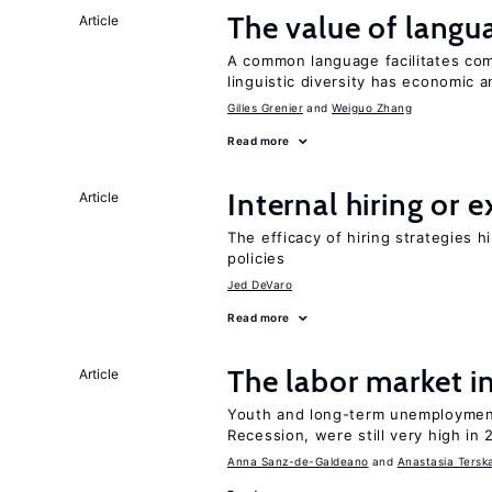
The value of langua
Article
A common language facilitates com
linguistic diversity has economic a
Gilles Grenier
Weiguo Zhang
Read more
Internal hiring or 
Article
The efficacy of hiring strategies 
policies
Jed DeVaro
Read more
The labor market 
Article
Youth and long-term unemployment
Recession, were still very high in 
Anna Sanz-de-Galdeano
Anastasia Tersk