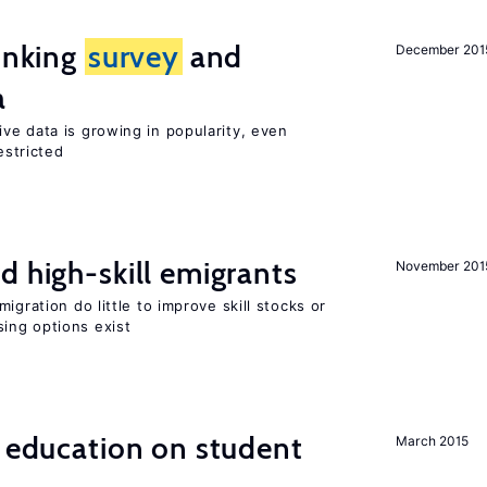
linking
survey
and
December 201
a
ve data is growing in popularity, even
estricted
d high-skill emigrants
November 201
igration do little to improve skill stocks or
ing options exist
l education on student
March 2015