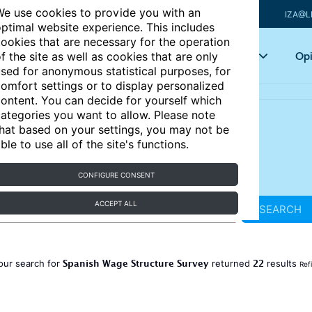
e use cookies to provide you with an
IZA@L
ptimal website experience. This includes
ookies that are necessary for the operation
Articles
Key topics
Opi
f the site as well as cookies that are only
sed for anonymous statistical purposes, for
omfort settings or to display personalized
ontent. You can decide for yourself which
ategories you want to allow. Please note
hat based on your settings, you may not be
ble to use all of the site's functions.
CONFIGURE CONSENT
ACCEPT ALL
SEARCH
Spanish Wage Structure Survey
22
our search for
returned
results
Ref