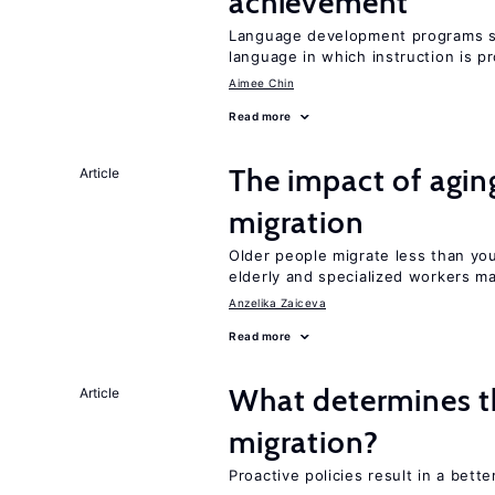
achievement
Language development programs sh
language in which instruction is p
Aimee Chin
Read more
The impact of aging
Article
migration
Older people migrate less than you
elderly and specialized workers m
Anzelika Zaiceva
Read more
What determines the
Article
migration?
Proactive policies result in a bett