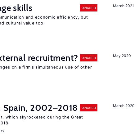
ge skills
March 2021
UPDATED
munication and economic efficiency, but
nd cultural value too
external recruitment?
May 2020
UPDATED
hinges on a firm’s simultaneous use of other
in Spain, 2002–2018
March 2020
UPDATED
, which skyrocketed during the Great
2018
aya