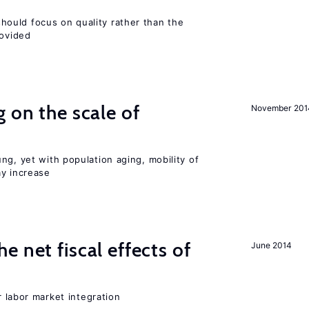
ould focus on quality rather than the
rovided
 on the scale of
November 201
ng, yet with population aging, mobility of
ay increase
 net fiscal effects of
June 2014
er labor market integration