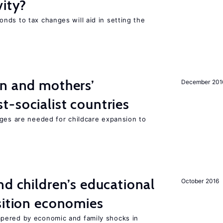
vity?
nds to tax changes will aid in setting the
on and mothers’
December 201
-socialist countries
nges are needed for childcare expansion to
d children’s educational
October 2016
sition economies
pered by economic and family shocks in