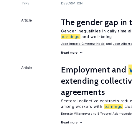
TYPE
DESCRIPTION
The gender gap in 
Article
Gender inequalities in daily time a
earnings
and well-being
Jose Ignacio Gimenez-Nadal
Jose Albert
Read more
Employment and
Article
extending collecti
agreements
Sectoral collective contracts reduc
among workers with
earnings
clo
Ernesto Villanueva
Effrosyni Adamopoulo
Read more