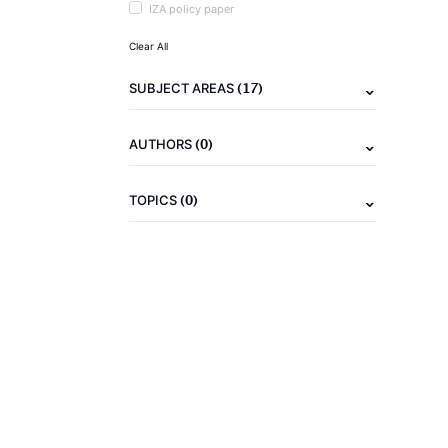
IZA policy paper
Clear All
(17)
SUBJECT AREAS
(0)
AUTHORS
(0)
TOPICS