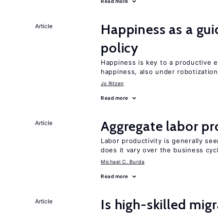
Read more
Happiness as a gui
Article
policy
Happiness is key to a productive e
happiness, also under robotization
Jo Ritzen
Read more
Aggregate labor pr
Article
Labor productivity is generally se
does it vary over the business cyc
Michael C. Burda
Read more
Is high-skilled mig
Article