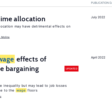
PUBLICATION D
time allocation
July 2022
llocation may have detrimental effects on
o Molina
wage
effects of
April 2022
ve bargaining
UPDATED
e inequality but may lead to job losses
se to the
wage
floors
u