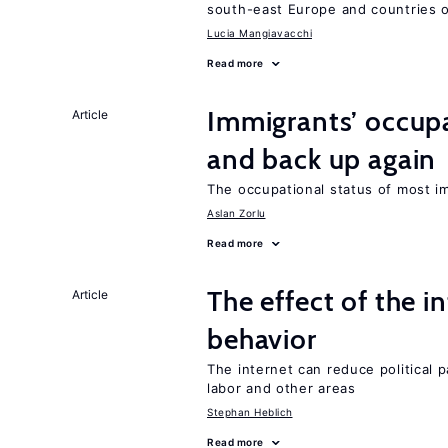
south-east Europe and countries o
Lucia Mangiavacchi
Read more
Immigrants’ occup
Article
and back up again
The occupational status of most im
Aslan Zorlu
Read more
The effect of the i
Article
behavior
The internet can reduce political pa
labor and other areas
Stephan Heblich
Read more