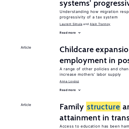
systems’ progressi
Understanding how migration respo
progressivity of a tax system
Laurent Simula
Alain Trannoy
Read more
Childcare expansi
Article
employment in post
A range of other policies and cha
increase mothers’ labor supply
Anna Lovász
Read more
Family
structure
an
Article
attainment in tran
Access to education has been ham