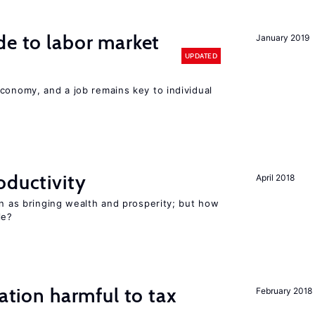
de to labor market
January 2019
UPDATED
conomy, and a job remains key to individual
oductivity
April 2018
en as bringing wealth and prosperity; but how
le?
ration harmful to tax
February 2018