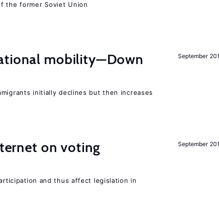
f the former Soviet Union
ational mobility—Down
September 20
migrants initially declines but then increases
nternet on voting
September 20
rticipation and thus affect legislation in