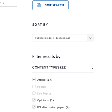
ATE
SAVE SEARCH
SORT BY
Publication date (descending)
Filter results by
(22)
CONTENT TYPES
(17)
Article
People
Key Topics
(1)
Opinions
(4)
IZA discussion paper