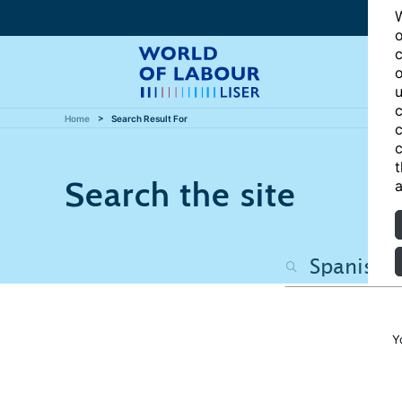
W
o
c
o
u
c
Home
Search Result For
c
c
t
Search the site
a
Y