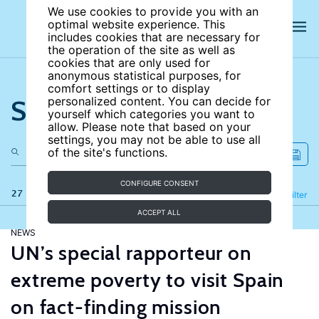
We use cookies to provide you with an
optimal website experience. This
includes cookies that are necessary for
the operation of the site as well as
cookies that are only used for
anonymous statistical purposes, for
comfort settings or to display
Search the site
personalized content. You can decide for
yourself which categories you want to
allow. Please note that based on your
settings, you may not be able to use all
of the site's functions.
CONFIGURE CONSENT
27 results
Refine
Filter
ACCEPT ALL
NEWS
UN’s special rapporteur on
extreme poverty to visit Spain
on fact-finding mission