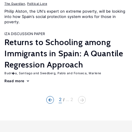
The Guardian
,
Political Lore
Philip Alston, the UN's expert on extreme poverty, will be looking
into how Spain’s social protection system works for those in
poverty.
IZA DISCUSSION PAPER
Returns to Schooling among
Immigrants in Spain: A Quantile
Regression Approach
Budr�a, Santiago
Swedberg, Pablo
Fonseca, Marlene
Read more
2
... 2