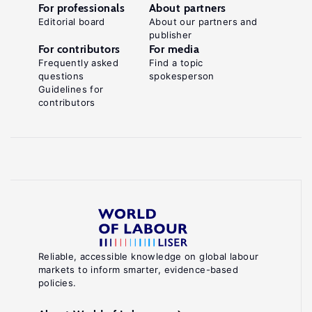
For professionals
About partners
Editorial board
About our partners and
publisher
For contributors
For media
Frequently asked
Find a topic
questions
spokesperson
Guidelines for
contributors
Reliable, accessible knowledge on global labour
markets to inform smarter, evidence-based
policies.