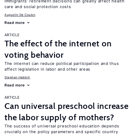
Immigrants’ retirement decisions can greatly affect health
care and social protection costs
Augustin De Coulon
Read more
ARTICLE
The effect of the internet on
voting behavior
The internet can reduce political participation and thus
affect legislation in labor and other areas
Stephan Heblich
Read more
ARTICLE
Can universal preschool increase
the labor supply of mothers?
The success of universal preschool education depends
crucially on the policy parameters and specific country