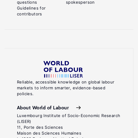
questions
spokesperson
Guidelines for
contributors
Reliable, accessible knowledge on global labour
markets to inform smarter, evidence-based
policies.
About World of Labour
Luxembourg Institute of Socio-Economic Research
(LISER)
11, Porte des Sciences
Maison des Sciences Humaines