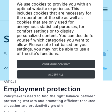
We use cookies to provide you with an
optimal website experience. This
includes cookies that are necessary for
the operation of the site as well as
cookies that are only used for
anonymous statistical purposes, for
comfort settings or to display
Search the site
personalized content. You can decide for
yourself which categories you want to
allow. Please note that based on your
settings, you may not be able to use all
of the site's functions.
CONFIGURE CONSENT
27 results
Refine
Filter
ACCEPT ALL
ARTICLE
Employment protection
Policymakers need to find the right balance between
protecting workers and promoting efficient resource
allocation and productivity growth