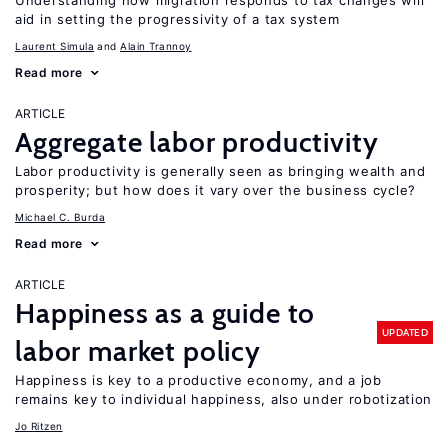
Understanding how migration responds to tax changes will
aid in setting the progressivity of a tax system
Laurent Simula
Alain Trannoy
Read more
ARTICLE
Aggregate labor productivity
Labor productivity is generally seen as bringing wealth and
prosperity; but how does it vary over the business cycle?
Michael C. Burda
Read more
ARTICLE
Happiness as a guide to
UPDATED
labor market policy
Happiness is key to a productive economy, and a job
remains key to individual happiness, also under robotization
Jo Ritzen