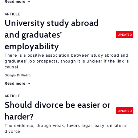
Read more
ARTICLE
University study abroad
and graduates’
UPDATED
employability
There is a positive association between study abroad and
graduates’ job prospects, though it is unclear if the link is
causal
Giorgio Di Pietro
Read more
ARTICLE
Should divorce be easier or
UPDATED
harder?
The evidence, though weak, favors legal, easy, unilateral
divorce