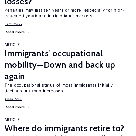
losses?
Penalties may last ten years or more, especially for high-
educated youth and in rigid labor markets
Bart Cockx
Read more
ARTICLE
Immigrants’ occupational
mobility—Down and back up
again
The occupational status of most immigrants initially
declines but then increases
Aslan Zorlu
Read more
ARTICLE
Where do immigrants retire to?