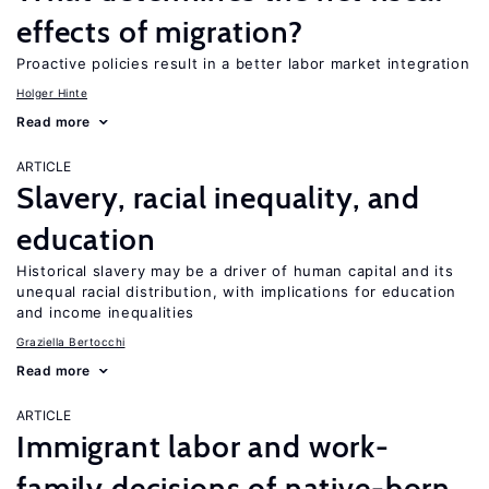
effects of migration?
Proactive policies result in a better labor market integration
Holger Hinte
Read more
ARTICLE
Slavery, racial inequality, and
education
Historical slavery may be a driver of human capital and its
unequal racial distribution, with implications for education
and income inequalities
Graziella Bertocchi
Read more
ARTICLE
Immigrant labor and work-
family decisions of native-born