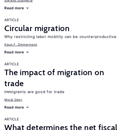
Stefano Scarpetta
Read more
ARTICLE
Circular migration
Why restricting labor mobility can be counterproductive
Klaus F. Zimmermann
Read more
ARTICLE
The impact of migration on
trade
Immigrants are good for trade
Murat Genç
Read more
ARTICLE
What determines the net fiscal