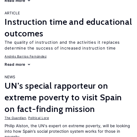
Read more
ARTICLE
Instruction time and educational
outcomes
The quality of instruction and the activities it replaces
determine the success of increased instruction time
Andrés Barrios Fernández
Read more
NEWS
UN’s special rapporteur on
extreme poverty to visit Spain
on fact-finding mission
The Guardian
,
Political Lore
Philip Alston, the UN's expert on extreme poverty, will be looking
into how Spain’s social protection system works for those in
poverty.