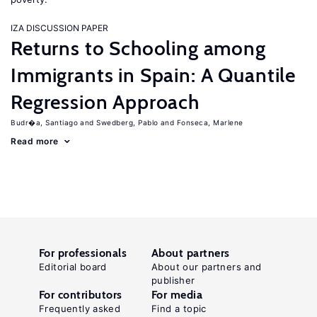
IZA DISCUSSION PAPER
Returns to Schooling among
Immigrants in Spain: A Quantile
Regression Approach
Budr�a, Santiago
Swedberg, Pablo
Fonseca, Marlene
Read more
For professionals
About partners
Editorial board
About our partners and
publisher
For contributors
For media
Frequently asked
Find a topic