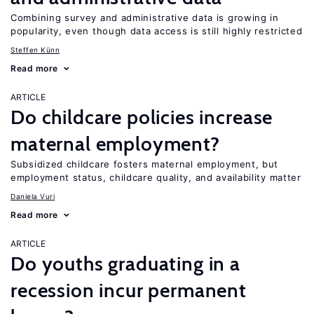
Combining survey and administrative data is growing in
popularity, even though data access is still highly restricted
Steffen Künn
Read more
ARTICLE
Do childcare policies increase
maternal employment?
Subsidized childcare fosters maternal employment, but
employment status, childcare quality, and availability matter
Daniela Vuri
Read more
ARTICLE
Do youths graduating in a
recession incur permanent