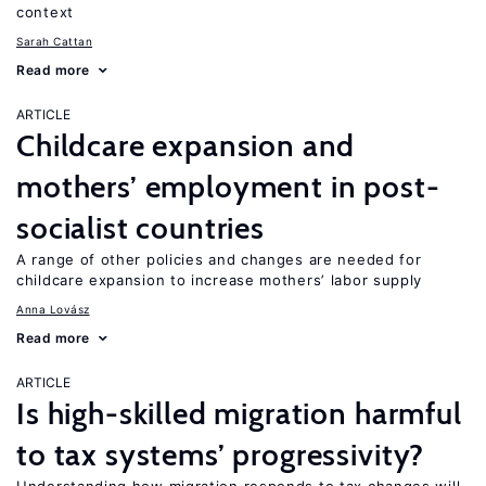
context
Sarah Cattan
Read more
ARTICLE
Childcare expansion and
mothers’ employment in post-
socialist countries
A range of other policies and changes are needed for
childcare expansion to increase mothers’ labor supply
Anna Lovász
Read more
ARTICLE
Is high-skilled migration harmful
to tax systems’ progressivity?