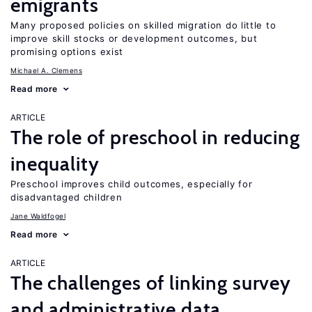
emigrants
Many proposed policies on skilled migration do little to
improve skill stocks or development outcomes, but
promising options exist
Michael A. Clemens
Read more
ARTICLE
The role of preschool in reducing
inequality
Preschool improves child outcomes, especially for
disadvantaged children
Jane Waldfogel
Read more
ARTICLE
The challenges of linking survey
and administrative data