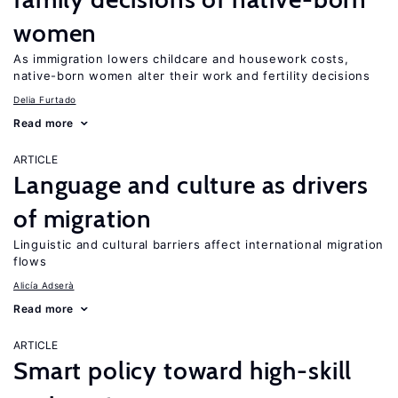
women
As immigration lowers childcare and housework costs,
native-born women alter their work and fertility decisions
Delia Furtado
Read more
ARTICLE
Language and culture as drivers
of migration
Linguistic and cultural barriers affect international migration
flows
Alicía Adserà
Read more
ARTICLE
Smart policy toward high-skill