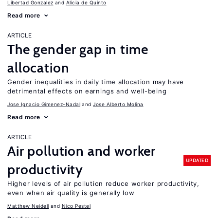
Libertad Gonzalez
Alicia de Quinto
Read more
ARTICLE
The gender gap in time
allocation
Gender inequalities in daily time allocation may have
detrimental effects on earnings and well-being
Jose Ignacio Gimenez-Nadal
Jose Alberto Molina
Read more
ARTICLE
Air pollution and worker
UPDATED
productivity
Higher levels of air pollution reduce worker productivity,
even when air quality is generally low
Matthew Neidell
Nico Pestel