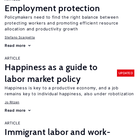
Employment protection
Policymakers need to find the right balance between
protecting workers and promoting efficient resource
allocation and productivity growth
Stefano Scarpetta
Read more
ARTICLE
Happiness as a guide to
UPDATED
labor market policy
Happiness is key to a productive economy, and a job
remains key to individual happiness, also under robotization
Jo Ritzen
Read more
ARTICLE
Immigrant labor and work-