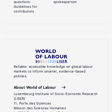
questions
spokesperson
Guidelines for
contributors
Reliable, accessible knowledge on global labour
markets to inform smarter, evidence-based
policies.
About World of Labour
Luxembourg Institute of Socio-Economic Research
(LISER)
11, Porte des Sciences
Maison des Sciences Humaines