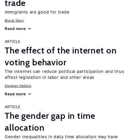
trade
Immigrants are good for trade
Murat Genç
Read more
ARTICLE
The effect of the internet on
voting behavior
The internet can reduce political participation and thus
affect legislation in labor and other areas
Stephan Heblich
Read more
ARTICLE
The gender gap in time
allocation
Gender inequalities in daily time allocation may have