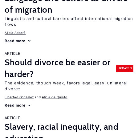
of migration
Linguistic and cultural barriers affect international migration
flows
Alicía Adserà
Read more
ARTICLE
Should divorce be easier or
UPDATED
harder?
The evidence, though weak, favors legal, easy, unilateral
divorce
Libertad Gonzalez
Alicia de Quinto
Read more
ARTICLE
Slavery, racial inequality, and