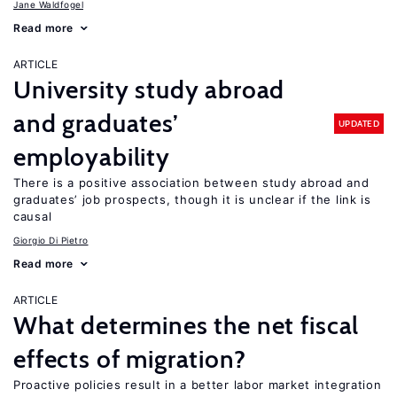
Jane Waldfogel
Read more
ARTICLE
University study abroad
and graduates’
UPDATED
employability
There is a positive association between study abroad and
graduates’ job prospects, though it is unclear if the link is
causal
Giorgio Di Pietro
Read more
ARTICLE
What determines the net fiscal
effects of migration?
Proactive policies result in a better labor market integration