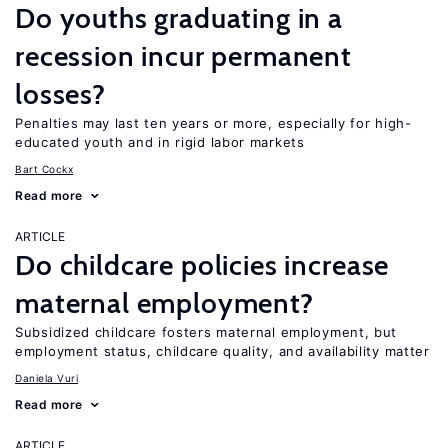
Do youths graduating in a
recession incur permanent
losses?
Penalties may last ten years or more, especially for high-
educated youth and in rigid labor markets
Bart Cockx
Read more
ARTICLE
Do childcare policies increase
maternal employment?
Subsidized childcare fosters maternal employment, but
employment status, childcare quality, and availability matter
Daniela Vuri
Read more
ARTICLE