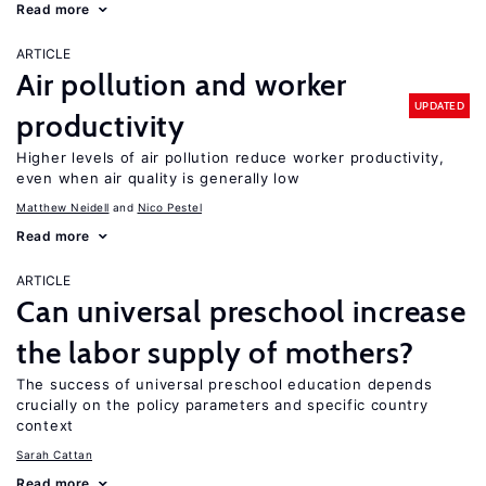
Read more
ARTICLE
Air pollution and worker
UPDATED
productivity
Higher levels of air pollution reduce worker productivity,
even when air quality is generally low
Matthew Neidell
Nico Pestel
Read more
ARTICLE
Can universal preschool increase
the labor supply of mothers?
The success of universal preschool education depends
crucially on the policy parameters and specific country
context
Sarah Cattan
Read more