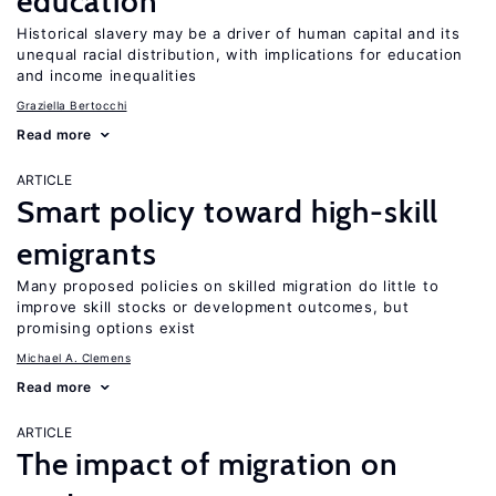
education
Historical slavery may be a driver of human capital and its
unequal racial distribution, with implications for education
and income inequalities
Graziella Bertocchi
Read more
ARTICLE
Smart policy toward high-skill
emigrants
Many proposed policies on skilled migration do little to
improve skill stocks or development outcomes, but
promising options exist
Michael A. Clemens
Read more
ARTICLE
The impact of migration on