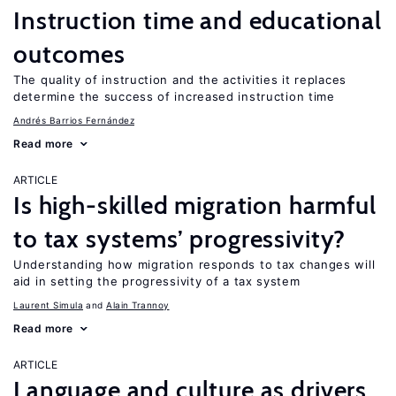
Instruction time and educational
outcomes
The quality of instruction and the activities it replaces
determine the success of increased instruction time
Andrés Barrios Fernández
Read more
ARTICLE
Is high-skilled migration harmful
to tax systems’ progressivity?
Understanding how migration responds to tax changes will
aid in setting the progressivity of a tax system
Laurent Simula
Alain Trannoy
Read more
ARTICLE
Language and culture as drivers