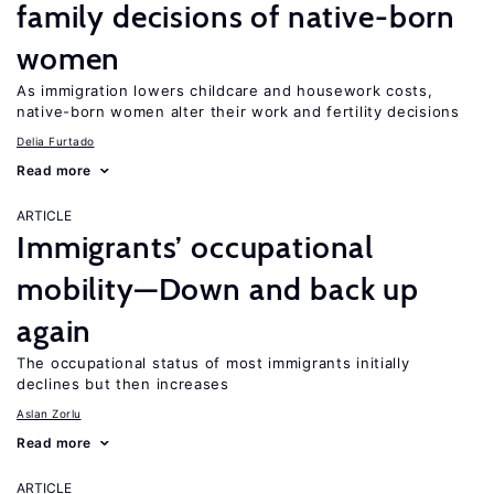
family decisions of native-born
women
As immigration lowers childcare and housework costs,
native-born women alter their work and fertility decisions
Delia Furtado
Read more
ARTICLE
Immigrants’ occupational
mobility—Down and back up
again
The occupational status of most immigrants initially
declines but then increases
Aslan Zorlu
Read more
ARTICLE