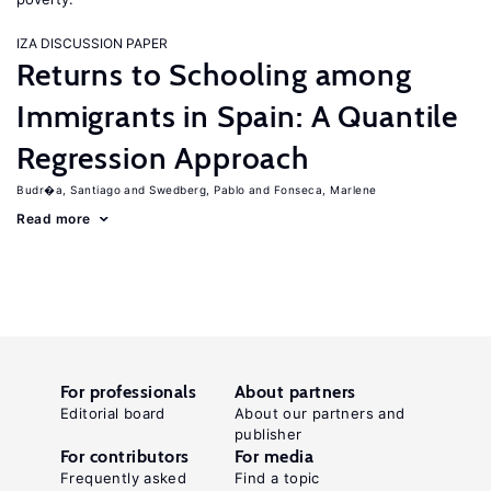
IZA DISCUSSION PAPER
Returns to Schooling among
Immigrants in Spain: A Quantile
Regression Approach
Budr�a, Santiago
Swedberg, Pablo
Fonseca, Marlene
Read more
For professionals
About partners
Editorial board
About our partners and
publisher
For contributors
For media
Frequently asked
Find a topic