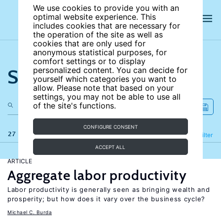
We use cookies to provide you with an
optimal website experience. This
includes cookies that are necessary for
the operation of the site as well as
cookies that are only used for
anonymous statistical purposes, for
comfort settings or to display
Search the site
personalized content. You can decide for
yourself which categories you want to
allow. Please note that based on your
settings, you may not be able to use all
of the site's functions.
CONFIGURE CONSENT
27 results
Refine
Filter
ACCEPT ALL
ARTICLE
Aggregate labor productivity
Labor productivity is generally seen as bringing wealth and
prosperity; but how does it vary over the business cycle?
Michael C. Burda