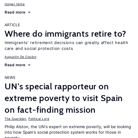
Holger Hinte
Read more
ARTICLE
Where do immigrants retire to?
Immigrants’ retirement decisions can greatly affect health
care and social protection costs
Augustin De Coulon
Read more
NEWS
UN’s special rapporteur on
extreme poverty to visit Spain
on fact-finding mission
The Guardian
,
Political Lore
Philip Alston, the UN's expert on extreme poverty, will be looking
into how Spain’s social protection system works for those in
poverty.