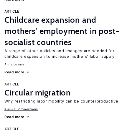
ARTICLE
Childcare expansion and
mothers’ employment in post-
socialist countries
A range of other policies and changes are needed for
childcare expansion to increase mothers’ labor supply
Anna Lovász
Read more
ARTICLE
Circular migration
Why restricting labor mobility can be counterproductive
Klaus F. Zimmermann
Read more
ARTICLE