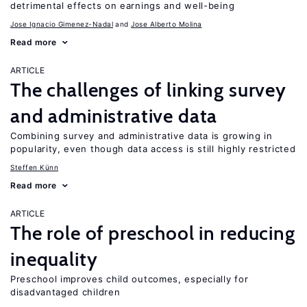
detrimental effects on earnings and well-being
Jose Ignacio Gimenez-Nadal
Jose Alberto Molina
Read more
ARTICLE
The challenges of linking survey
and administrative data
Combining survey and administrative data is growing in
popularity, even though data access is still highly restricted
Steffen Künn
Read more
ARTICLE
The role of preschool in reducing
inequality
Preschool improves child outcomes, especially for
disadvantaged children