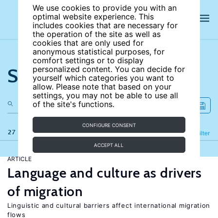
We use cookies to provide you with an
optimal website experience. This
includes cookies that are necessary for
the operation of the site as well as
cookies that are only used for
anonymous statistical purposes, for
comfort settings or to display
Search the site
personalized content. You can decide for
yourself which categories you want to
allow. Please note that based on your
settings, you may not be able to use all
of the site's functions.
CONFIGURE CONSENT
27 results
Refine
Filter
ACCEPT ALL
ARTICLE
Language and culture as drivers
of migration
Linguistic and cultural barriers affect international migration
flows