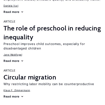
Daniela Vuri
Read more
ARTICLE
The role of preschool in reducing
inequality
Preschool improves child outcomes, especially for
disadvantaged children
Jane Waldfogel
Read more
ARTICLE
Circular migration
Why restricting labor mobility can be counterproductive
Klaus F. Zimmermann
Read more