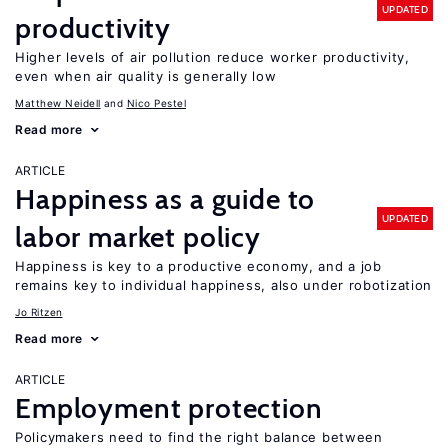
UPDATED
productivity
Higher levels of air pollution reduce worker productivity,
even when air quality is generally low
Matthew Neidell
Nico Pestel
Read more
ARTICLE
Happiness as a guide to
UPDATED
labor market policy
Happiness is key to a productive economy, and a job
remains key to individual happiness, also under robotization
Jo Ritzen
Read more
ARTICLE
Employment protection
Policymakers need to find the right balance between