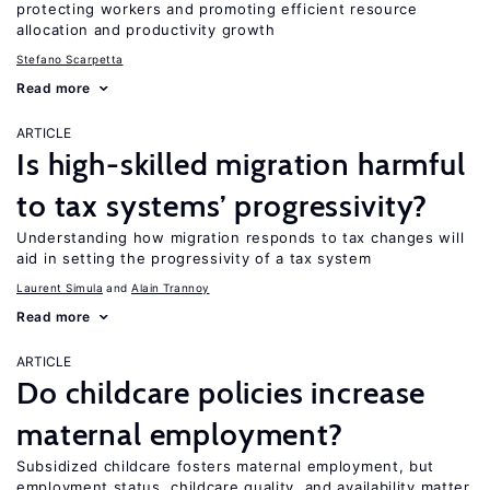
protecting workers and promoting efficient resource
allocation and productivity growth
Stefano Scarpetta
Read more
ARTICLE
Is high-skilled migration harmful
to tax systems’ progressivity?
Understanding how migration responds to tax changes will
aid in setting the progressivity of a tax system
Laurent Simula
Alain Trannoy
Read more
ARTICLE
Do childcare policies increase
maternal employment?
Subsidized childcare fosters maternal employment, but
employment status, childcare quality, and availability matter