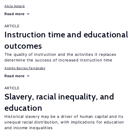
Alicía Adserà
Read more
ARTICLE
Instruction time and educational
outcomes
The quality of instruction and the activities it replaces
determine the success of increased instruction time
Andrés Barrios Fernández
Read more
ARTICLE
Slavery, racial inequality, and
education
Historical slavery may be a driver of human capital and its
unequal racial distribution, with implications for education
and income inequalities