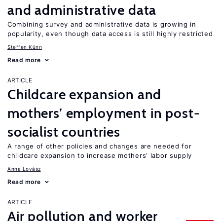
and administrative data
Combining survey and administrative data is growing in
popularity, even though data access is still highly restricted
Steffen Künn
Read more
ARTICLE
Childcare expansion and
mothers’ employment in post-
socialist countries
A range of other policies and changes are needed for
childcare expansion to increase mothers’ labor supply
Anna Lovász
Read more
ARTICLE
Air pollution and worker