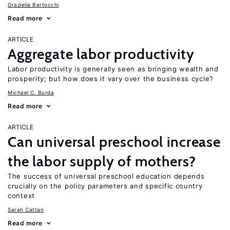
Graziella Bertocchi
Read more
ARTICLE
Aggregate labor productivity
Labor productivity is generally seen as bringing wealth and
prosperity; but how does it vary over the business cycle?
Michael C. Burda
Read more
ARTICLE
Can universal preschool increase
the labor supply of mothers?
The success of universal preschool education depends
crucially on the policy parameters and specific country
context
Sarah Cattan
Read more