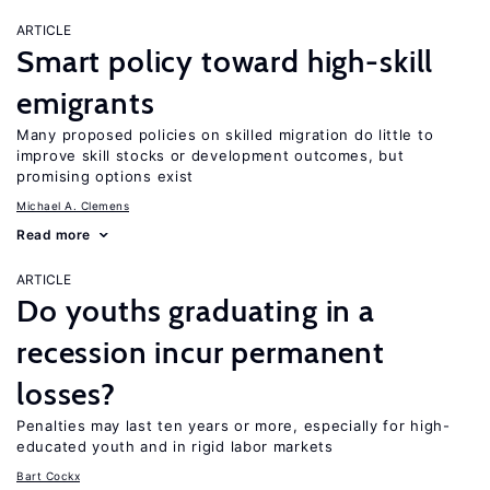
ARTICLE
Smart policy toward high-skill
emigrants
Many proposed policies on skilled migration do little to
improve skill stocks or development outcomes, but
promising options exist
Michael A. Clemens
Read more
ARTICLE
Do youths graduating in a
recession incur permanent
losses?
Penalties may last ten years or more, especially for high-
educated youth and in rigid labor markets
Bart Cockx