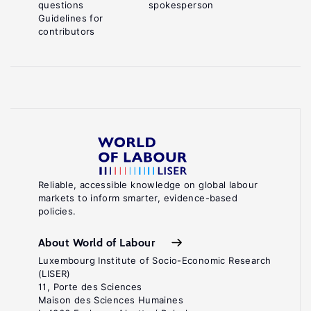
questions
spokesperson
Guidelines for
contributors
Reliable, accessible knowledge on global labour
markets to inform smarter, evidence-based
policies.
About World of Labour
Luxembourg Institute of Socio-Economic Research
(LISER)
11, Porte des Sciences
Maison des Sciences Humaines