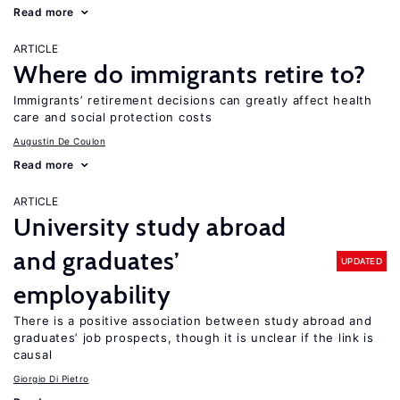
Read more
ARTICLE
Where do immigrants retire to?
Immigrants’ retirement decisions can greatly affect health
care and social protection costs
Augustin De Coulon
Read more
ARTICLE
University study abroad
and graduates’
UPDATED
employability
There is a positive association between study abroad and
graduates’ job prospects, though it is unclear if the link is
causal
Giorgio Di Pietro