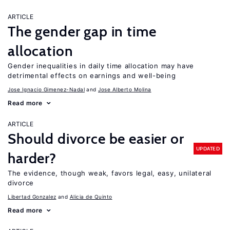
ARTICLE
The gender gap in time
allocation
Gender inequalities in daily time allocation may have
detrimental effects on earnings and well-being
Jose Ignacio Gimenez-Nadal
Jose Alberto Molina
Read more
ARTICLE
Should divorce be easier or
UPDATED
harder?
The evidence, though weak, favors legal, easy, unilateral
divorce
Libertad Gonzalez
Alicia de Quinto
Read more