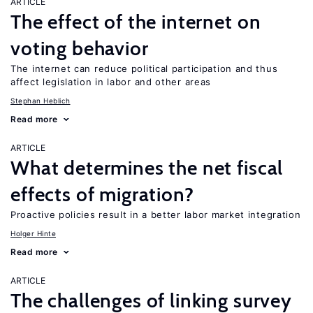
ARTICLE
The effect of the internet on
voting behavior
The internet can reduce political participation and thus
affect legislation in labor and other areas
Stephan Heblich
Read more
ARTICLE
What determines the net fiscal
effects of migration?
Proactive policies result in a better labor market integration
Holger Hinte
Read more
ARTICLE
The challenges of linking survey