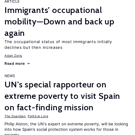
ARTICLE
Immigrants’ occupational
mobility—Down and back up
again
The occupational status of most immigrants initially
declines but then increases
Aslan Zorlu
Read more
NEWS
UN’s special rapporteur on
extreme poverty to visit Spain
on fact-finding mission
The Guardian
,
Political Lore
Philip Alston, the UN's expert on extreme poverty, will be looking
into how Spain’s social protection system works for those in
poverty.