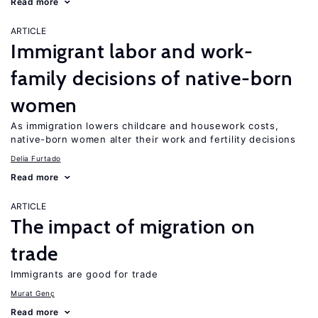
Read more
ARTICLE
Immigrant labor and work-
family decisions of native-born
women
As immigration lowers childcare and housework costs,
native-born women alter their work and fertility decisions
Delia Furtado
Read more
ARTICLE
The impact of migration on
trade
Immigrants are good for trade
Murat Genç
Read more