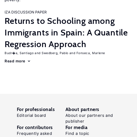
IZA DISCUSSION PAPER
Returns to Schooling among
Immigrants in Spain: A Quantile
Regression Approach
Budr�a, Santiago
Swedberg, Pablo
Fonseca, Marlene
Read more
For professionals
About partners
Editorial board
About our partners and
publisher
For contributors
For media
Frequently asked
Find a topic