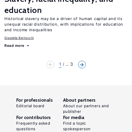
education
Historical slavery may be a driver of human capital and its
unequal racial distribution, with implications for education
and income inequalities
Graziella Bertocchi
Read more
1
... 3
For professionals
About partners
Editorial board
About our partners and
publisher
For contributors
For media
Frequently asked
Find a topic
questions
spokesperson