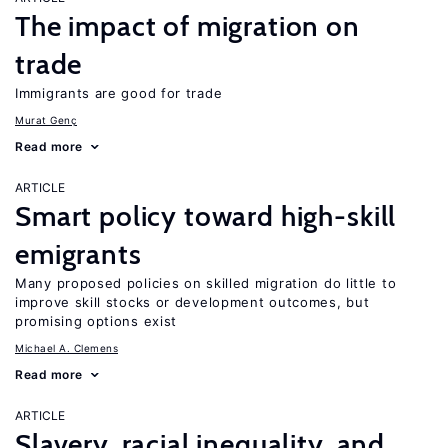
The impact of migration on
trade
Immigrants are good for trade
Murat Genç
Read more
ARTICLE
Smart policy toward high-skill
emigrants
Many proposed policies on skilled migration do little to
improve skill stocks or development outcomes, but
promising options exist
Michael A. Clemens
Read more
ARTICLE
Slavery, racial inequality, and