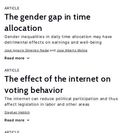
ARTICLE
The gender gap in time
allocation
Gender inequalities in daily time allocation may have
detrimental effects on earnings and well-being
Jose Ignacio Gimenez-Nadal
Jose Alberto Molina
Read more
ARTICLE
The effect of the internet on
voting behavior
The internet can reduce political participation and thus
affect legislation in labor and other areas
Stephan Heblich
Read more
ARTICLE