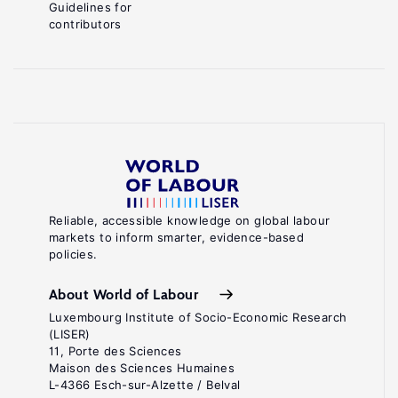
Guidelines for
contributors
Reliable, accessible knowledge on global labour
markets to inform smarter, evidence-based
policies.
About World of Labour
Luxembourg Institute of Socio-Economic Research
(LISER)
11, Porte des Sciences
Maison des Sciences Humaines
L-4366 Esch-sur-Alzette / Belval