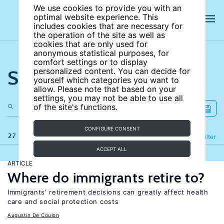
We use cookies to provide you with an
optimal website experience. This
includes cookies that are necessary for
the operation of the site as well as
cookies that are only used for
anonymous statistical purposes, for
comfort settings or to display
Search the site
personalized content. You can decide for
yourself which categories you want to
allow. Please note that based on your
settings, you may not be able to use all
of the site's functions.
CONFIGURE CONSENT
27 results
Refine
Filter
ACCEPT ALL
ARTICLE
Where do immigrants retire to?
Immigrants’ retirement decisions can greatly affect health
care and social protection costs
Augustin De Coulon