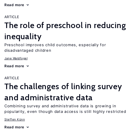
Read more
ARTICLE
The role of preschool in reducing
inequality
Preschool improves child outcomes, especially for
disadvantaged children
Jane Waldfogel
Read more
ARTICLE
The challenges of linking survey
and administrative data
Combining survey and administrative data is growing in
popularity, even though data access is still highly restricted
Steffen Künn
Read more