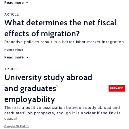
Read more
ARTICLE
What determines the net fiscal
effects of migration?
Proactive policies result in a better labor market integration
Holger Hinte
Read more
ARTICLE
University study abroad
and graduates’
UPDATED
employability
There is a positive association between study abroad and
graduates’ job prospects, though it is unclear if the link is
causal
Giorgio Di Pietro