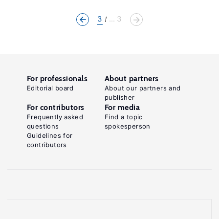
3
... 3
For professionals
About partners
Editorial board
About our partners and
publisher
For contributors
For media
Frequently asked
Find a topic
questions
spokesperson
Guidelines for
contributors