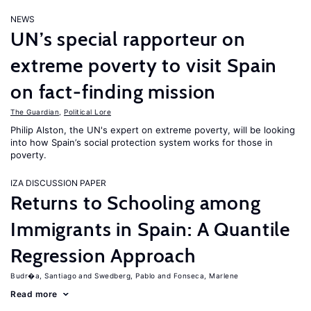
NEWS
UN’s special rapporteur on
extreme poverty to visit Spain
on fact-finding mission
The Guardian
,
Political Lore
Philip Alston, the UN's expert on extreme poverty, will be looking
into how Spain’s social protection system works for those in
poverty.
IZA DISCUSSION PAPER
Returns to Schooling among
Immigrants in Spain: A Quantile
Regression Approach
Budr�a, Santiago
Swedberg, Pablo
Fonseca, Marlene
Read more