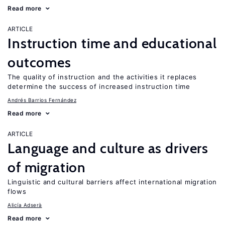
Read more
ARTICLE
Instruction time and educational
outcomes
The quality of instruction and the activities it replaces
determine the success of increased instruction time
Andrés Barrios Fernández
Read more
ARTICLE
Language and culture as drivers
of migration
Linguistic and cultural barriers affect international migration
flows
Alicía Adserà
Read more