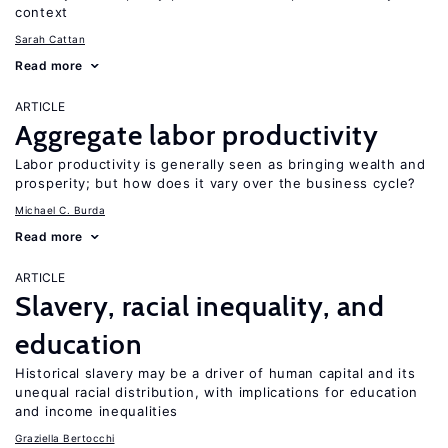
context
Sarah Cattan
Read more
ARTICLE
Aggregate labor productivity
Labor productivity is generally seen as bringing wealth and
prosperity; but how does it vary over the business cycle?
Michael C. Burda
Read more
ARTICLE
Slavery, racial inequality, and
education
Historical slavery may be a driver of human capital and its
unequal racial distribution, with implications for education
and income inequalities
Graziella Bertocchi