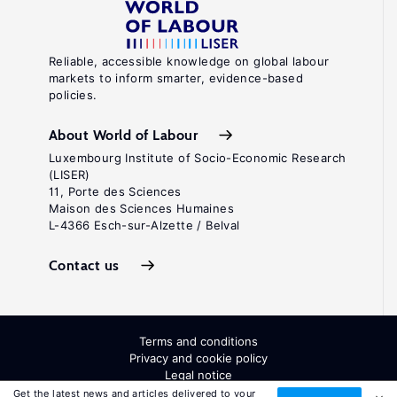
Reliable, accessible knowledge on global labour
markets to inform smarter, evidence-based
policies.
About World of Labour
Luxembourg Institute of Socio-Economic Research
(LISER)
11, Porte des Sciences
Maison des Sciences Humaines
L-4366 Esch-sur-Alzette / Belval
Contact us
Terms and conditions
Privacy and cookie policy
Legal notice
All Rights Reserved. ISSN: 2054-9571
Get the latest news and articles delivered to your