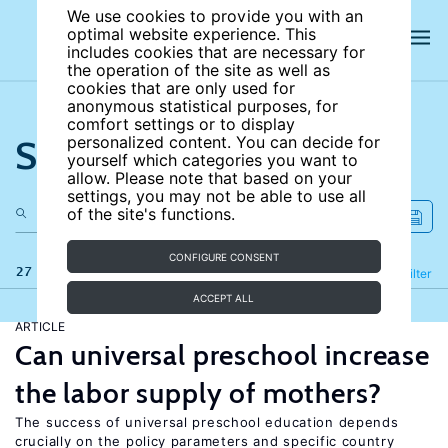
We use cookies to provide you with an
optimal website experience. This
includes cookies that are necessary for
the operation of the site as well as
cookies that are only used for
anonymous statistical purposes, for
comfort settings or to display
Search the site
personalized content. You can decide for
yourself which categories you want to
allow. Please note that based on your
settings, you may not be able to use all
of the site's functions.
CONFIGURE CONSENT
27 results
Refine
Filter
ACCEPT ALL
ARTICLE
Can universal preschool increase
the labor supply of mothers?
The success of universal preschool education depends
crucially on the policy parameters and specific country