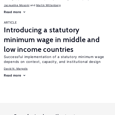
Jacqueline Mosomi
Martin Wittenberg
Read more
ARTICLE
Introducing a statutory
minimum wage in middle and
low income countries
Successful implementation of a statutory minimum wage
depends on context, capacity, and institutional design
David N. Margolis
Read more