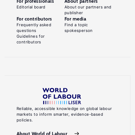
For professionals
About partners
Editorial board
About our partners and
publisher
For contributors
For media
Frequently asked
Find a topic
questions
spokesperson
Guidelines for
contributors
Reliable, accessible knowledge on global labour
markets to inform smarter, evidence-based
policies.
About World of Labour