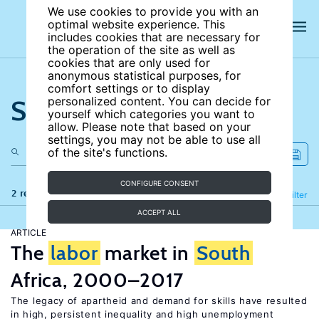
We use cookies to provide you with an
optimal website experience. This
includes cookies that are necessary for
the operation of the site as well as
cookies that are only used for
anonymous statistical purposes, for
comfort settings or to display
Search the site
personalized content. You can decide for
yourself which categories you want to
allow. Please note that based on your
settings, you may not be able to use all
of the site's functions.
CONFIGURE CONSENT
2 results
Refine
Filter
ACCEPT ALL
ARTICLE
The
labor
market in
South
Africa, 2000–2017
The legacy of apartheid and demand for skills have resulted
in high, persistent inequality and high unemployment