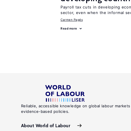
Payroll tax cuts in developing eco
sector, even when the informal sec
Carmen Pagés
Read more
Reliable, accessible knowledge on global labour markets
evidence-based policies.
About World of Labour