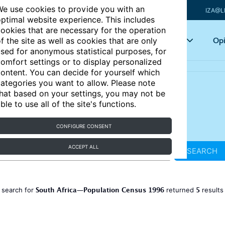
e use cookies to provide you with an
IZA@L
ptimal website experience. This includes
ookies that are necessary for the operation
Articles
Key topics
Opi
f the site as well as cookies that are only
sed for anonymous statistical purposes, for
omfort settings or to display personalized
ontent. You can decide for yourself which
ategories you want to allow. Please note
hat based on your settings, you may not be
ble to use all of the site's functions.
CONFIGURE CONSENT
ACCEPT ALL
SEARCH
South Africa—Population Census 1996
5
 search for
returned
result