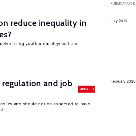
PUBLICATION D
on reduce inequality in
July 2016
es?
 solve rising youth unemployment and
 regulation and job
February 2020
UPDATED
 policy and should not be expected to have
nt