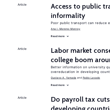
Access to public t
Article
informality
Poor public transport can reduce 
Ana I. Moreno-Monroy
Read more
Labor market cons
Article
college boom arou
Better information on university 
overeducation in developing count
Gustavo A. Yamada
Pablo Lavado
Read more
Do payroll tax cuts
Article
developing countri