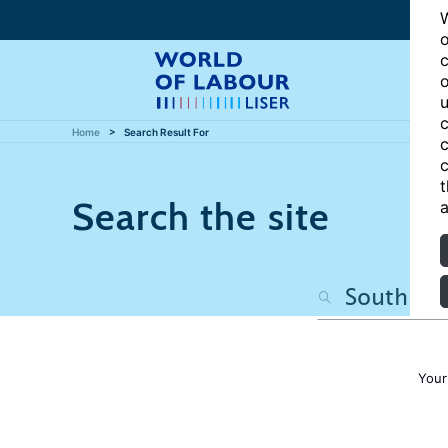
W
o
c
o
u
c
Home
Search Result For
c
c
t
Search the site
a
Your