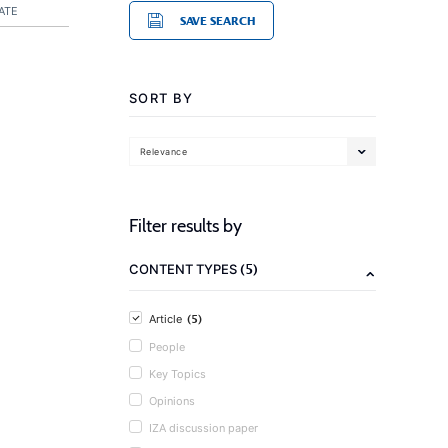
ATE
SAVE SEARCH
SORT BY
Relevance
Filter results by
(5)
CONTENT TYPES
(5)
Article
People
Key Topics
Opinions
IZA discussion paper