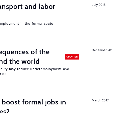
ransport and labor
July 2016
employment in the formal sector
equences of the
December 201
UPDATED
nd the world
quality may reduce underemployment and
ries
 boost formal jobs in
March 2017
es?