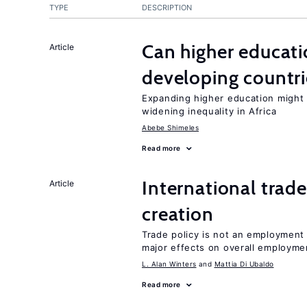
TYPE
DESCRIPTION
Can higher educati
Article
developing countri
Expanding higher education might
widening inequality in Africa
Abebe Shimeles
Read more
International trade
Article
creation
Trade policy is not an employment
major effects on overall employme
L. Alan Winters
Mattia Di Ubaldo
Read more