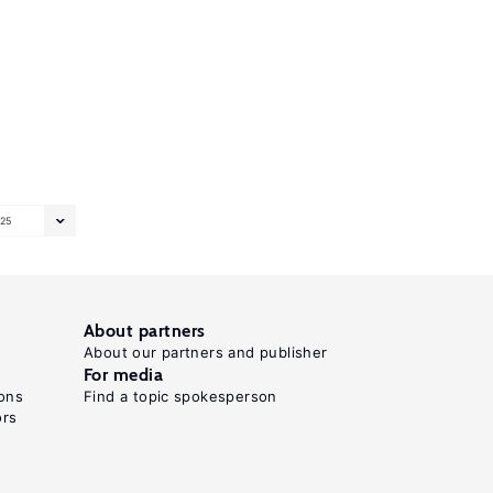
25
About partners
About our partners and publisher
For media
ons
Find a topic spokesperson
ors