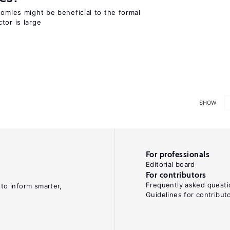
nomies might be beneficial to the formal
tor is large
SHOW
For professionals
Editorial board
For contributors
Frequently asked questi
 to inform smarter,
Guidelines for contribut