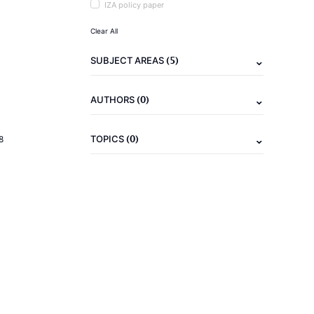
IZA policy paper
Clear All
(5)
SUBJECT AREAS
(0)
AUTHORS
(0)
TOPICS
8