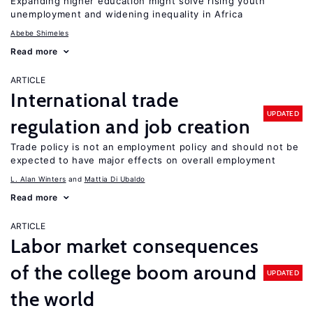
Expanding higher education might solve rising youth
unemployment and widening inequality in Africa
Abebe Shimeles
Read more
ARTICLE
International trade
UPDATED
regulation and job creation
Trade policy is not an employment policy and should not be
expected to have major effects on overall employment
L. Alan Winters
Mattia Di Ubaldo
Read more
ARTICLE
Labor market consequences
of the college boom around
UPDATED
the world