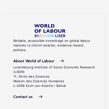
Reliable, accessible knowledge on global labour
markets to inform smarter, evidence-based
policies.
About World of Labour
Luxembourg Institute of Socio-Economic Research
(LISER)
11, Porte des Sciences
Maison des Sciences Humaines
L-4366 Esch-sur-Alzette / Belval
Contact us