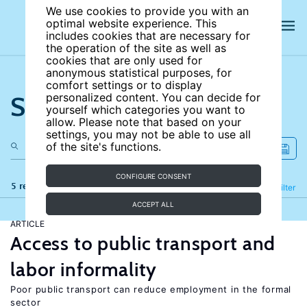
We use cookies to provide you with an
optimal website experience. This
includes cookies that are necessary for
the operation of the site as well as
cookies that are only used for
anonymous statistical purposes, for
comfort settings or to display
Search the site
personalized content. You can decide for
yourself which categories you want to
allow. Please note that based on your
settings, you may not be able to use all
of the site's functions.
CONFIGURE CONSENT
5 results
Refine
Filter
ACCEPT ALL
ARTICLE
Access to public transport and
labor informality
Poor public transport can reduce employment in the formal
sector