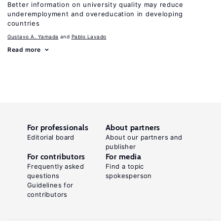
Better information on university quality may reduce
underemployment and overeducation in developing
countries
Gustavo A. Yamada
Pablo Lavado
Read more
For professionals
About partners
Editorial board
About our partners and
publisher
For contributors
For media
Frequently asked
Find a topic
questions
spokesperson
Guidelines for
contributors