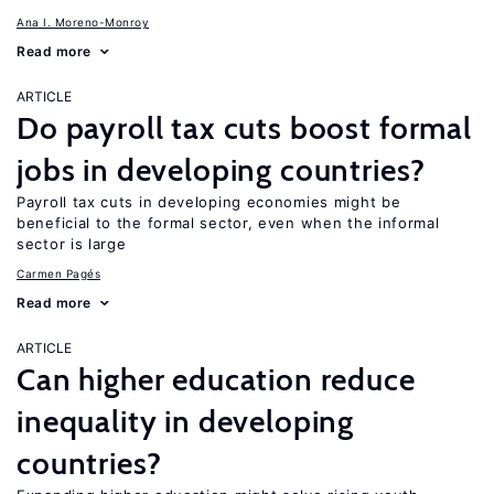
Ana I. Moreno-Monroy
Read more
ARTICLE
Do payroll tax cuts boost formal
jobs in developing countries?
Payroll tax cuts in developing economies might be
beneficial to the formal sector, even when the informal
sector is large
Carmen Pagés
Read more
ARTICLE
Can higher education reduce
inequality in developing
countries?