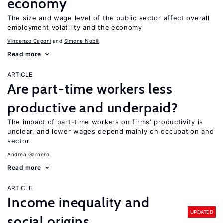
economy
The size and wage level of the public sector affect overall
employment volatility and the economy
Vincenzo Caponi
Simone Nobili
Read more
ARTICLE
Are part-time workers less
productive and underpaid?
The impact of part-time workers on firms’ productivity is
unclear, and lower wages depend mainly on occupation and
sector
Andrea Garnero
Read more
ARTICLE
Income inequality and
UPDATED
social origins