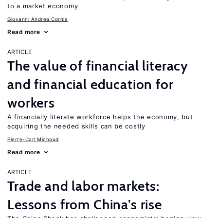
to a market economy
Giovanni Andrea Cornia
Read more
ARTICLE
The value of financial literacy
and financial education for
workers
A financially literate workforce helps the economy, but
acquiring the needed skills can be costly
Pierre-Carl Michaud
Read more
ARTICLE
Trade and labor markets:
Lessons from China’s rise