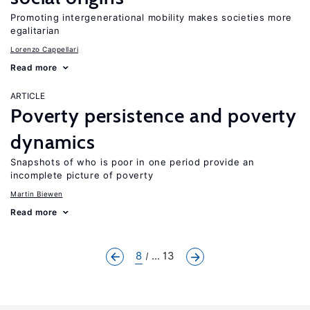
Promoting intergenerational mobility makes societies more
egalitarian
Lorenzo Cappellari
Read more
ARTICLE
Poverty persistence and poverty
dynamics
Snapshots of who is poor in one period provide an
incomplete picture of poverty
Martin Biewen
Read more
8
... 13