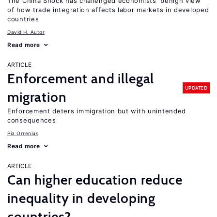
The China Shock has challenged economists’ benign view
of how trade integration affects labor markets in developed
countries
David H. Autor
Read more
ARTICLE
Enforcement and illegal
UPDATED
migration
Enforcement deters immigration but with unintended
consequences
Pia Orrenius
Read more
ARTICLE
Can higher education reduce
inequality in developing
countries?