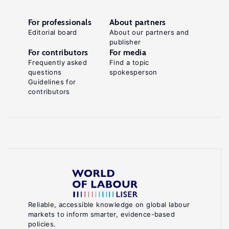
For professionals
About partners
Editorial board
About our partners and
publisher
For contributors
For media
Frequently asked
Find a topic
questions
spokesperson
Guidelines for
contributors
Reliable, accessible knowledge on global labour
markets to inform smarter, evidence-based
policies.