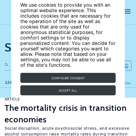
We use cookies to provide you with an
optimal website experience. This
includes cookies that are necessary for
the operation of the site as well as
cookies that are only used for
anonymous statistical purposes, for
comfort settings or to display
Search the site
personalized content. You can decide for
yourself which categories you want to
allow. Please note that based on your
settings, you may not be able to use all
of the site's functions.
CONFIGURE CONSENT
121 results
Refine
Filter
ACCEPT ALL
ARTICLE
The mortality crisis in transition
economies
Social disruption, acute psychosocial stress, and excessive
alcohol consumption raise mortality rates during transition