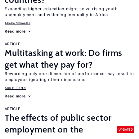
Expanding higher education might solve rising youth
unemployment and widening inequality in Africa
Abebe Shimeles
Read more
ARTICLE
Multitasking at work: Do firms
get what they pay for?
Rewarding only one dimension of performance may result in
employees ignoring other dimensions
Ann P. Bartel
Read more
ARTICLE
The effects of public sector
employment on the
UPDATED