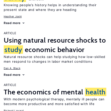
Knowing people’s history helps in understanding their
present state and where they are heading
Heather Joshi
Read more
ARTICLE
Using natural resource shocks to
study
economic behavior
Natural resource shocks can help studying how low-skilled
men respond to changes in labor market conditions
Dan A. Black
Read more
ARTICLE
The economics of mental
health
With modern psychological therapy, mentally ill people can
become more productive and more satisfied with life
Richard Layard