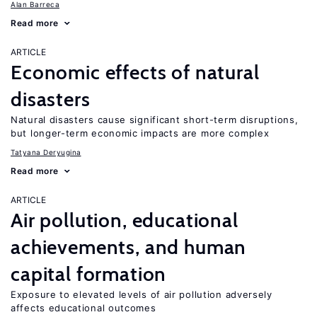
Alan Barreca
Read more
ARTICLE
Economic effects of natural
disasters
Natural disasters cause significant short-term disruptions,
but longer-term economic impacts are more complex
Tatyana Deryugina
Read more
ARTICLE
Air pollution, educational
achievements, and human
capital formation
Exposure to elevated levels of air pollution adversely
affects educational outcomes