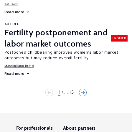
Sefi Roth
Read more
ARTICLE
Fertility postponement and
UPDATED
labor market outcomes
Postponed childbearing improves women’s labor market
outcomes but may reduce overall fertility
Massimiliano Bratti
Read more
1
... 13
For professionals
About partners