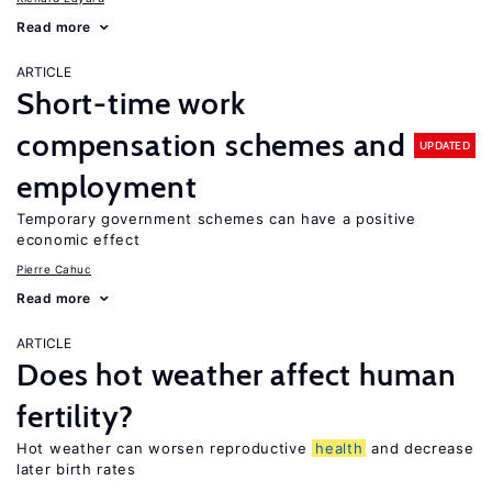
Read more
ARTICLE
Short-time work
compensation schemes and
UPDATED
employment
Temporary government schemes can have a positive
economic effect
Pierre Cahuc
Read more
ARTICLE
Does hot weather affect human
fertility?
Hot weather can worsen reproductive
health
and decrease
later birth rates