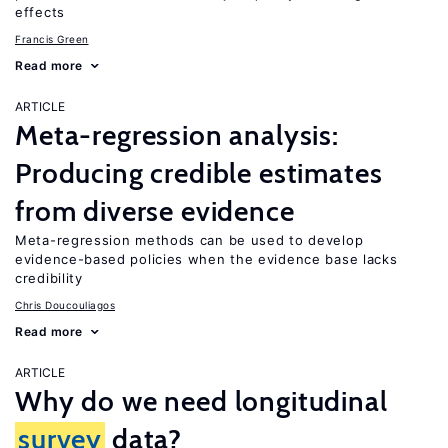
effects
Francis Green
Read more
ARTICLE
Meta-regression analysis:
Producing credible estimates
from diverse evidence
Meta-regression methods can be used to develop
evidence-based policies when the evidence base lacks
credibility
Chris Doucouliagos
Read more
ARTICLE
Why do we need longitudinal
survey
data?