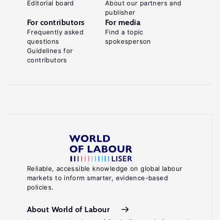
Editorial board
About our partners and
publisher
For contributors
For media
Frequently asked
Find a topic
questions
spokesperson
Guidelines for
contributors
Reliable, accessible knowledge on global labour
markets to inform smarter, evidence-based
policies.
About World of Labour