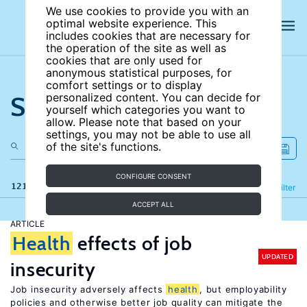
We use cookies to provide you with an
optimal website experience. This
includes cookies that are necessary for
the operation of the site as well as
cookies that are only used for
anonymous statistical purposes, for
comfort settings or to display
Search the site
personalized content. You can decide for
yourself which categories you want to
allow. Please note that based on your
settings, you may not be able to use all
of the site's functions.
CONFIGURE CONSENT
121 results
Refine
Filter
ACCEPT ALL
ARTICLE
Health
effects of job
UPDATED
insecurity
Job insecurity adversely affects
health
, but employability
policies and otherwise better job quality can mitigate the