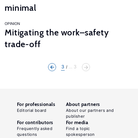
minimal
OPINION
Mitigating the work–safety
trade-off
3
... 3
For professionals
About partners
Editorial board
About our partners and
publisher
For contributors
For media
Frequently asked
Find a topic
questions
spokesperson