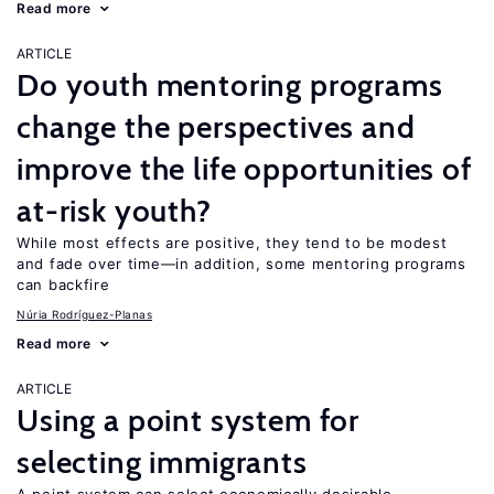
Read more
ARTICLE
Do youth mentoring programs
change the perspectives and
improve the life opportunities of
at-risk youth?
While most effects are positive, they tend to be modest
and fade over time—in addition, some mentoring programs
can backfire
Núria Rodríguez-Planas
Read more
ARTICLE
Using a point system for
selecting immigrants