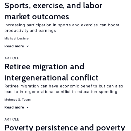
Sports, exercise, and labor
market outcomes
Increasing participation in sports and exercise can boost
productivity and earnings
Michael Lechner
Read more
ARTICLE
Retiree migration and
intergenerational conflict
Retiree migration can have economic benefits but can also
lead to intergenerational conflict in education spending
Mehmet S. Tosun
Read more
ARTICLE
Poverty persistence and poverty