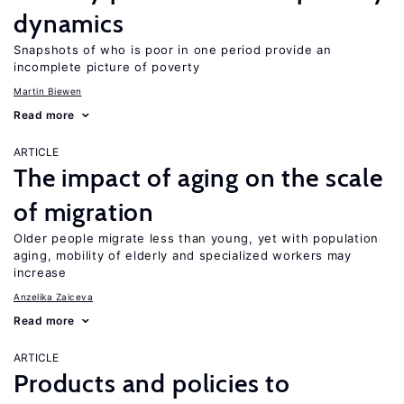
dynamics
Snapshots of who is poor in one period provide an
incomplete picture of poverty
Martin Biewen
Read more
ARTICLE
The impact of aging on the scale
of migration
Older people migrate less than young, yet with population
aging, mobility of elderly and specialized workers may
increase
Anzelika Zaiceva
Read more
ARTICLE
Products and policies to