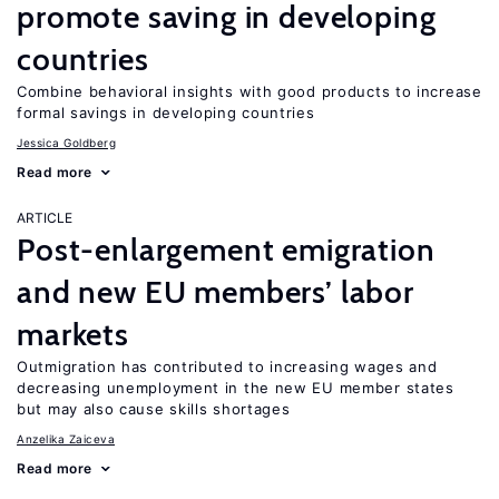
promote saving in developing
countries
Combine behavioral insights with good products to increase
formal savings in developing countries
Jessica Goldberg
Read more
ARTICLE
Post-enlargement emigration
and new EU members’ labor
markets
Outmigration has contributed to increasing wages and
decreasing unemployment in the new EU member states
but may also cause skills shortages
Anzelika Zaiceva
Read more