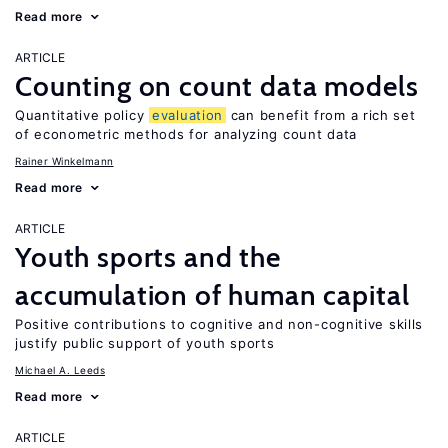
Read more
ARTICLE
Counting on count data models
Quantitative policy
evaluation
can benefit from a rich set
of econometric methods for analyzing count data
Rainer Winkelmann
Read more
ARTICLE
Youth sports and the
accumulation of human capital
Positive contributions to cognitive and non-cognitive skills
justify public support of youth sports
Michael A. Leeds
Read more
ARTICLE