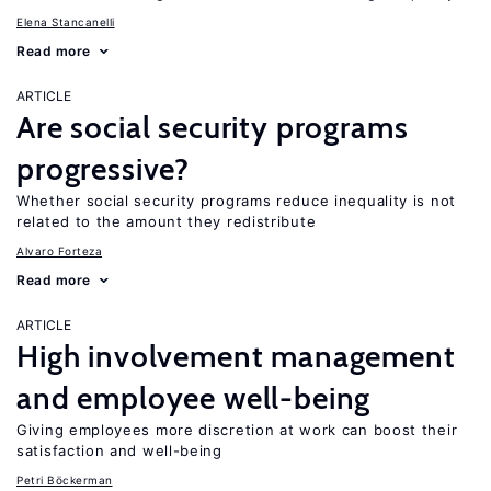
Elena Stancanelli
Read more
ARTICLE
Are social security programs
progressive?
Whether social security programs reduce inequality is not
related to the amount they redistribute
Alvaro Forteza
Read more
ARTICLE
High involvement management
and employee well-being
Giving employees more discretion at work can boost their
satisfaction and well-being
Petri Böckerman