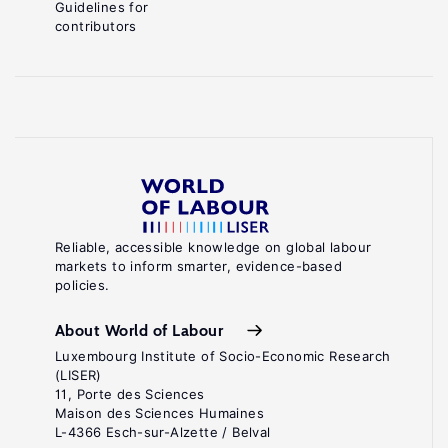
Guidelines for
contributors
Reliable, accessible knowledge on global labour
markets to inform smarter, evidence-based
policies.
About World of Labour
Luxembourg Institute of Socio-Economic Research
(LISER)
11, Porte des Sciences
Maison des Sciences Humaines
L-4366 Esch-sur-Alzette / Belval