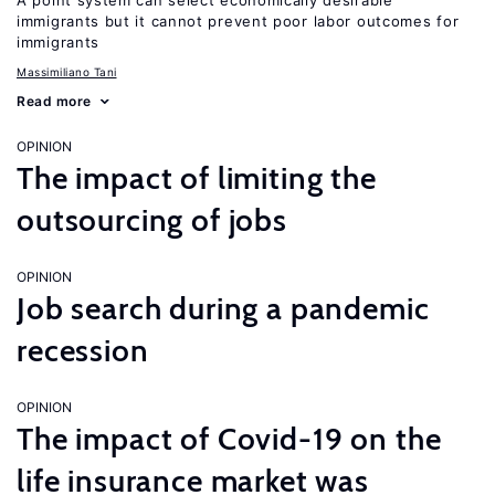
A point system can select economically desirable
immigrants but it cannot prevent poor labor outcomes for
immigrants
Massimiliano Tani
Read more
OPINION
The impact of limiting the
outsourcing of jobs
OPINION
Job search during a pandemic
recession
OPINION
The impact of Covid-19 on the
life insurance market was