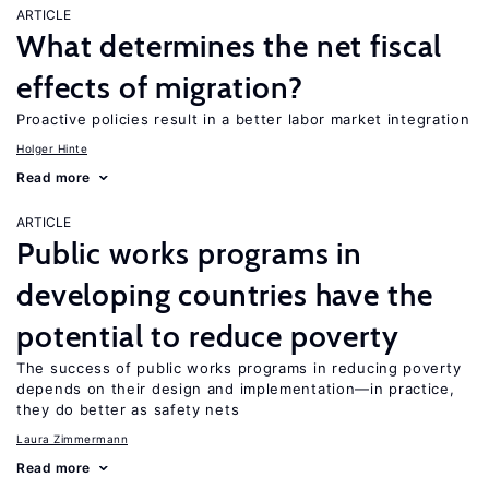
ARTICLE
What determines the net fiscal
effects of migration?
Proactive policies result in a better labor market integration
Holger Hinte
Read more
ARTICLE
Public works programs in
developing countries have the
potential to reduce poverty
The success of public works programs in reducing poverty
depends on their design and implementation—in practice,
they do better as safety nets
Laura Zimmermann
Read more