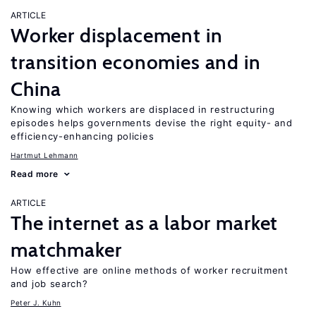
ARTICLE
Worker displacement in
transition economies and in
China
Knowing which workers are displaced in restructuring
episodes helps governments devise the right equity- and
efficiency-enhancing policies
Hartmut Lehmann
Read more
ARTICLE
The internet as a labor market
matchmaker
How effective are online methods of worker recruitment
and job search?
Peter J. Kuhn