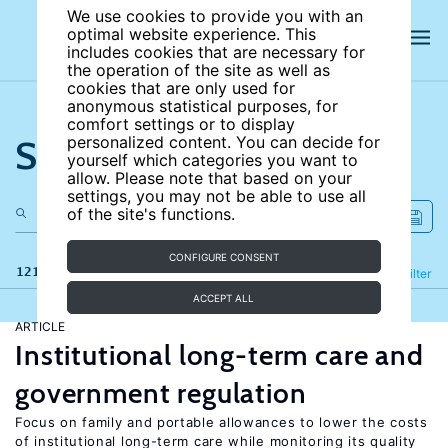
We use cookies to provide you with an
optimal website experience. This
includes cookies that are necessary for
the operation of the site as well as
cookies that are only used for
anonymous statistical purposes, for
comfort settings or to display
Search the site
personalized content. You can decide for
yourself which categories you want to
allow. Please note that based on your
settings, you may not be able to use all
of the site's functions.
CONFIGURE CONSENT
121 results
Refine
Filter
ACCEPT ALL
ARTICLE
Institutional long-term care and
government regulation
Focus on family and portable allowances to lower the costs
of institutional long-term care while monitoring its quality