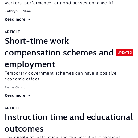
workers’ performance, or good bosses enhance it?
Kathryn L. Shaw
Read more
ARTICLE
Short-time work
compensation schemes and
UPDATED
employment
Temporary government schemes can have a positive
economic effect
Pierre Cahuc
Read more
ARTICLE
Instruction time and educational
outcomes
The quality of instruction and the activities it replaces