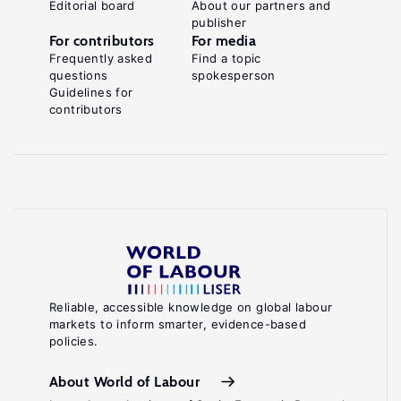
Editorial board
About our partners and
publisher
For contributors
For media
Frequently asked
Find a topic
questions
spokesperson
Guidelines for
contributors
Reliable, accessible knowledge on global labour
markets to inform smarter, evidence-based
policies.
About World of Labour