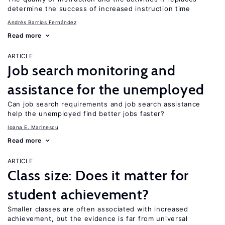
determine the success of increased instruction time
Andrés Barrios Fernández
Read more
ARTICLE
Job search monitoring and
assistance for the unemployed
Can job search requirements and job search assistance
help the unemployed find better jobs faster?
Ioana E. Marinescu
Read more
ARTICLE
Class size: Does it matter for
student achievement?
Smaller classes are often associated with increased
achievement, but the evidence is far from universal