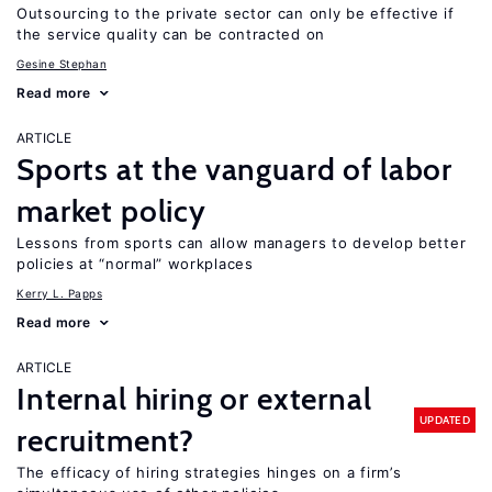
Outsourcing to the private sector can only be effective if
the service quality can be contracted on
Gesine Stephan
Read more
ARTICLE
Sports at the vanguard of labor
market policy
Lessons from sports can allow managers to develop better
policies at “normal” workplaces
Kerry L. Papps
Read more
ARTICLE
Internal hiring or external
UPDATED
recruitment?
The efficacy of hiring strategies hinges on a firm’s