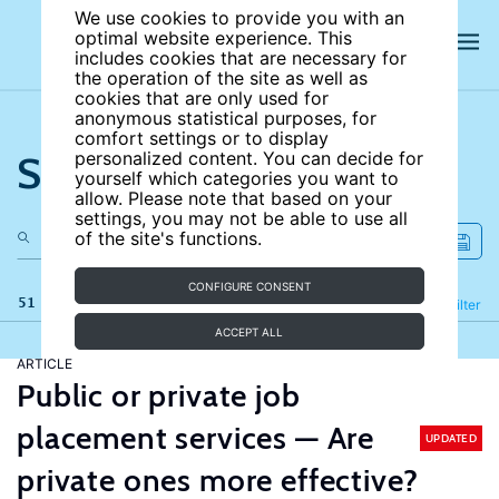
We use cookies to provide you with an
optimal website experience. This
includes cookies that are necessary for
the operation of the site as well as
cookies that are only used for
anonymous statistical purposes, for
comfort settings or to display
Search the site
personalized content. You can decide for
yourself which categories you want to
allow. Please note that based on your
settings, you may not be able to use all
of the site's functions.
CONFIGURE CONSENT
51 results
Refine
Filter
ACCEPT ALL
ARTICLE
Public or private job
placement services — Are
UPDATED
private ones more effective?