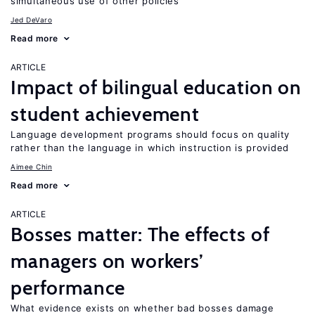
simultaneous use of other policies
Jed DeVaro
Read more
ARTICLE
Impact of bilingual education on
student achievement
Language development programs should focus on quality
rather than the language in which instruction is provided
Aimee Chin
Read more
ARTICLE
Bosses matter: The effects of
managers on workers’
performance
What evidence exists on whether bad bosses damage