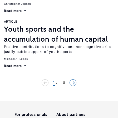
Christopher Jepsen
Read more
ARTICLE
Youth sports and the
accumulation of human capital
Positive contributions to cognitive and non-cognitive skills
justify public support of youth sports
Michael A. Leeds
Read more
1
... 6
For professionals
About partners