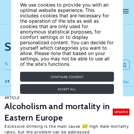
We use cookies to provide you with an
optimal website experience. This
includes cookies that are necessary for
the operation of the site as well as
cookies that are only used for
anonymous statistical purposes, for
comfort settings or to display
Search the site
personalized content. You can decide for
yourself which categories you want to
allow. Please note that based on your
settings, you may not be able to use all
of the site's functions.
CONFIGURE CONSENT
14 results
Refine
Filter
ACCEPT ALL
ARTICLE
Alcoholism and mortality in
UPDATED
Eastern Europe
Excessive drinking is the main cause
of
high male mortality
rates, but the problem can be addressed