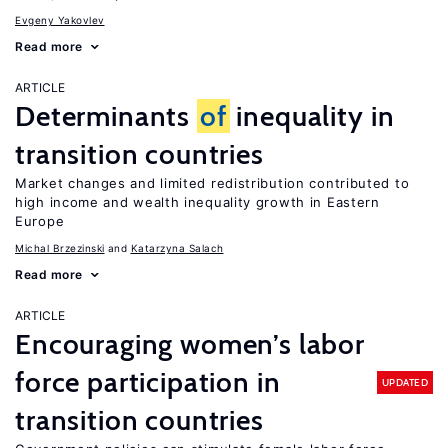
Evgeny Yakovlev
Read more
ARTICLE
Determinants
of
inequality in
transition countries
Market changes and limited redistribution contributed to
high income and wealth inequality growth in Eastern
Europe
Michal Brzezinski
Katarzyna Salach
Read more
ARTICLE
Encouraging women’s labor
force participation in
UPDATED
transition countries