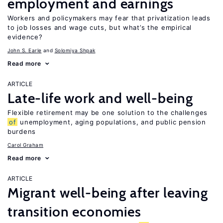
employment and earnings
Workers and policymakers may fear that privatization leads
to job losses and wage cuts, but what’s the empirical
evidence?
John S. Earle
Solomiya Shpak
Read more
ARTICLE
Late-life work and well-being
Flexible retirement may be one solution to the challenges
of
unemployment, aging populations, and public pension
burdens
Carol Graham
Read more
ARTICLE
Migrant well-being after leaving
transition economies