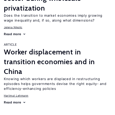
privatization
Does the transition to market economies imply growing
wage inequality and, if so, along what dimensions?
Jelena Nikolic
Read more
ARTICLE
Worker displacement in
transition economies and in
China
Knowing which workers are displaced in restructuring
episodes helps governments devise the right equity- and
efficiency-enhancing policies
Hartmut Lehmann
Read more