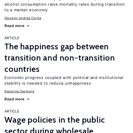
alcohol consumption raise mortality rates during transition
to a market economy
Giovanni Andrea Cornia
Read more
ARTICLE
The happiness gap between
transition and non-transition
countries
Economic progress coupled with political and institutional
stability is needed to reduce unhappiness
Ekaterina Skoglund
Read more
ARTICLE
Wage policies in the public
sector during wholesale