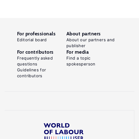
For professionals
About partners
Editorial board
About our partners and
publisher
For contributors
For media
Frequently asked
Find a topic
questions
spokesperson
Guidelines for
contributors