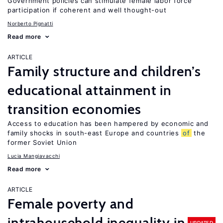
Government policies can stimulate female labor force
participation if coherent and well thought-out
Norberto Pignatti
Read more
ARTICLE
Family structure and children’s
educational attainment in
transition economies
Access to education has been hampered by economic and
family shocks in south-east Europe and countries
of
the
former Soviet Union
Lucia Mangiavacchi
Read more
ARTICLE
Female poverty and
intrahousehold inequality in
UPDATED