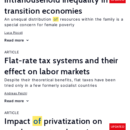
transition economies
An unequal distribution
of
resources within the family is a
special concern for female poverty
Luca Piccoli
Read more
ARTICLE
Flat-rate tax systems and their
effect on labor markets
Despite their theoretical benefits, flat taxes have been
tried only in a few formerly socialist countries
Andreas Peichl
Read more
ARTICLE
Impact
of
privatization on
UPDATED