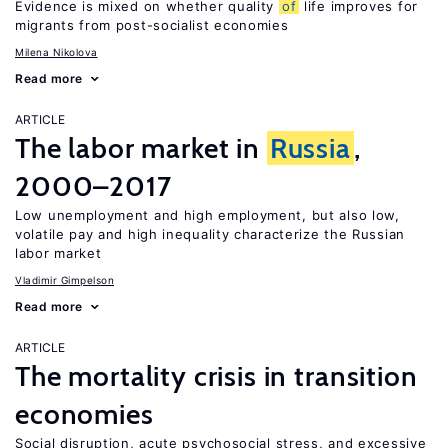
Evidence is mixed on whether quality
of
life improves for
migrants from post-socialist economies
Milena Nikolova
Read more
ARTICLE
The labor market in
Russia
,
2000–2017
Low unemployment and high employment, but also low,
volatile pay and high inequality characterize the Russian
labor market
Vladimir Gimpelson
Read more
ARTICLE
The mortality crisis in transition
economies
Social disruption, acute psychosocial stress, and excessive