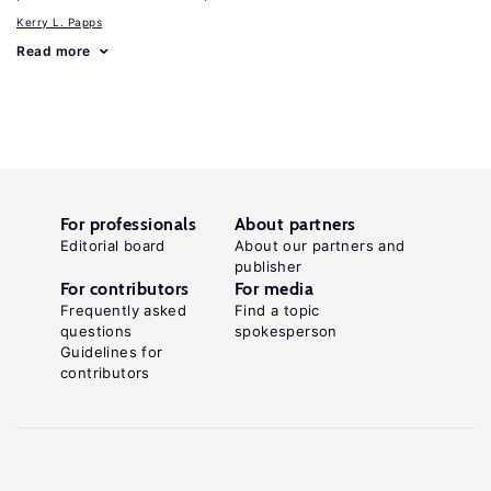
Kerry L. Papps
Read more
For professionals
About partners
Editorial board
About our partners and
publisher
For contributors
For media
Frequently asked
Find a topic
questions
spokesperson
Guidelines for
contributors