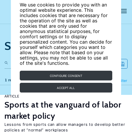
We use cookies to provide you with an
optimal website experience. This
includes cookies that are necessary for
the operation of the site as well as
cookies that are only used for
anonymous statistical purposes, for
comfort settings or to display
Search the site
personalized content. You can decide for
yourself which categories you want to
allow. Please note that based on your
settings, you may not be able to use all
of the site's functions.
CONFIGURE CONSENT
1 results
Refine
Filter
ACCEPT ALL
ARTICLE
Sports at the vanguard of labor
market policy
Lessons from sports can allow managers to develop better
policies at “normal” workplaces