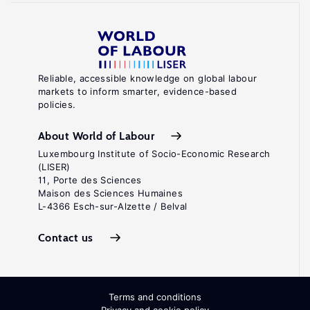
Reliable, accessible knowledge on global labour
markets to inform smarter, evidence-based
policies.
About World of Labour
Luxembourg Institute of Socio-Economic Research
(LISER)
11, Porte des Sciences
Maison des Sciences Humaines
L-4366 Esch-sur-Alzette / Belval
Contact us
Terms and conditions