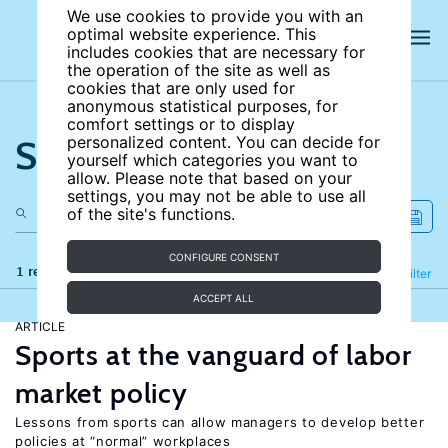
We use cookies to provide you with an
optimal website experience. This
includes cookies that are necessary for
the operation of the site as well as
cookies that are only used for
anonymous statistical purposes, for
comfort settings or to display
Search the site
personalized content. You can decide for
yourself which categories you want to
allow. Please note that based on your
settings, you may not be able to use all
of the site's functions.
CONFIGURE CONSENT
1 results
Refine
Filter
ACCEPT ALL
ARTICLE
Sports at the vanguard of labor
market policy
Lessons from sports can allow managers to develop better
policies at “normal” workplaces