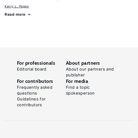
Kerry L. Papps
Read more
For professionals
About partners
Editorial board
About our partners and
publisher
For contributors
For media
Frequently asked
Find a topic
questions
spokesperson
Guidelines for
contributors