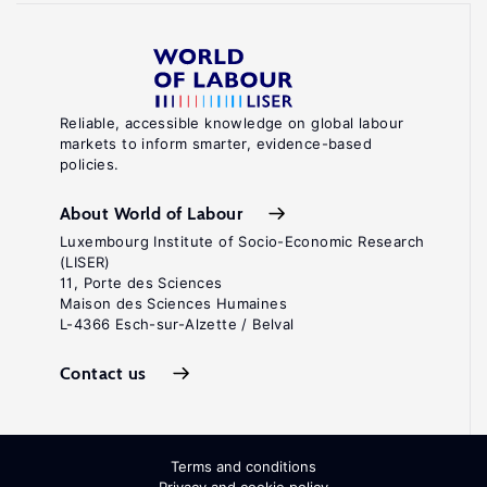
Reliable, accessible knowledge on global labour
markets to inform smarter, evidence-based
policies.
About World of Labour
Luxembourg Institute of Socio-Economic Research
(LISER)
11, Porte des Sciences
Maison des Sciences Humaines
L-4366 Esch-sur-Alzette / Belval
Contact us
Terms and conditions