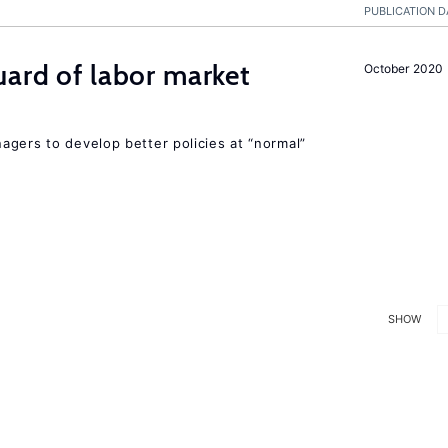
PUBLICATION D
uard of labor market
October 2020
agers to develop better policies at “normal”
SHOW