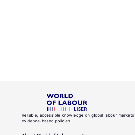
Reliable, accessible knowledge on global labour markets
evidence-based policies.