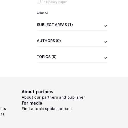
IZA policy paper
Clear All
(1)
SUBJECT AREAS
(0)
AUTHORS
(0)
TOPICS
About partners
About our partners and publisher
For media
ons
Find a topic spokesperson
ors