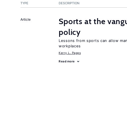
TYPE
DESCRIPTION
Sports at the vang
Article
policy
Lessons from sports can allow man
workplaces
Kerry L. Papps
Read more