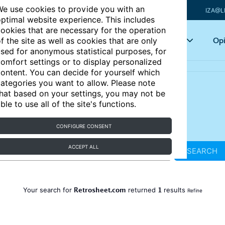
e use cookies to provide you with an
IZA@L
ptimal website experience. This includes
ookies that are necessary for the operation
Articles
Key topics
Opi
f the site as well as cookies that are only
sed for anonymous statistical purposes, for
omfort settings or to display personalized
ontent. You can decide for yourself which
ategories you want to allow. Please note
hat based on your settings, you may not be
ble to use all of the site's functions.
CONFIGURE CONSENT
ACCEPT ALL
SEARCH
Retrosheet.com
1
Your search for
returned
results
Refine