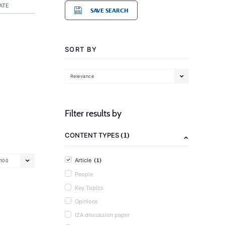
ATE
SAVE SEARCH
SORT BY
Relevance
Filter results by
(1)
CONTENT TYPES
(1)
Article
100
People
Key Topics
Opinions
IZA discussion paper