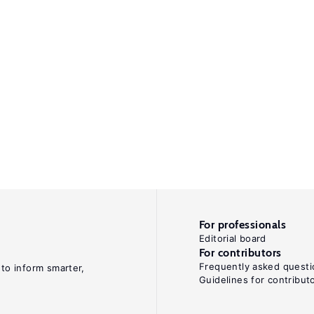
For professionals
Editorial board
For contributors
Frequently asked questi
 to inform smarter,
Guidelines for contribut