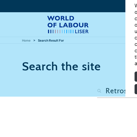
W
o
c
o
u
c
Home
Search Result For
c
c
t
Search the site
a