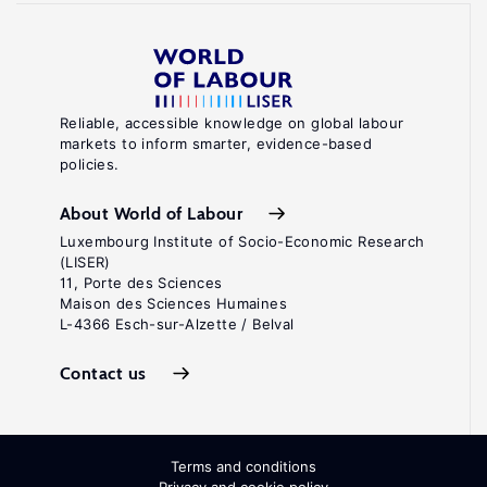
Reliable, accessible knowledge on global labour
markets to inform smarter, evidence-based
policies.
About World of Labour
Luxembourg Institute of Socio-Economic Research
(LISER)
11, Porte des Sciences
Maison des Sciences Humaines
L-4366 Esch-sur-Alzette / Belval
Contact us
Terms and conditions