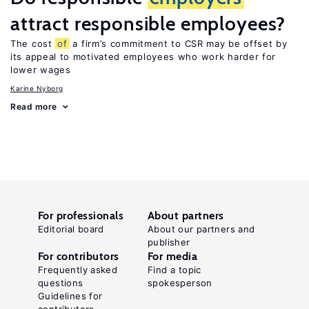
attract responsible employees?
The cost
of
a firm’s commitment to CSR may be offset by
its appeal to motivated employees who work harder for
lower wages
Karine Nyborg
Read more
For professionals
About partners
Editorial board
About our partners and
publisher
For contributors
For media
Frequently asked
Find a topic
questions
spokesperson
Guidelines for