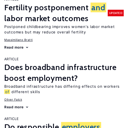
Fertility postponement
and
UPDATED
labor market outcomes
Postponed childbearing improves women’s labor market
outcomes but may reduce overall fertility
Massimiliano Bratti
Read more
ARTICLE
Does broadband infrastructure
boost employment?
Broadband infrastructure has differing effects on workers
of
different skills
Oliver Falck
Read more
ARTICLE
Do responsible
employers