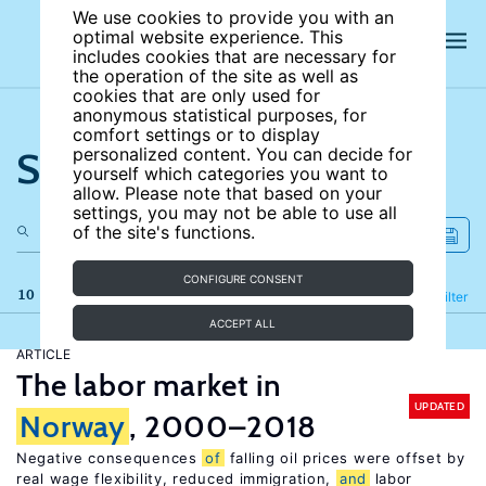
We use cookies to provide you with an
optimal website experience. This
includes cookies that are necessary for
the operation of the site as well as
cookies that are only used for
anonymous statistical purposes, for
comfort settings or to display
Search the site
personalized content. You can decide for
yourself which categories you want to
allow. Please note that based on your
settings, you may not be able to use all
of the site's functions.
CONFIGURE CONSENT
10 results
Refine
Filter
ACCEPT ALL
ARTICLE
The labor market in
UPDATED
Norway
, 2000–2018
Negative consequences
of
falling oil prices were offset by
real wage flexibility, reduced immigration,
and
labor