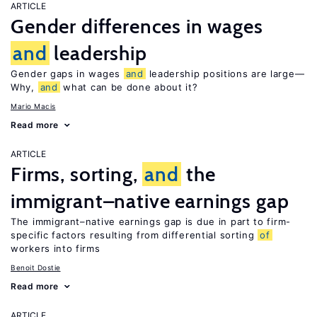
ARTICLE
Gender differences in wages
and
leadership
Gender gaps in wages
and
leadership positions are large—
Why,
and
what can be done about it?
Mario Macis
Read more
ARTICLE
Firms, sorting,
and
the
immigrant–native earnings gap
The immigrant–native earnings gap is due in part to firm-
specific factors resulting from differential sorting
of
workers into firms
Benoit Dostie
Read more
ARTICLE