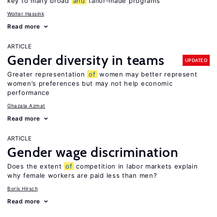
key to many broad
and
tailor-made programs
Wolter Hassink
Read more
ARTICLE
Gender diversity in teams
UPDATED
Greater representation
of
women may better represent
women’s preferences but may not help economic
performance
Ghazala Azmat
Read more
ARTICLE
Gender wage discrimination
Does the extent
of
competition in labor markets explain
why female workers are paid less than men?
Boris Hirsch
Read more