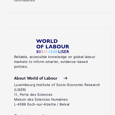
contributors
Reliable, accessible knowledge on global labour
markets to inform smarter, evidence-based
policies.
About World of Labour
Luxembourg Institute of Socio-Economic Research
(LISER)
11, Porte des Sciences
Maison des Sciences Humaines
L-4366 Esch-sur-Alzette / Belval