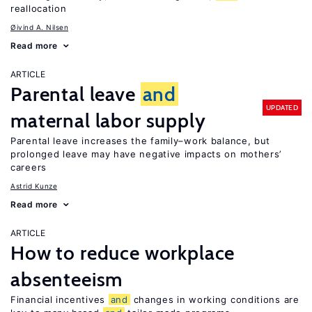
reallocation
Øivind A. Nilsen
Read more
ARTICLE
Parental leave
and
UPDATED
maternal labor supply
Parental leave increases the family–work balance, but
prolonged leave may have negative impacts on mothers’
careers
Astrid Kunze
Read more
ARTICLE
How to reduce workplace
absenteeism
Financial incentives
and
changes in working conditions are