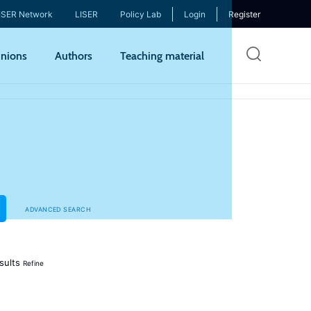
ISER Network
LISER
Policy Lab
Login
Register
Skip
nions
Authors
Teaching material
to
mai
cont
ADVANCED SEARCH
sults
Refine