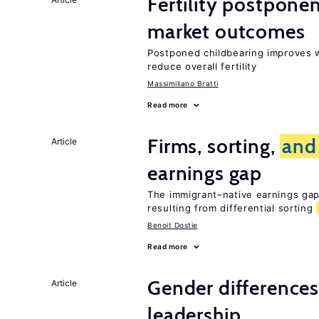
Fertility postpon
market outcomes
Postponed childbearing improves 
reduce overall fertility
Massimiliano Bratti
Read more
Firms, sorting,
and
Article
earnings gap
The immigrant–native earnings gap 
resulting from differential sorting
Benoit Dostie
Read more
Gender difference
Article
leadership