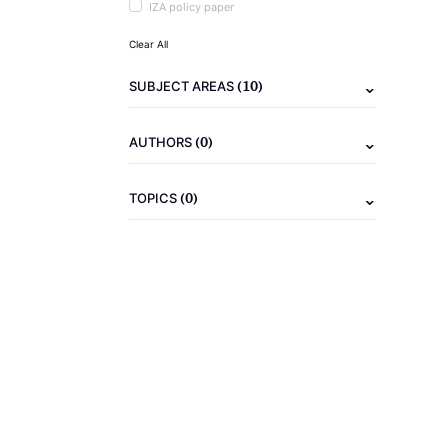
IZA policy paper
Clear All
(10)
SUBJECT AREAS
(0)
AUTHORS
(0)
TOPICS