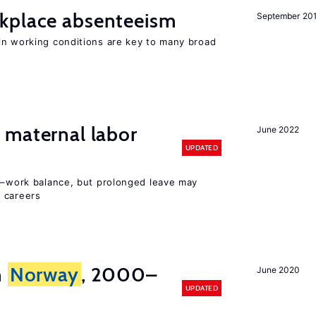
kplace absenteeism
September 20
n working conditions are key to many broad
maternal labor
June 2022
UPDATED
ly–work balance, but prolonged leave may
 careers
n
Norway
, 2000–
June 2020
UPDATED