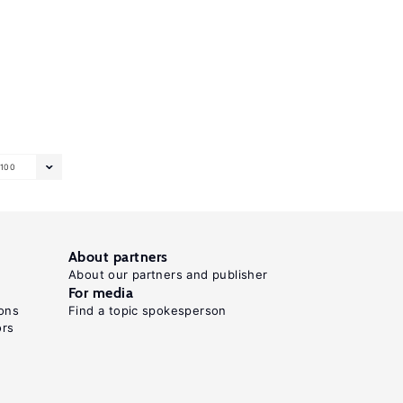
100
About partners
About our partners and publisher
For media
ons
Find a topic spokesperson
ors