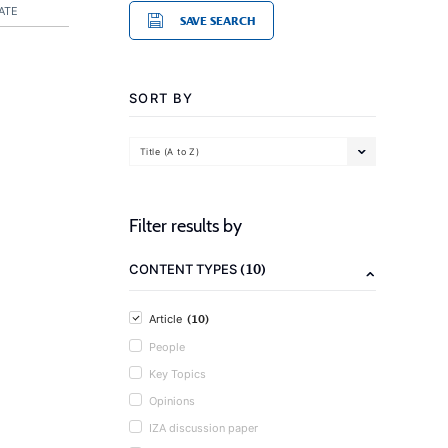
ATE
SAVE SEARCH
SORT BY
Title (A to Z)
Filter results by
(10)
CONTENT TYPES
(10)
Article
People
Key Topics
Opinions
IZA discussion paper