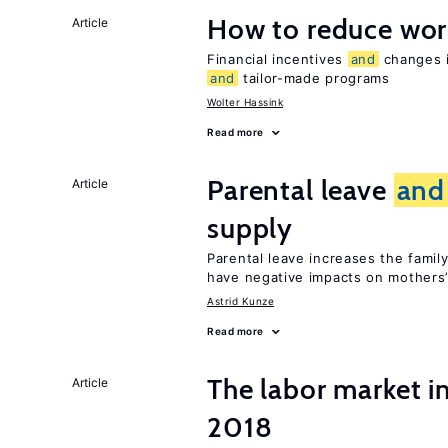
How to reduce wor
Article
Financial incentives
and
changes i
and
tailor-made programs
Wolter Hassink
Read more
Parental leave
and
Article
supply
Parental leave increases the fami
have negative impacts on mothers’
Astrid Kunze
Read more
The labor market i
Article
2018