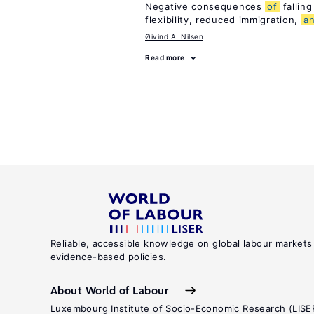
Negative consequences
of
falling
flexibility, reduced immigration,
a
Øivind A. Nilsen
Read more
Reliable, accessible knowledge on global labour markets
evidence-based policies.
About World of Labour
Luxembourg Institute of Socio-Economic Research (LISE