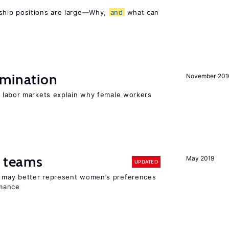
ship positions are large—Why,
and
what can
imination
November 201
 labor markets explain why female workers
n teams
May 2019
UPDATED
ay better represent women’s preferences
rmance