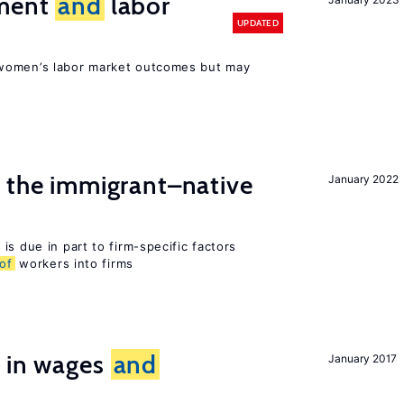
ement
and
labor
UPDATED
women’s labor market outcomes but may
the immigrant–native
January 2022
is due in part to firm-specific factors
of
workers into firms
s in wages
and
January 2017