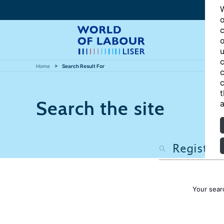
W
o
c
o
u
c
Home
Search Result For
c
c
t
Search the site
a
Your sear