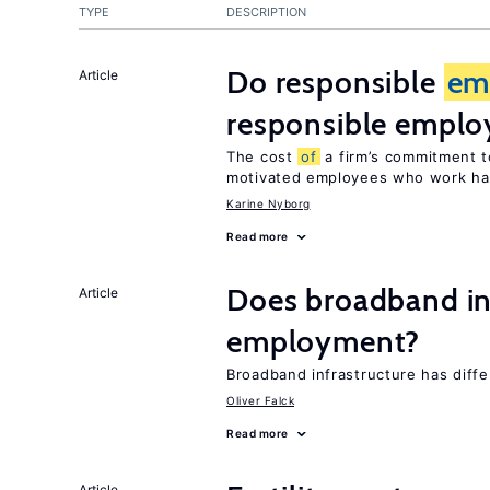
TYPE
DESCRIPTION
Do responsible
em
Article
responsible emplo
The cost
of
a firm’s commitment t
motivated employees who work ha
Karine Nyborg
Read more
Does broadband in
Article
employment?
Broadband infrastructure has diff
Oliver Falck
Read more
Article