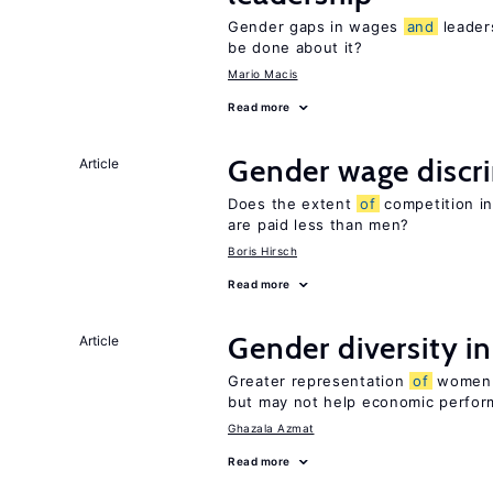
Gender gaps in wages
and
leader
be done about it?
Mario Macis
Read more
Gender wage discr
Article
Does the extent
of
competition in
are paid less than men?
Boris Hirsch
Read more
Gender diversity i
Article
Greater representation
of
women m
but may not help economic perfo
Ghazala Azmat
Read more