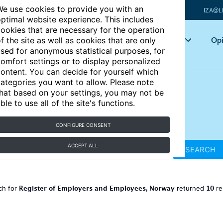
e use cookies to provide you with an
IZA@L
ptimal website experience. This includes
ookies that are necessary for the operation
Articles
Key topics
Opi
f the site as well as cookies that are only
sed for anonymous statistical purposes, for
omfort settings or to display personalized
ontent. You can decide for yourself which
ategories you want to allow. Please note
hat based on your settings, you may not be
ble to use all of the site's functions.
CONFIGURE CONSENT
ACCEPT ALL
SEARCH
Register of Employers and Employees, Norway
10
ch for
returned
re