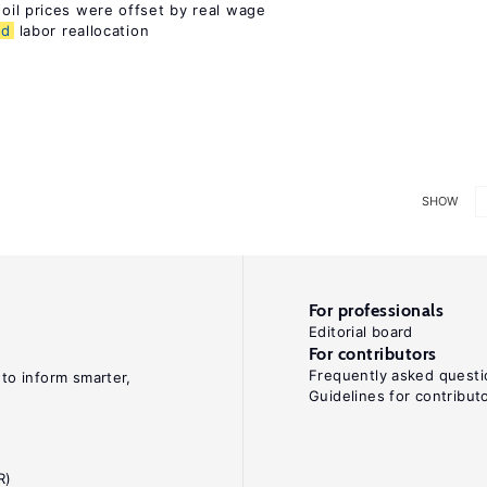
 oil prices were offset by real wage
nd
labor reallocation
SHOW
For professionals
Editorial board
For contributors
Frequently asked questi
 to inform smarter,
Guidelines for contribut
R)