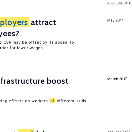
PUBLICATION D
ployers
attract
May 2014
yees?
o CSR may be offset by its appeal to
rder for lower wages
frastructure boost
March 2017
ering effects on workers
of
different skills
January 2023