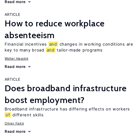
Read more
ARTICLE
How to reduce workplace
absenteeism
Financial incentives
and
changes in working conditions are
key to many broad
and
tailor-made programs
Wolter Hassink
Read more
ARTICLE
Does broadband infrastructure
boost employment?
Broadband infrastructure has differing effects on workers
of
different skills
Oliver Falck
Read more