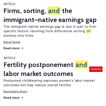
ARTICLE
Firms, sorting,
and
the
immigrant–native earnings gap
The immigrant–native earnings gap is due in part to firm-
specific factors resulting from differential sorting
of
workers into firms
Benoit Dostie
Read more
ARTICLE
Fertility postponement
and
UPDATED
labor market outcomes
Postponed childbearing improves women’s labor market
outcomes but may reduce overall fertility
Massimiliano Bratti
Read more