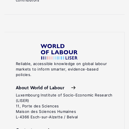
contributors
Reliable, accessible knowledge on global labour
markets to inform smarter, evidence-based
policies.
About World of Labour
Luxembourg Institute of Socio-Economic Research
(LISER)
11, Porte des Sciences
Maison des Sciences Humaines
L-4366 Esch-sur-Alzette / Belval