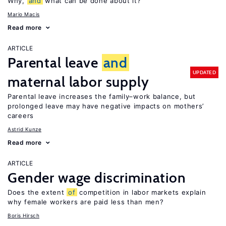
Why,
and
what can be done about it?
Mario Macis
Read more
ARTICLE
Parental leave
and
UPDATED
maternal labor supply
Parental leave increases the family–work balance, but
prolonged leave may have negative impacts on mothers’
careers
Astrid Kunze
Read more
ARTICLE
Gender wage discrimination
Does the extent
of
competition in labor markets explain
why female workers are paid less than men?
Boris Hirsch