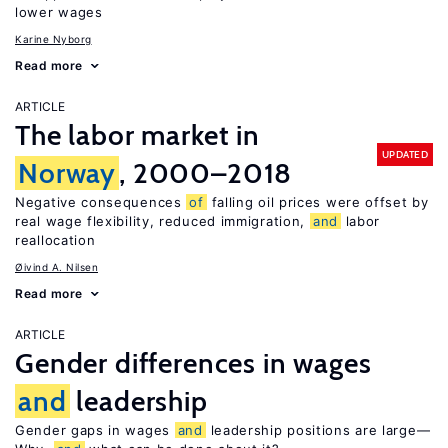
lower wages
Karine Nyborg
Read more
ARTICLE
The labor market in
UPDATED
Norway
, 2000–2018
Negative consequences
of
falling oil prices were offset by
real wage flexibility, reduced immigration,
and
labor
reallocation
Øivind A. Nilsen
Read more
ARTICLE
Gender differences in wages
and
leadership
Gender gaps in wages
and
leadership positions are large—