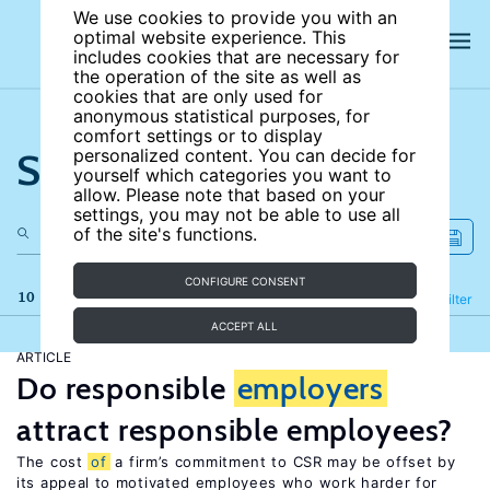
We use cookies to provide you with an
optimal website experience. This
includes cookies that are necessary for
the operation of the site as well as
cookies that are only used for
anonymous statistical purposes, for
comfort settings or to display
Search the site
personalized content. You can decide for
yourself which categories you want to
allow. Please note that based on your
settings, you may not be able to use all
of the site's functions.
CONFIGURE CONSENT
10 results
Refine
Filter
ACCEPT ALL
ARTICLE
Do responsible
employers
attract responsible employees?
The cost
of
a firm’s commitment to CSR may be offset by
its appeal to motivated employees who work harder for