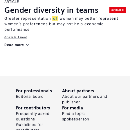
ARTICLE
Gender diversity in teams
UPDATED
Greater representation
of
women may better represent
women’s preferences but may not help economic
performance
Ghazala Azmat
Read more
For professionals
About partners
Editorial board
About our partners and
publisher
For contributors
For media
Frequently asked
Find a topic
questions
spokesperson
Guidelines for