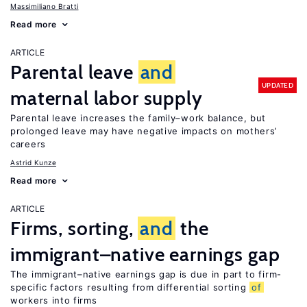
Massimiliano Bratti
Read more
ARTICLE
Parental leave
and
UPDATED
maternal labor supply
Parental leave increases the family–work balance, but
prolonged leave may have negative impacts on mothers’
careers
Astrid Kunze
Read more
ARTICLE
Firms, sorting,
and
the
immigrant–native earnings gap
The immigrant–native earnings gap is due in part to firm-
specific factors resulting from differential sorting
of
workers into firms