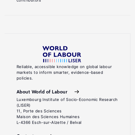
contributors
Reliable, accessible knowledge on global labour
markets to inform smarter, evidence-based
policies.
About World of Labour
Luxembourg Institute of Socio-Economic Research
(LISER)
11, Porte des Sciences
Maison des Sciences Humaines
L-4366 Esch-sur-Alzette / Belval