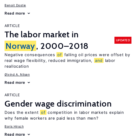
Benoit Dostie
Read more
ARTICLE
The labor market in
UPDATED
Norway
, 2000–2018
Negative consequences
of
falling oil prices were offset by
real wage flexibility, reduced immigration,
and
labor
reallocation
Øivind A. Nilsen
Read more
ARTICLE
Gender wage discrimination
Does the extent
of
competition in labor markets explain
why female workers are paid less than men?
Boris Hirsch
Read more