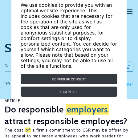
We use cookies to provide you with an
optimal website experience. This
includes cookies that are necessary for
the operation of the site as well as
cookies that are only used for
anonymous statistical purposes, for
comfort settings or to display
Search the site
personalized content. You can decide for
yourself which categories you want to
allow. Please note that based on your
settings, you may not be able to use all
of the site's functions.
CONFIGURE CONSENT
10 results
Refine
Filter
ACCEPT ALL
ARTICLE
Do responsible
employers
attract responsible employees?
The cost
of
a firm’s commitment to CSR may be offset by
its appeal to motivated employees who work harder for