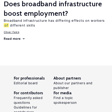
Does broadband infrastructure
boost employment?
Broadband infrastructure has differing effects on workers
of
different skills
Oliver Falck
Read more
For professionals
About partners
Editorial board
About our partners and
publisher
For contributors
For media
Frequently asked
Find a topic
questions
spokesperson
Guidelines for