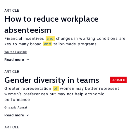
ARTICLE
How to reduce workplace
absenteeism
Financial incentives
and
changes in working conditions are
key to many broad
and
tailor-made programs
Wolter Hassink
Read more
ARTICLE
Gender diversity in teams
UPDATED
Greater representation
of
women may better represent
women’s preferences but may not help economic
performance
Ghazala Azmat
Read more
ARTICLE