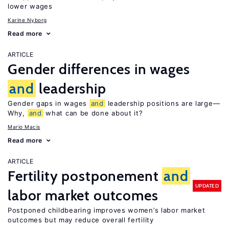
lower wages
Karine Nyborg
Read more
ARTICLE
Gender differences in wages
and
leadership
Gender gaps in wages
and
leadership positions are large—
Why,
and
what can be done about it?
Mario Macis
Read more
ARTICLE
Fertility postponement
and
UPDATED
labor market outcomes
Postponed childbearing improves women’s labor market
outcomes but may reduce overall fertility