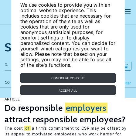
We use cookies to provide you with an
optimal website experience. This
includes cookies that are necessary for
the operation of the site as well as
cookies that are only used for
anonymous statistical purposes, for
comfort settings or to display
Search the site
personalized content. You can decide for
yourself which categories you want to
allow. Please note that based on your
settings, you may not be able to use all
of the site's functions.
CONFIGURE CONSENT
10 results
Refine
Filter
ACCEPT ALL
ARTICLE
Do responsible
employers
attract responsible employees?
The cost
of
a firm’s commitment to CSR may be offset by
its appeal to motivated employees who work harder for