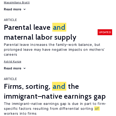
Massimiliano Bratti
Read more
ARTICLE
Parental leave
and
UPDATED
maternal labor supply
Parental leave increases the family–work balance, but
prolonged leave may have negative impacts on mothers’
careers
Astrid Kunze
Read more
ARTICLE
Firms, sorting,
and
the
immigrant–native earnings gap
The immigrant–native earnings gap is due in part to firm-
specific factors resulting from differential sorting
of
workers into firms