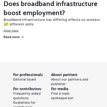
Does broadband infrastructure
boost employment?
Broadband infrastructure has differing effects on workers
of
different skills
Oliver Falck
Read more
For professionals
About partners
Editorial board
About our partners and
publisher
For contributors
For media
Frequently asked
Find a topic
questions
spokesperson
Guidelines for