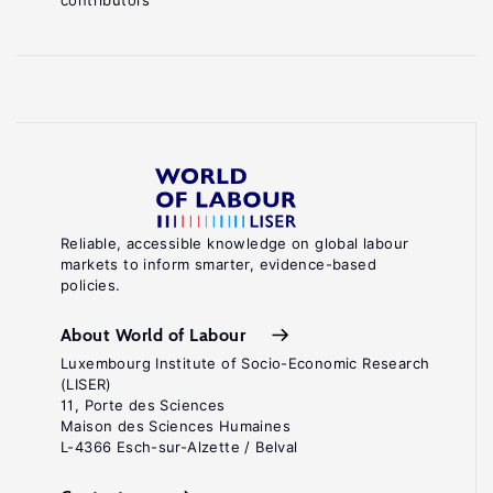
contributors
Reliable, accessible knowledge on global labour
markets to inform smarter, evidence-based
policies.
About World of Labour
Luxembourg Institute of Socio-Economic Research
(LISER)
11, Porte des Sciences
Maison des Sciences Humaines
L-4366 Esch-sur-Alzette / Belval