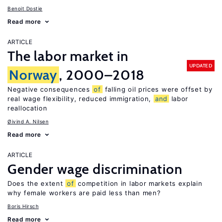
Benoit Dostie
Read more
ARTICLE
The labor market in
UPDATED
Norway
, 2000–2018
Negative consequences
of
falling oil prices were offset by
real wage flexibility, reduced immigration,
and
labor
reallocation
Øivind A. Nilsen
Read more
ARTICLE
Gender wage discrimination
Does the extent
of
competition in labor markets explain
why female workers are paid less than men?
Boris Hirsch
Read more