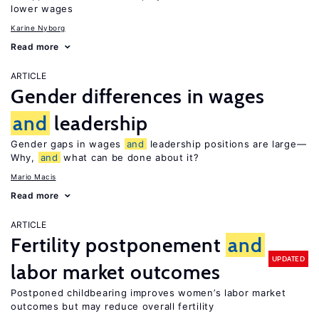
lower wages
Karine Nyborg
Read more
ARTICLE
Gender differences in wages
and
leadership
Gender gaps in wages
and
leadership positions are large—
Why,
and
what can be done about it?
Mario Macis
Read more
ARTICLE
Fertility postponement
and
UPDATED
labor market outcomes
Postponed childbearing improves women’s labor market
outcomes but may reduce overall fertility