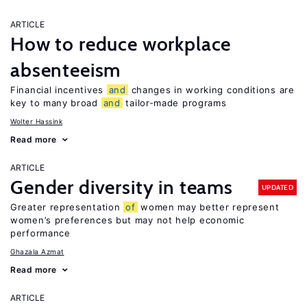
ARTICLE
How to reduce workplace
absenteeism
Financial incentives
and
changes in working conditions are
key to many broad
and
tailor-made programs
Wolter Hassink
Read more
ARTICLE
Gender diversity in teams
UPDATED
Greater representation
of
women may better represent
women’s preferences but may not help economic
performance
Ghazala Azmat
Read more
ARTICLE