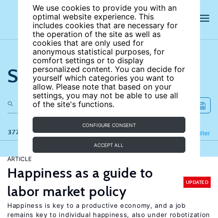
We use cookies to provide you with an
optimal website experience. This
includes cookies that are necessary for
the operation of the site as well as
cookies that are only used for
anonymous statistical purposes, for
comfort settings or to display
Search the site
personalized content. You can decide for
yourself which categories you want to
allow. Please note that based on your
settings, you may not be able to use all
of the site's functions.
CONFIGURE CONSENT
377 results
Refine
Filter
ACCEPT ALL
ARTICLE
Happiness as a guide to
UPDATED
labor market policy
Happiness is key to a productive economy, and a job
remains key to individual happiness, also under robotization