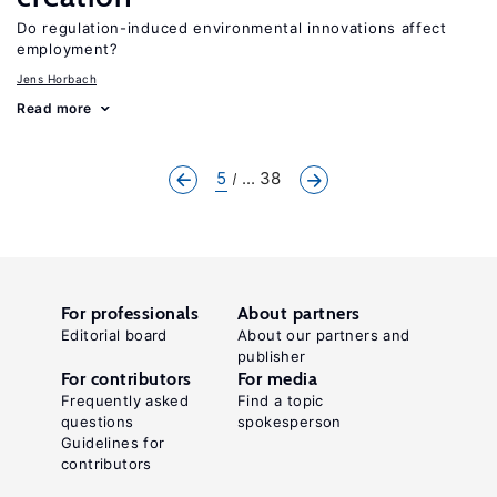
Do regulation-induced environmental innovations affect
employment?
Jens Horbach
Read more
5
... 38
For professionals
About partners
Editorial board
About our partners and
publisher
For contributors
For media
Frequently asked
Find a topic
questions
spokesperson
Guidelines for
contributors