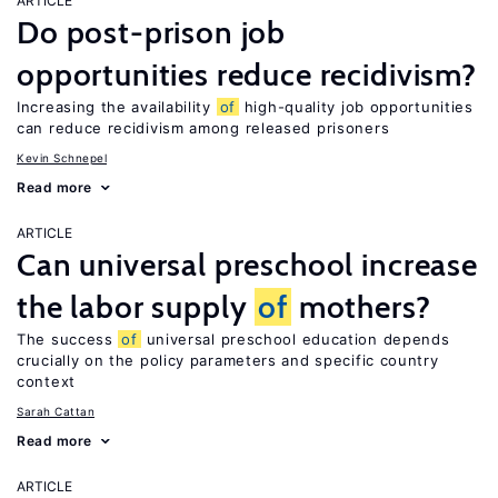
ARTICLE
Do post-prison job
opportunities reduce recidivism?
Increasing the availability
of
high-quality job opportunities
can reduce recidivism among released prisoners
Kevin Schnepel
Read more
ARTICLE
Can universal preschool increase
the labor supply
of
mothers?
The success
of
universal preschool education depends
crucially on the policy parameters and specific country
context
Sarah Cattan
Read more
ARTICLE