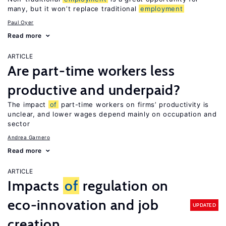
many, but it won’t replace traditional
employment
Paul Oyer
Read more
ARTICLE
Are part-time workers less
productive and underpaid?
The impact
of
part-time workers on firms’ productivity is
unclear, and lower wages depend mainly on occupation and
sector
Andrea Garnero
Read more
ARTICLE
Impacts
of
regulation on
eco-innovation and job
UPDATED
creation