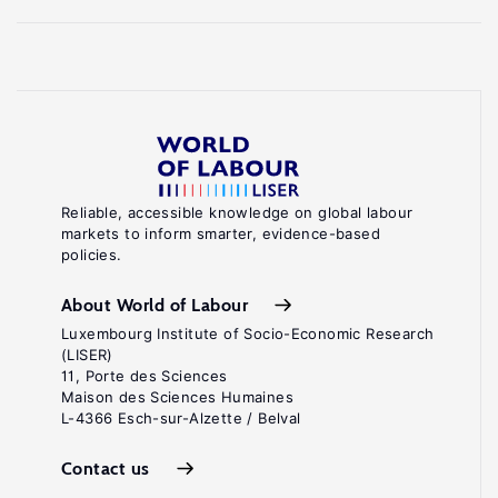
Reliable, accessible knowledge on global labour
markets to inform smarter, evidence-based
policies.
About World of Labour
Luxembourg Institute of Socio-Economic Research
(LISER)
11, Porte des Sciences
Maison des Sciences Humaines
L-4366 Esch-sur-Alzette / Belval
Contact us