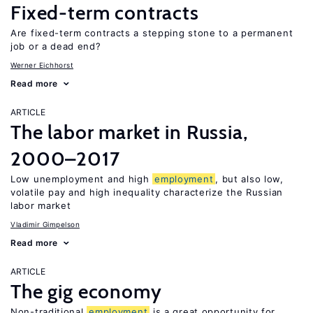
Fixed-term contracts
Are fixed-term contracts a stepping stone to a permanent
job or a dead end?
Werner Eichhorst
Read more
ARTICLE
The labor market in Russia,
2000–2017
Low unemployment and high
employment
, but also low,
volatile pay and high inequality characterize the Russian
labor market
Vladimir Gimpelson
Read more
ARTICLE
The gig economy
Non-traditional
employment
is a great opportunity for