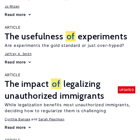
Jo Ritzen
Read more
ARTICLE
The usefulness
of
experiments
Are experiments the gold standard or just over-hyped?
Jeffrey A. Smith
Read more
ARTICLE
The impact
of
legalizing
UPDATED
unauthorized immigrants
While legalization benefits most unauthorized immigrants,
deciding how to regularize them is challenging
Cynthia Bansak
Sarah Pearlman
Read more