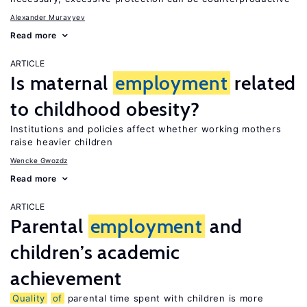
Alexander Muravyev
Read more
ARTICLE
Is maternal
employment
related
to childhood obesity?
Institutions and policies affect whether working mothers
raise heavier children
Wencke Gwozdz
Read more
ARTICLE
Parental
employment
and
children’s academic
achievement
Quality
of
parental time spent with children is more