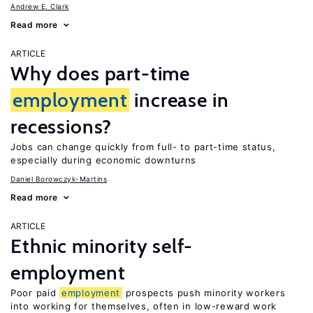
Andrew E. Clark
Read more
ARTICLE
Why does part-time
employment
increase in
recessions?
Jobs can change quickly from full- to part-time status,
especially during economic downturns
Daniel Borowczyk-Martins
Read more
ARTICLE
Ethnic minority self-
employment
Poor paid
employment
prospects push minority workers
into working for themselves, often in low-reward work