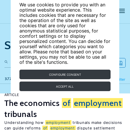
We use cookies to provide you with an
optimal website experience. This
includes cookies that are necessary for
the operation of the site as well as
cookies that are only used for
anonymous statistical purposes, for
comfort settings or to display
Search the site
personalized content. You can decide for
yourself which categories you want to
allow. Please note that based on your
settings, you may not be able to use all
of the site's functions.
CONFIGURE CONSENT
377 results
Refine
Filter
ACCEPT ALL
ARTICLE
The economics
of
employment
tribunals
Understanding how
employment
tribunals make decisions
can guide reforms
of
employment
dispute settlement