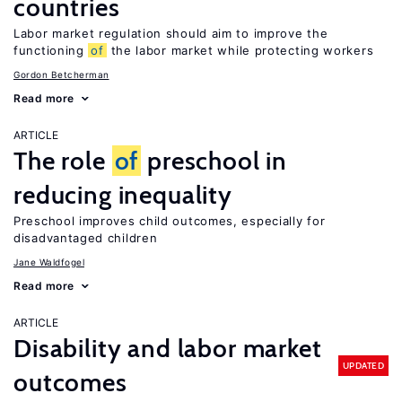
countries
Labor market regulation should aim to improve the
functioning
of
the labor market while protecting workers
Gordon Betcherman
Read more
ARTICLE
The role
of
preschool in
reducing inequality
Preschool improves child outcomes, especially for
disadvantaged children
Jane Waldfogel
Read more
ARTICLE
Disability and labor market
UPDATED
outcomes