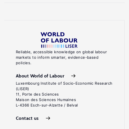
Reliable, accessible knowledge on global labour
markets to inform smarter, evidence-based
policies.
About World of Labour
Luxembourg Institute of Socio-Economic Research
(LISER)
11, Porte des Sciences
Maison des Sciences Humaines
L-4366 Esch-sur-Alzette / Belval
Contact us