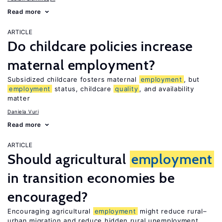
Read more
ARTICLE
Do childcare policies increase
maternal employment?
Subsidized childcare fosters maternal
employment
, but
employment
status, childcare
quality
, and availability
matter
Daniela Vuri
Read more
ARTICLE
Should agricultural
employment
in transition economies be
encouraged?
Encouraging agricultural
employment
might reduce rural–
urban migration and reduce hidden rural unemployment