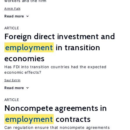
workers and the firm
Armin Falk
Read more
ARTICLE
Foreign direct investment and
employment
in transition
economies
Has FDI into transition countries had the expected
economic effects?
Saul Estrin
Read more
ARTICLE
Noncompete agreements in
employment
contracts
Can regulation ensure that noncompete agreements