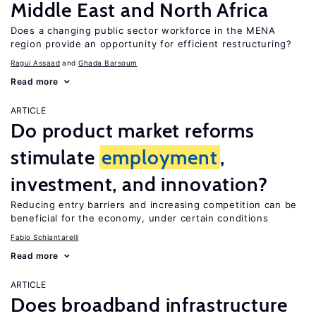
Middle East and North Africa
Does a changing public sector workforce in the MENA
region provide an opportunity for efficient restructuring?
Ragui Assaad
Ghada Barsoum
Read more
ARTICLE
Do product market reforms
stimulate
employment
,
investment, and innovation?
Reducing entry barriers and increasing competition can be
beneficial for the economy, under certain conditions
Fabio Schiantarelli
Read more
ARTICLE
Does broadband infrastructure