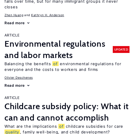
falls over time, but for many immigrant groups it never
closes
Zhen Huang
Kathryn H. Anderson
Read more
ARTICLE
Environmental regulations
UPDATED
and labor markets
Balancing the benefits
of
environmental regulations for
everyone and the costs to workers and firms
Olivier Deschenes
Read more
ARTICLE
Childcare subsidy policy: What it
can and cannot accomplish
What are the implications
of
childcare subsidies for care
quality
, family well-being, and child development?