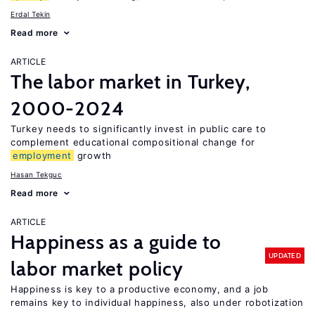
Erdal Tekin
Read more
ARTICLE
The labor market in Turkey,
2000-2024
Turkey needs to significantly invest in public care to
complement educational compositional change for
employment
growth
Hasan Tekguc
Read more
ARTICLE
Happiness as a guide to
UPDATED
labor market policy
Happiness is key to a productive economy, and a job
remains key to individual happiness, also under robotization