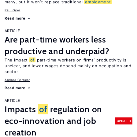
many, but it won’t replace traditional
employment
Paul Oyer
Read more
ARTICLE
Are part-time workers less
productive and underpaid?
The impact
of
part-time workers on firms’ productivity is
unclear, and lower wages depend mainly on occupation and
sector
Andrea Garnero
Read more
ARTICLE
Impacts
of
regulation on
eco-innovation and job
UPDATED
creation