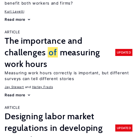
benefit both workers and firms?
Kurt Lavetti
Read more
ARTICLE
The importance and
challenges
of
measuring
UPDATED
work hours
Measuring work hours correctly is important, but different
surveys can tell different stories
Jay Stewart
Harley Frazis
Read more
ARTICLE
Designing labor market
regulations in developing
UPDATED