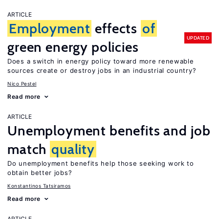
ARTICLE
Employment
effects
of
UPDATED
green energy policies
Does a switch in energy policy toward more renewable
sources create or destroy jobs in an industrial country?
Nico Pestel
Read more
ARTICLE
Unemployment benefits and job
match
quality
Do unemployment benefits help those seeking work to
obtain better jobs?
Konstantinos Tatsiramos
Read more
ARTICLE