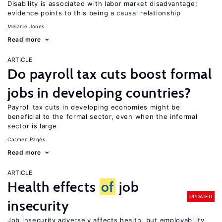
Disability is associated with labor market disadvantage;
evidence points to this being a causal relationship
Melanie Jones
Read more
ARTICLE
Do payroll tax cuts boost formal
jobs in developing countries?
Payroll tax cuts in developing economies might be
beneficial to the formal sector, even when the informal
sector is large
Carmen Pagés
Read more
ARTICLE
Health effects
of
job
UPDATED
insecurity
Job insecurity adversely affects health, but employability