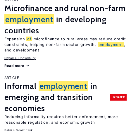
Microfinance and rural non-farm
employment
in developing
countries
Expansion
of
microfinance to rural areas may reduce credit
constraints, helping non-farm sector growth,
employment
,
and development
Shyamal Chowdhury
Read more
ARTICLE
Informal
employment
in
emerging and transition
UPDATED
economies
Reducing informality requires better enforcement, more
reasonable regulation, and economic growth
Fabián Slonimczyk