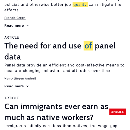
policies and otherwise better job
quality
can mitigate the
effects
Francis Green
Read more
ARTICLE
The need for and use
of
panel
data
Panel data provide an efficient and cost-effective means to
measure changing behaviors and attitudes over time
Hans-Jürgen Andreß
Read more
ARTICLE
Can immigrants ever earn as
UPDATED
much as native workers?
Immigrants initially earn less than natives; the wage gap