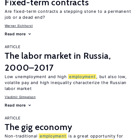
Fixed-term contracts
Are fixed-term contracts a stepping stone to a permanent
job or a dead end?
Werner Eichhorst
Read more
ARTICLE
The labor market in Russia,
2000–2017
Low unemployment and high
employment
, but also low,
volatile pay and high inequality characterize the Russian
labor market
Vladimir Gimpelson
Read more
ARTICLE
The gig economy
Non-traditional
employment
is a great opportunity for