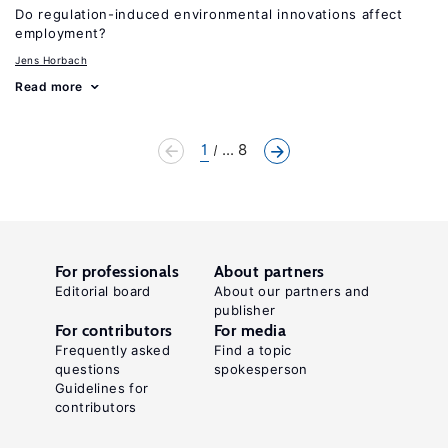
Do regulation-induced environmental innovations affect
employment?
Jens Horbach
Read more
1
... 8
For professionals
About partners
Editorial board
About our partners and
publisher
For contributors
For media
Frequently asked
Find a topic
questions
spokesperson
Guidelines for
contributors