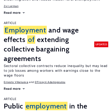
Zvi Lerman
Read more
ARTICLE
Employment
and wage
effects
of
extending
UPDATED
collective bargaining
agreements
Sectoral collective contracts reduce inequality but may lead
to job losses among workers with earnings close to the
wage floors
Ernesto Villanueva
Effrosyni Adamopoulou
Read more
ARTICLE
Public
employment
in the