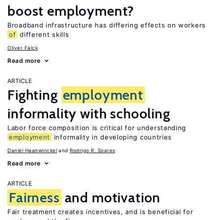
boost employment?
Broadband infrastructure has differing effects on workers
of
different skills
Oliver Falck
Read more
ARTICLE
Fighting
employment
informality with schooling
Labor force composition is critical for understanding
employment
informality in developing countries
Daniel Haanwinckel
Rodrigo R. Soares
Read more
ARTICLE
Fairness
and motivation
Fair treatment creates incentives, and is beneficial for