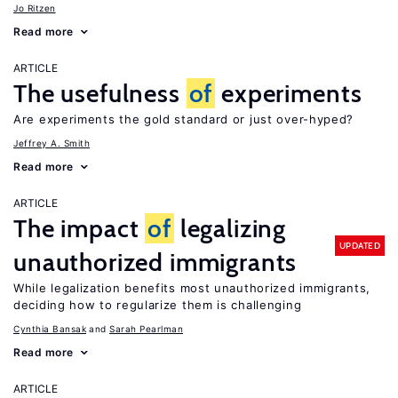
Jo Ritzen
Read more
ARTICLE
The usefulness
of
experiments
Are experiments the gold standard or just over-hyped?
Jeffrey A. Smith
Read more
ARTICLE
The impact
of
legalizing
UPDATED
unauthorized immigrants
While legalization benefits most unauthorized immigrants,
deciding how to regularize them is challenging
Cynthia Bansak
Sarah Pearlman
Read more
ARTICLE