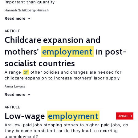
important than quantity
Hannah Schildberg-Hörisch
Read more
ARTICLE
Childcare expansion and
mothers’
employment
in post-
socialist countries
A range
of
other policies and changes are needed for
childcare expansion to increase mothers’ labor supply
Anna Lovász
Read more
ARTICLE
Low-wage
employment
UPDATED
Are low-paid jobs stepping stones to higher-paid jobs, do
they become persistent, or do they lead to recurring
unemployment?