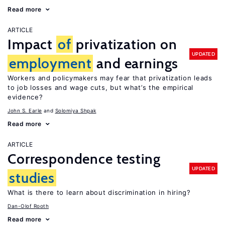
Read more
ARTICLE
Impact
of
privatization on
UPDATED
employment
and earnings
Workers and policymakers may fear that privatization leads
to job losses and wage cuts, but what’s the empirical
evidence?
John S. Earle
Solomiya Shpak
Read more
ARTICLE
Correspondence testing
UPDATED
studies
What is there to learn about discrimination in hiring?
Dan-Olof Rooth
Read more