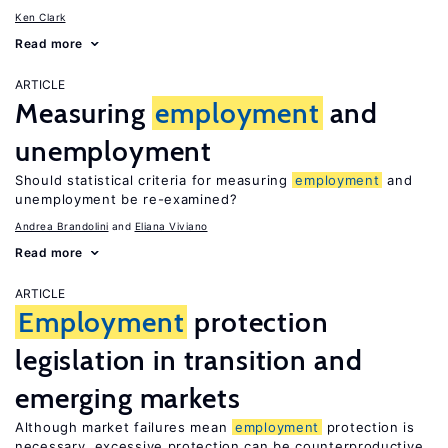
Ken Clark
Read more
ARTICLE
Measuring
employment
and
unemployment
Should statistical criteria for measuring
employment
and
unemployment be re-examined?
Andrea Brandolini
Eliana Viviano
Read more
ARTICLE
Employment
protection
legislation in transition and
emerging markets
Although market failures mean
employment
protection is
necessary, excessive protection can be counterproductive