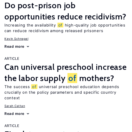
Do post-prison job
opportunities reduce recidivism?
Increasing the availability
of
high-quality job opportunities
can reduce recidivism among released prisoners
Kevin Schnepel
Read more
ARTICLE
Can universal preschool increase
the labor supply
of
mothers?
The success
of
universal preschool education depends
crucially on the policy parameters and specific country
context
Sarah Cattan
Read more
ARTICLE