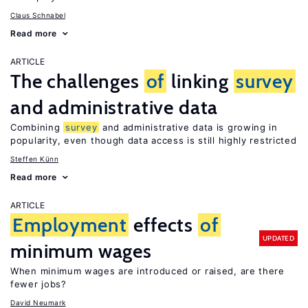
Claus Schnabel
Read more
ARTICLE
The challenges
of
linking
survey
and administrative data
Combining
survey
and administrative data is growing in
popularity, even though data access is still highly restricted
Steffen Künn
Read more
ARTICLE
Employment
effects
of
UPDATED
minimum wages
When minimum wages are introduced or raised, are there
fewer jobs?
David Neumark