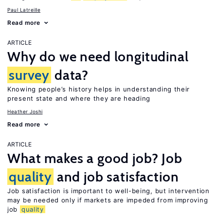
Paul Latreille
Read more
ARTICLE
Why do we need longitudinal
survey
data?
Knowing people’s history helps in understanding their
present state and where they are heading
Heather Joshi
Read more
ARTICLE
What makes a good job? Job
quality
and job satisfaction
Job satisfaction is important to well-being, but intervention
may be needed only if markets are impeded from improving
job
quality