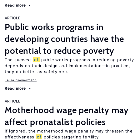
Read more
ARTICLE
Public works programs in
developing countries have the
potential to reduce poverty
The success
of
public works programs in reducing poverty
depends on their design and implementation—in practice,
they do better as safety nets
Laura Zimmermann
Read more
ARTICLE
Motherhood wage penalty may
affect pronatalist policies
If ignored, the motherhood wage penalty may threaten the
effectiveness
of
policies targeting fertility