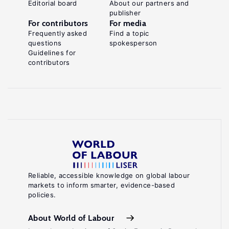
Editorial board
About our partners and
publisher
For contributors
For media
Frequently asked
Find a topic
questions
spokesperson
Guidelines for
contributors
Reliable, accessible knowledge on global labour
markets to inform smarter, evidence-based
policies.
About World of Labour