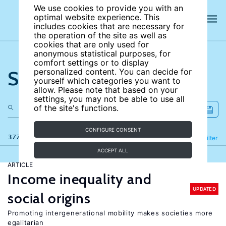
We use cookies to provide you with an
optimal website experience. This
includes cookies that are necessary for
the operation of the site as well as
cookies that are only used for
anonymous statistical purposes, for
comfort settings or to display
Search the site
personalized content. You can decide for
yourself which categories you want to
allow. Please note that based on your
settings, you may not be able to use all
of the site's functions.
CONFIGURE CONSENT
377 results
Refine
Filter
ACCEPT ALL
ARTICLE
Income inequality and
UPDATED
social origins
Promoting intergenerational mobility makes societies more
egalitarian