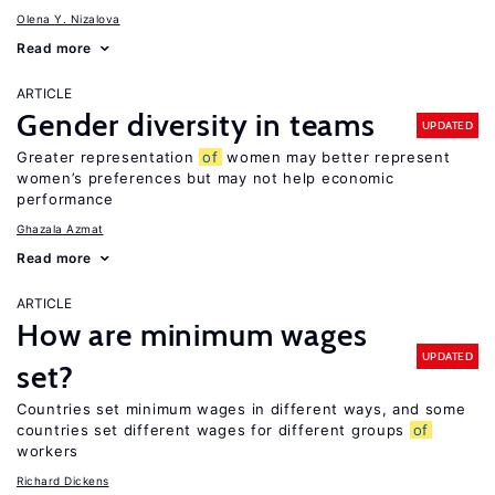
Olena Y. Nizalova
Read more
ARTICLE
Gender diversity in teams
UPDATED
Greater representation
of
women may better represent
women’s preferences but may not help economic
performance
Ghazala Azmat
Read more
ARTICLE
How are minimum wages
UPDATED
set?
Countries set minimum wages in different ways, and some
countries set different wages for different groups
of
workers
Richard Dickens