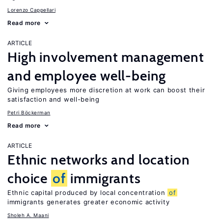
Lorenzo Cappellari
Read more
ARTICLE
High involvement management
and employee well-being
Giving employees more discretion at work can boost their
satisfaction and well-being
Petri Böckerman
Read more
ARTICLE
Ethnic networks and location
choice
of
immigrants
Ethnic capital produced by local concentration
of
immigrants generates greater economic activity
Sholeh A. Maani