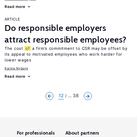
Read more
ARTICLE
Do responsible employers
attract responsible employees?
The cost
of
a firm’s commitment to CSR may be offset by
its appeal to motivated employees who work harder for
lower wages
Karine Nyborg
Read more
12
... 38
For professionals
About partners