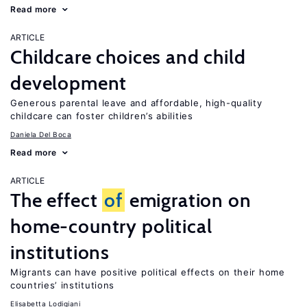
Read more
ARTICLE
Childcare choices and child
development
Generous parental leave and affordable, high-quality
childcare can foster children’s abilities
Daniela Del Boca
Read more
ARTICLE
The effect
of
emigration on
home-country political
institutions
Migrants can have positive political effects on their home
countries’ institutions
Elisabetta Lodigiani