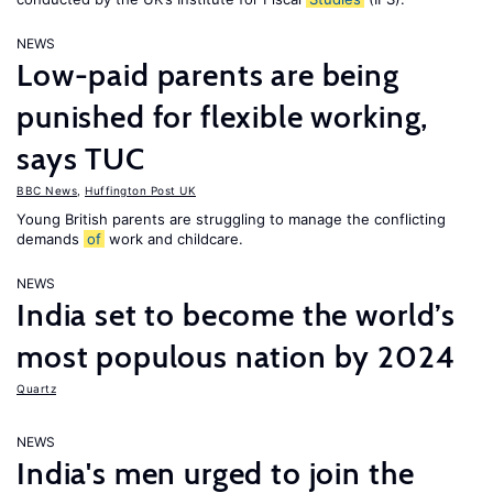
NEWS
Low-paid parents are being
punished for flexible working,
says TUC
BBC News
,
Huffington Post UK
Young British parents are struggling to manage the conflicting
demands
of
work and childcare.
NEWS
India set to become the world’s
most populous nation by 2024
Quartz
NEWS
India's men urged to join the