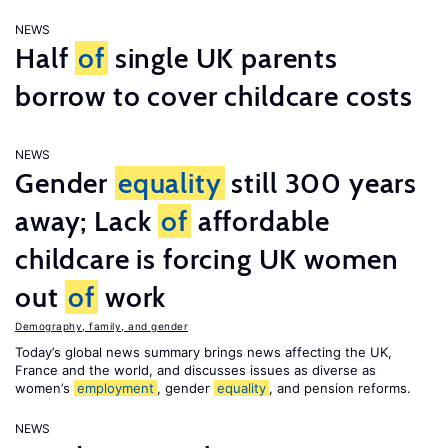
NEWS
Half
of
single UK parents
borrow to cover childcare costs
NEWS
Gender
equality
still 300 years
away; Lack
of
affordable
childcare is forcing UK women
out
of
work
Demography, family, and gender
Today’s global news summary brings news affecting the UK,
France and the world, and discusses issues as diverse as
women’s
employment
, gender
equality
, and pension reforms.
NEWS