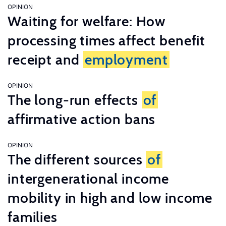
OPINION
Waiting for welfare: How
processing times affect benefit
receipt and
employment
OPINION
The long-run effects
of
affirmative action bans
OPINION
The different sources
of
intergenerational income
mobility in high and low income
families