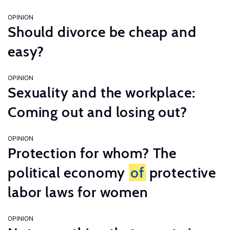
OPINION
Should divorce be cheap and
easy?
OPINION
Sexuality and the workplace:
Coming out and losing out?
OPINION
Protection for whom? The
political economy
of
protective
labor laws for women
OPINION