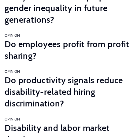
gender inequality in future
generations?
OPINION
Do employees profit from profit
sharing?
OPINION
Do productivity signals reduce
disability-related hiring
discrimination?
OPINION
Disability and labor market