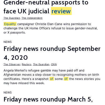
Gender-neutral passports to
face UK judicial
review
The Guardian
,
The Independent
Equality
campaigner Christie Elan-Cane wins permission to
challenge the UK Home Office’s refusal to issue gender-neutral,
or X passports.
NEWS
Friday news roundup September
4, 2020
The Observer
,
Reuters
,
The Guardian
,
CNN
Angela Merkel's refugee gamble may have paid off and
Afghanistan moves a step closer to recognizing mothers on birth
certificates. Here's a snapshot
of
some
of
the news stories you
may have missed this week.
NEWS
Friday news roundup March 5,