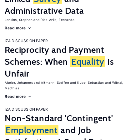
Administrative Data
Jenkins, Stephen
Rios-Avila, Fernando
Read more
IZA DISCUSSION PAPER
Reciprocity and Payment
Schemes: When
Equality
Is
Unfair
Abeler, Johannes
Altmann, Steffen
Kube, Sebastian
Wibral,
Matthias
Read more
IZA DISCUSSION PAPER
Non-Standard 'Contingent'
Employment
and Job