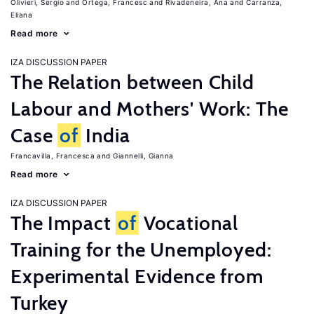
Olivieri, Sergio
Ortega, Francesc
Rivadeneira, Ana
Carranza,
Eliana
Read more
IZA DISCUSSION PAPER
The Relation between Child
Labour and Mothers' Work: The
Case
of
India
Francavilla, Francesca
Giannelli, Gianna
Read more
IZA DISCUSSION PAPER
The Impact
of
Vocational
Training for the Unemployed:
Experimental Evidence from
Turkey