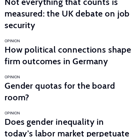
Not everything that counts is
measured: the UK debate on job
security
OPINION
How political connections shape
firm outcomes in Germany
OPINION
Gender quotas for the board
room?
OPINION
Does gender inequality in
today’s labor market perpetuate