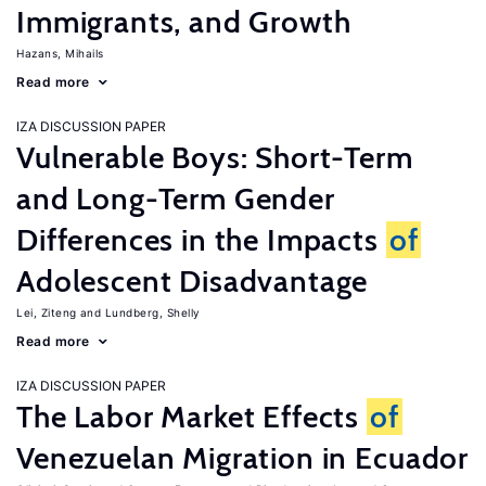
Immigrants, and Growth
Hazans, Mihails
Read more
IZA DISCUSSION PAPER
Vulnerable Boys: Short-Term
and Long-Term Gender
Differences in the Impacts
of
Adolescent Disadvantage
Lei, Ziteng
Lundberg, Shelly
Read more
IZA DISCUSSION PAPER
The Labor Market Effects
of
Venezuelan Migration in Ecuador