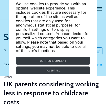
We use cookies to provide you with an
optimal website experience. This
includes cookies that are necessary for
the operation of the site as well as
cookies that are only used for
anonymous statistical purposes, for
comfort settings or to display
Search the site
personalized content. You can decide for
yourself which categories you want to
allow. Please note that based on your
settings, you may not be able to use all
of the site's functions.
CONFIGURE CONSENT
377 results
Refine
Filter
ACCEPT ALL
NEWS
UK parents considering working
less in response to childcare
costs