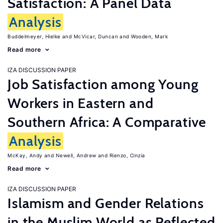
Satisfaction: A Panel Data
Analysis
Buddelmeyer, Hielke
McVicar, Duncan
Wooden, Mark
Read more
IZA DISCUSSION PAPER
Job Satisfaction among Young
Workers in Eastern and
Southern Africa: A Comparative
Analysis
McKay, Andy
Newell, Andrew
Rienzo, Cinzia
Read more
IZA DISCUSSION PAPER
Islamism and Gender Relations
in the Muslim World as Reflected