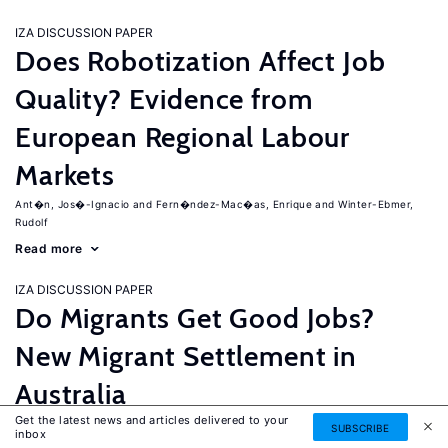
IZA DISCUSSION PAPER
Does Robotization Affect Job
Quality? Evidence from
European Regional Labour
Markets
Ant�n, Jos�-Ignacio
Fern�ndez-Mac�as, Enrique
Winter-Ebmer,
Rudolf
Read more
IZA DISCUSSION PAPER
Do Migrants Get Good Jobs?
New Migrant Settlement in
Australia
Get the latest news and articles delivered to your
Junankar, Pramod
Mahuteau, Stephane
SUBSCRIBE
inbox