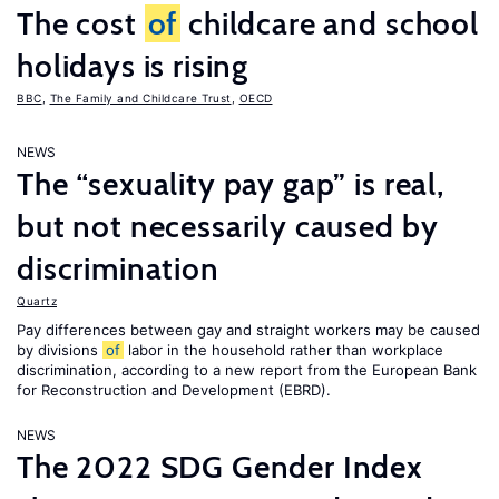
The cost
of
childcare and school
holidays is rising
BBC
,
The Family and Childcare Trust
,
OECD
NEWS
The “sexuality pay gap” is real,
but not necessarily caused by
discrimination
Quartz
Pay differences between gay and straight workers may be caused
by divisions
of
labor in the household rather than workplace
discrimination, according to a new report from the European Bank
for Reconstruction and Development (EBRD).
NEWS
The 2022 SDG Gender Index