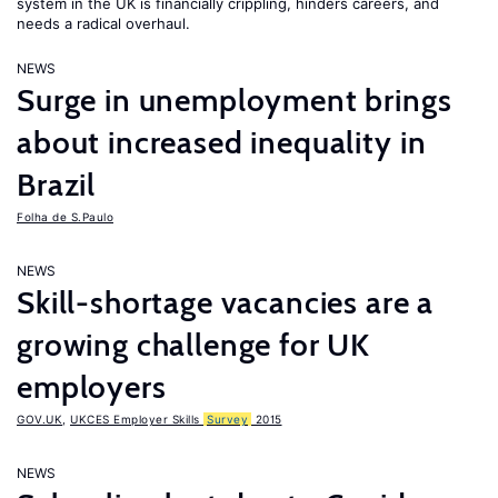
system in the UK is financially crippling, hinders careers, and
needs a radical overhaul.
NEWS
Surge in unemployment brings
about increased inequality in
Brazil
Folha de S.Paulo
NEWS
Skill-shortage vacancies are a
growing challenge for UK
employers
GOV.UK
,
UKCES Employer Skills
Survey
2015
NEWS