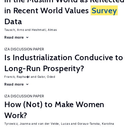
in Recent World Values
Survey
Data
Tausch, Arno
Heshmati, Almas
Read more
IZA DISCUSSION PAPER
Is Industrialization Conducive to
Long-Run Prosperity?
Franck, Rapha�l
Galor, Oded
Read more
IZA DISCUSSION PAPER
How (Not) to Make Women
Work?
Tyrowicz, Joanna
van der Velde, Lucas
Goraus-Tanska, Karolina