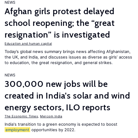
NEWS
Afghan girls protest delayed
school reopening; the “great
resignation” is investigated
Education and human capital
Today’s global news summary brings news affecting Afghanistan,
the UK, and India, and discusses issues as diverse as girls’ access
to education, the great resignation, and general strikes.
NEWS
300,000 new jobs will be
created in India's solar and wind
energy sectors, ILO reports
The Economic Times
,
Mercom India
India's transition to a green economy is expected to boost
employment
opportunities by 2022.