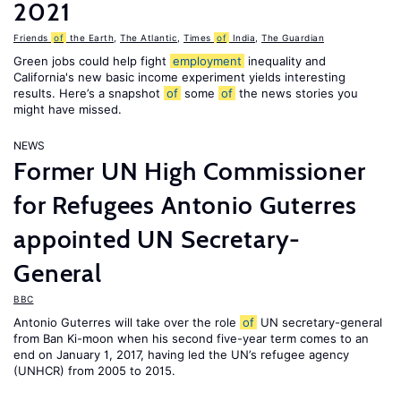
2021
Friends
of
the Earth
,
The Atlantic
,
Times
of
India
,
The Guardian
Green jobs could help fight
employment
inequality and
California's new basic income experiment yields interesting
results. Here’s a snapshot
of
some
of
the news stories you
might have missed.
NEWS
Former UN High Commissioner
for Refugees Antonio Guterres
appointed UN Secretary-
General
BBC
Antonio Guterres will take over the role
of
UN secretary-general
from Ban Ki-moon when his second five-year term comes to an
end on January 1, 2017, having led the UN’s refugee agency
(UNHCR) from 2005 to 2015.