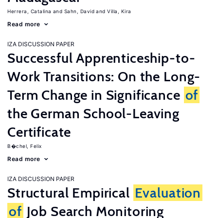
Herrera, Catalina
Sahn, David
Villa, Kira
Read more
IZA DISCUSSION PAPER
Successful Apprenticeship-to-
Work Transitions: On the Long-
Term Change in Significance
of
the German School-Leaving
Certificate
B�chel, Felix
Read more
IZA DISCUSSION PAPER
Structural Empirical
Evaluation
of
Job Search Monitoring