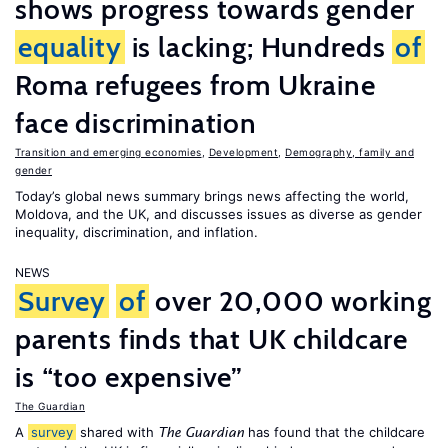
shows progress towards gender
equality
is lacking; Hundreds
of
Roma refugees from Ukraine
face discrimination
Transition and emerging economies
,
Development
,
Demography, family and
gender
Today’s global news summary brings news affecting the world,
Moldova, and the UK, and discusses issues as diverse as gender
inequality, discrimination, and inflation.
NEWS
Survey
of
over 20,000 working
parents finds that UK childcare
is “too expensive”
The Guardian
A
survey
shared with
has found that the childcare
The Guardian