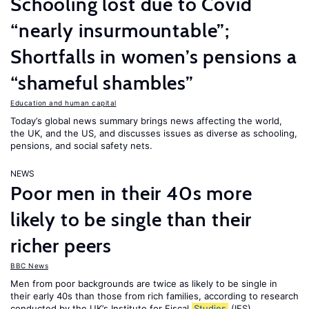
Schooling lost due to Covid
“nearly insurmountable”;
Shortfalls in women’s pensions a
“shameful shambles”
Education and human capital
Today’s global news summary brings news affecting the world,
the UK, and the US, and discusses issues as diverse as schooling,
pensions, and social safety nets.
NEWS
Poor men in their 40s more
likely to be single than their
richer peers
BBC News
Men from poor backgrounds are twice as likely to be single in
their early 40s than those from rich families, according to research
conducted by the UK’s Institute for Fiscal
Studies
(IFS).