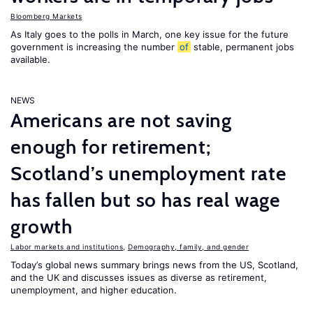
Bloomberg Markets
As Italy goes to the polls in March, one key issue for the future
government is increasing the number
of
stable, permanent jobs
available.
NEWS
Americans are not saving
enough for retirement;
Scotland’s unemployment rate
has fallen but so has real wage
growth
Labor markets and institutions
,
Demography, family, and gender
Today’s global news summary brings news from the US, Scotland,
and the UK and discusses issues as diverse as retirement,
unemployment, and higher education.