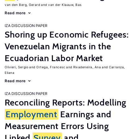
van den Berg, Gerard
van der Klaauw, Bas
Read more
IZA DISCUSSION PAPER
Shoring up Economic Refugees:
Venezuelan Migrants in the
Ecuadorian Labor Market
Olivieri, Sergio
Ortega, Francesc
Rivadeneira, Ana
Carranza,
Eliana
Read more
IZA DISCUSSION PAPER
Reconciling Reports: Modelling
Employment
Earnings and
Measurement Errors Using
Linked
Survey
and