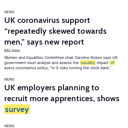
NEWS
UK coronavirus support
“repeatedly skewed towards
men,” says new report
BBC News
Women and Equalities Committee chair Caroline Nokes says UK
government must analyze and assess the
equality
impact
of
every coronavirus policy, "or it risks turning the clock back.”
NEWS
UK employers planning to
recruit more apprentices, shows
survey
NEWS