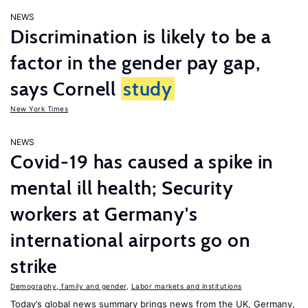
NEWS
Discrimination is likely to be a
factor in the gender pay gap,
says Cornell
study
New York Times
NEWS
Covid-19 has caused a spike in
mental ill health; Security
workers at Germany's
international airports go on
strike
Demography, family and gender
,
Labor markets and institutions
Today’s global news summary brings news from the UK, Germany,