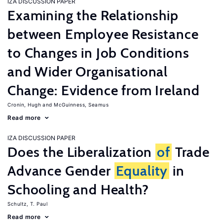
IZA DISCUSSION PAPER
Examining the Relationship
between Employee Resistance
to Changes in Job Conditions
and Wider Organisational
Change: Evidence from Ireland
Cronin, Hugh
McGuinness, Seamus
Read more
IZA DISCUSSION PAPER
Does the Liberalization
of
Trade
Advance Gender
Equality
in
Schooling and Health?
Schultz, T. Paul
Read more