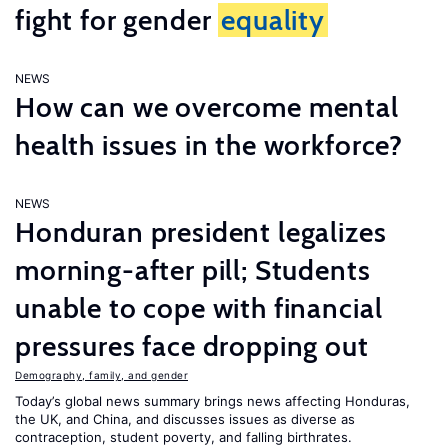
fight for gender
equality
NEWS
How can we overcome mental
health issues in the workforce?
NEWS
Honduran president legalizes
morning-after pill; Students
unable to cope with financial
pressures face dropping out
Demography, family, and gender
Today’s global news summary brings news affecting Honduras,
the UK, and China, and discusses issues as diverse as
contraception, student poverty, and falling birthrates.