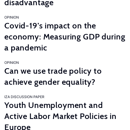
disadvantage
OPINION
Covid-19’s impact on the
economy: Measuring GDP during
a pandemic
OPINION
Can we use trade policy to
achieve gender equality?
IZA DISCUSSION PAPER
Youth Unemployment and
Active Labor Market Policies in
Europe