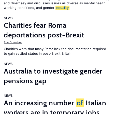
and Guernsey and discusses issues as diverse as mental health,
working conditions, and gender
equality
.
NEWS
Charities fear Roma
deportations post-Brexit
The Guardian
Charities warn that many Roma lack the documentation required
to gain settled status in post-Brexit Britain.
NEWS
Australia to investigate gender
pensions gap
NEWS
An increasing number
of
Italian
workers are in temporary jobs