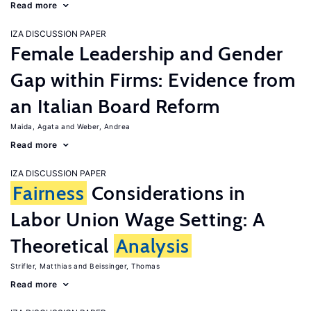
Read more
IZA DISCUSSION PAPER
Female Leadership and Gender
Gap within Firms: Evidence from
an Italian Board Reform
Maida, Agata
Weber, Andrea
Read more
IZA DISCUSSION PAPER
Fairness
Considerations in
Labor Union Wage Setting: A
Theoretical
Analysis
Strifler, Matthias
Beissinger, Thomas
Read more