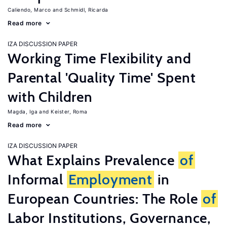
Caliendo, Marco
Schmidl, Ricarda
Read more
IZA DISCUSSION PAPER
Working Time Flexibility and
Parental 'Quality Time' Spent
with Children
Magda, Iga
Keister, Roma
Read more
IZA DISCUSSION PAPER
What Explains Prevalence
of
Informal
Employment
in
European Countries: The Role
of
Labor Institutions, Governance,