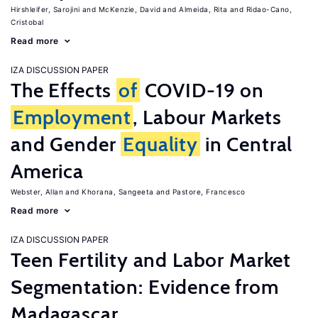
Hirshleifer, Sarojini
McKenzie, David
Almeida, Rita
Ridao-Cano,
Cristobal
Read more
IZA DISCUSSION PAPER
The Effects
of
COVID-19 on
Employment
, Labour Markets
and Gender
Equality
in Central
America
Webster, Allan
Khorana, Sangeeta
Pastore, Francesco
Read more
IZA DISCUSSION PAPER
Teen Fertility and Labor Market
Segmentation: Evidence from
Madagascar