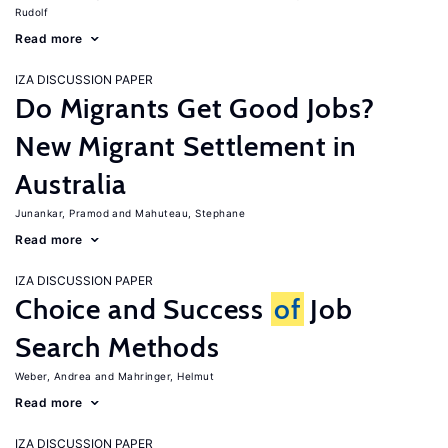
Rudolf
Read more
IZA DISCUSSION PAPER
Do Migrants Get Good Jobs?
New Migrant Settlement in
Australia
Junankar, Pramod
Mahuteau, Stephane
Read more
IZA DISCUSSION PAPER
Choice and Success
of
Job
Search Methods
Weber, Andrea
Mahringer, Helmut
Read more
IZA DISCUSSION PAPER