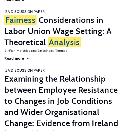
IZA DISCUSSION PAPER
Fairness
Considerations in
Labor Union Wage Setting: A
Theoretical
Analysis
Strifler, Matthias
Beissinger, Thomas
Read more
IZA DISCUSSION PAPER
Examining the Relationship
between Employee Resistance
to Changes in Job Conditions
and Wider Organisational
Change: Evidence from Ireland