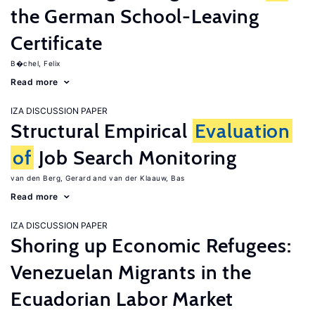
the German School-Leaving
Certificate
B�chel, Felix
Read more
IZA DISCUSSION PAPER
Structural Empirical
Evaluation
of
Job Search Monitoring
van den Berg, Gerard
van der Klaauw, Bas
Read more
IZA DISCUSSION PAPER
Shoring up Economic Refugees:
Venezuelan Migrants in the
Ecuadorian Labor Market