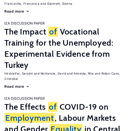
Francavilla, Francesca
Giannelli, Gianna
Read more
IZA DISCUSSION PAPER
The Impact
of
Vocational
Training for the Unemployed:
Experimental Evidence from
Turkey
Hirshleifer, Sarojini
McKenzie, David
Almeida, Rita
Ridao-Cano,
Cristobal
Read more
IZA DISCUSSION PAPER
The Effects
of
COVID-19 on
Employment
, Labour Markets
and Gender
Equality
in Central