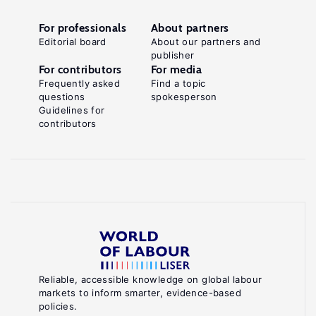
For professionals
About partners
Editorial board
About our partners and
publisher
For contributors
For media
Frequently asked
Find a topic
questions
spokesperson
Guidelines for
contributors
Reliable, accessible knowledge on global labour
markets to inform smarter, evidence-based
policies.