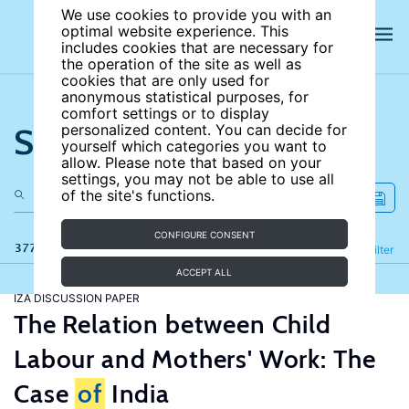
We use cookies to provide you with an
optimal website experience. This
includes cookies that are necessary for
the operation of the site as well as
cookies that are only used for
anonymous statistical purposes, for
comfort settings or to display
Search the site
personalized content. You can decide for
yourself which categories you want to
allow. Please note that based on your
settings, you may not be able to use all
of the site's functions.
CONFIGURE CONSENT
377 results
Refine
Filter
ACCEPT ALL
IZA DISCUSSION PAPER
The Relation between Child
Labour and Mothers' Work: The
Case
of
India