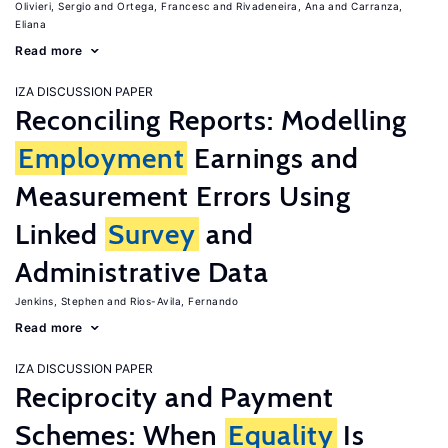
Olivieri, Sergio
Ortega, Francesc
Rivadeneira, Ana
Carranza,
Eliana
Read more
IZA DISCUSSION PAPER
Reconciling Reports: Modelling
Employment
Earnings and
Measurement Errors Using
Linked
Survey
and
Administrative Data
Jenkins, Stephen
Rios-Avila, Fernando
Read more
IZA DISCUSSION PAPER
Reciprocity and Payment
Schemes: When
Equality
Is