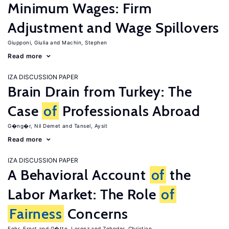
Minimum Wages: Firm
Adjustment and Wage Spillovers
Giupponi, Giulia
Machin, Stephen
Read more
IZA DISCUSSION PAPER
Brain Drain from Turkey: The
Case
of
Professionals Abroad
G�ng�r, Nil Demet
Tansel, Aysit
Read more
IZA DISCUSSION PAPER
A Behavioral Account
of
the
Labor Market: The Role
of
Fairness
Concerns
Fehr, Ernst
G�tte, Lorenz
Zehnder, Christian