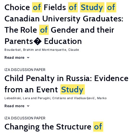
Choice
of
Fields
of
Study
of
Canadian University Graduates:
The Role
of
Gender and their
Parents� Education
Boudarbat, Brahim
Montmarquette, Claude
Read more
IZA DISCUSSION PAPER
Child Penalty in Russia: Evidence
from an Event
Study
Lebedinski, Lara
Perugini, Cristiano
Vladisavljević, Marko
Read more
IZA DISCUSSION PAPER
Changing the Structure
of