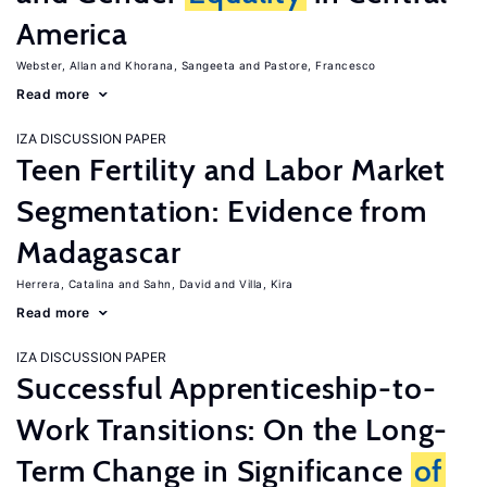
America
Webster, Allan
Khorana, Sangeeta
Pastore, Francesco
Read more
IZA DISCUSSION PAPER
Teen Fertility and Labor Market
Segmentation: Evidence from
Madagascar
Herrera, Catalina
Sahn, David
Villa, Kira
Read more
IZA DISCUSSION PAPER
Successful Apprenticeship-to-
Work Transitions: On the Long-
Term Change in Significance
of