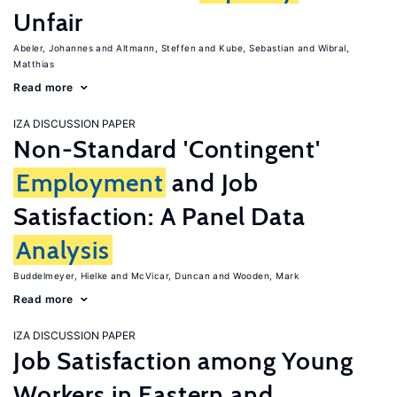
Unfair
Abeler, Johannes
Altmann, Steffen
Kube, Sebastian
Wibral,
Matthias
Read more
IZA DISCUSSION PAPER
Non-Standard 'Contingent'
Employment
and Job
Satisfaction: A Panel Data
Analysis
Buddelmeyer, Hielke
McVicar, Duncan
Wooden, Mark
Read more
IZA DISCUSSION PAPER
Job Satisfaction among Young
Workers in Eastern and