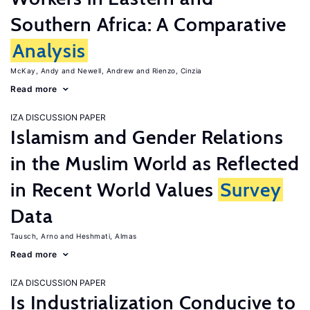
Southern Africa: A Comparative
Analysis
McKay, Andy
Newell, Andrew
Rienzo, Cinzia
Read more
IZA DISCUSSION PAPER
Islamism and Gender Relations
in the Muslim World as Reflected
in Recent World Values
Survey
Data
Tausch, Arno
Heshmati, Almas
Read more
IZA DISCUSSION PAPER
Is Industrialization Conducive to