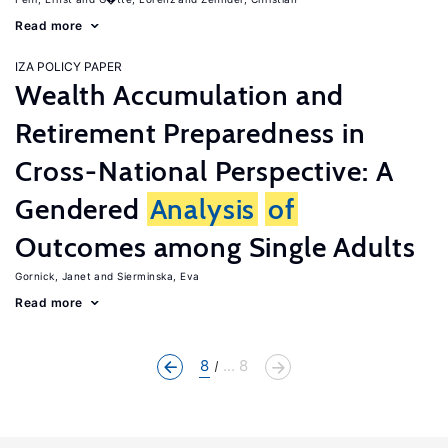
Read more
IZA POLICY PAPER
Wealth Accumulation and
Retirement Preparedness in
Cross-National Perspective: A
Gendered
Analysis
of
Outcomes among Single Adults
Gornick, Janet
Sierminska, Eva
Read more
8
... 8