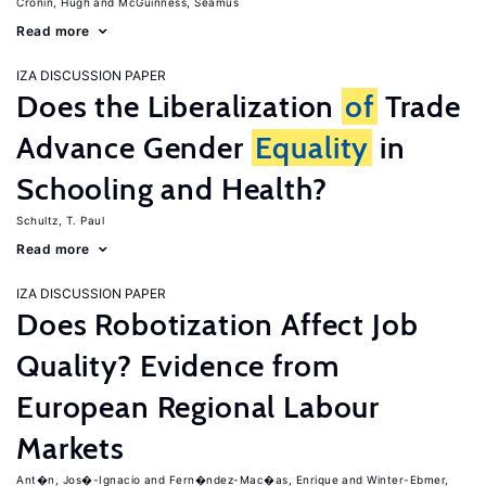
Cronin, Hugh
McGuinness, Seamus
Read more
IZA DISCUSSION PAPER
Does the Liberalization
of
Trade
Advance Gender
Equality
in
Schooling and Health?
Schultz, T. Paul
Read more
IZA DISCUSSION PAPER
Does Robotization Affect Job
Quality? Evidence from
European Regional Labour
Markets
Ant�n, Jos�-Ignacio
Fern�ndez-Mac�as, Enrique
Winter-Ebmer,