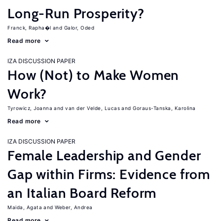
Long-Run Prosperity?
Franck, Rapha�l
Galor, Oded
Read more
IZA DISCUSSION PAPER
How (Not) to Make Women
Work?
Tyrowicz, Joanna
van der Velde, Lucas
Goraus-Tanska, Karolina
Read more
IZA DISCUSSION PAPER
Female Leadership and Gender
Gap within Firms: Evidence from
an Italian Board Reform
Maida, Agata
Weber, Andrea
Read more