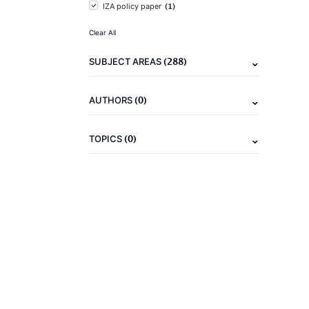
(1)
IZA policy paper
Clear All
(288)
SUBJECT AREAS
(0)
AUTHORS
(0)
TOPICS