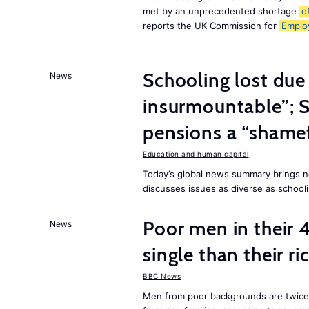
met by an unprecedented shortage
o
reports the UK Commission for
Emplo
Schooling lost due
News
insurmountable”; S
pensions a “shame
Education and human capital
Today’s global news summary brings n
discusses issues as diverse as schooli
Poor men in their 
News
single than their ri
BBC News
Men from poor backgrounds are twice as