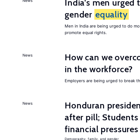
India's men urged to
News
gender
equality
Men in India are being urged to do m
promote equal rights.
How can we overco
News
in the workforce?
Employers are being urged to break t
Honduran presiden
News
after pill; Student
financial pressures
Demography, family, and gender