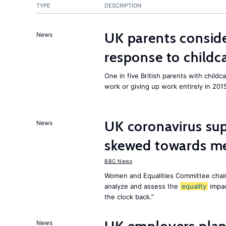
TYPE
DESCRIPTION
UK parents conside
News
response to childc
One in five British parents with childc
work or giving up work entirely in 201
UK coronavirus su
News
skewed towards me
BBC News
Women and Equalities Committee chai
analyze and assess the
equality
impa
the clock back.”
News