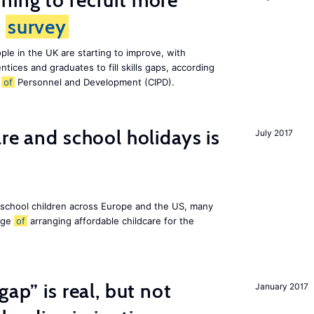
ing to recruit more
s
survey
le in the UK are starting to improve, with
tices and graduates to fill skills gaps, according
e
of
Personnel and Development (CIPD).
re and school holidays is
July 2017
 school children across Europe and the US, many
enge
of
arranging affordable childcare for the
gap” is real, but not
January 2017