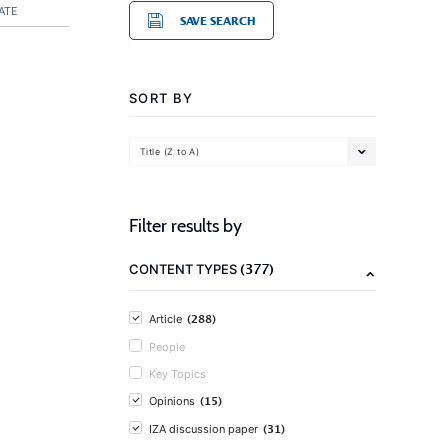
ATE
SAVE SEARCH
SORT BY
Title (Z to A)
Filter results by
(377)
CONTENT TYPES
(288)
Article
People
Key Topics
(15)
Opinions
(31)
IZA discussion paper