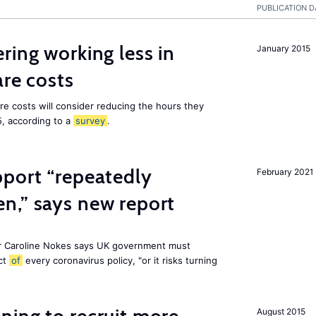
PUBLICATION D
ring working less in
January 2015
are costs
are costs will consider reducing the hours they
5, according to a
survey
.
pport “repeatedly
February 2021
n,” says new report
r Caroline Nokes says UK government must
ct
of
every coronavirus policy, "or it risks turning
August 2015