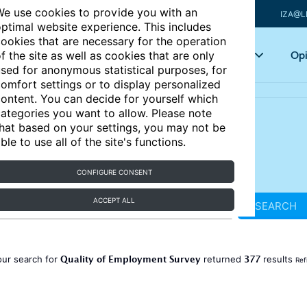
e use cookies to provide you with an
IZA@L
ptimal website experience. This includes
ookies that are necessary for the operation
Articles
Key topics
Opi
f the site as well as cookies that are only
sed for anonymous statistical purposes, for
omfort settings or to display personalized
ontent. You can decide for yourself which
ategories you want to allow. Please note
hat based on your settings, you may not be
ble to use all of the site's functions.
CONFIGURE CONSENT
ACCEPT ALL
SEARCH
Quality of Employment Survey
377
our search for
returned
results
Ref