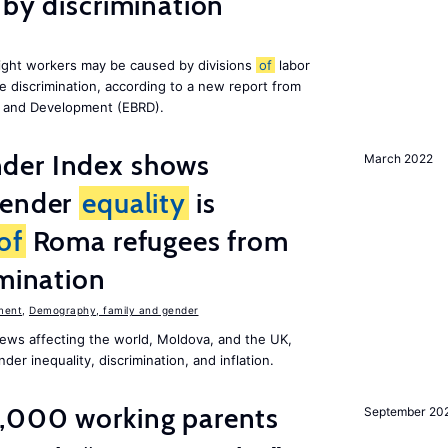
 by discrimination
ight workers may be caused by divisions
of
labor
e discrimination, according to a new report from
n and Development (EBRD).
der Index shows
March 2022
gender
equality
is
of
Roma refugees from
imination
ment
,
Demography, family and gender
ews affecting the world, Moldova, and the UK,
er inequality, discrimination, and inflation.
,000 working parents
September 20