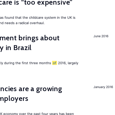
care is “too expensive”
as found that the childcare system in the UK is
and needs a radical overhaul.
ment brings about
June 2016
y in Brazil
tly during the first three months
of
2016, largely
ancies are a growing
January 2016
employers
K economy over the past four years has been