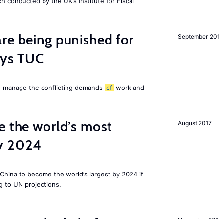
ch conducted by the UK’s Institute for Fiscal
re being punished for
September 20
says TUC
to manage the conflicting demands
of
work and
e the world’s most
August 2017
by 2024
China to become the world’s largest by 2024 if
g to UN projections.