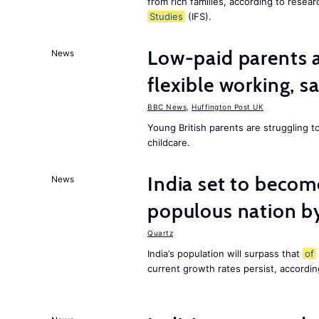
from rich families, according to resear
Studies
(IFS).
Low-paid parents a
News
flexible working, 
BBC News
,
Huffington Post UK
Young British parents are struggling 
childcare.
India set to becom
News
populous nation 
Quartz
India’s population will surpass that
of
current growth rates persist, accordin