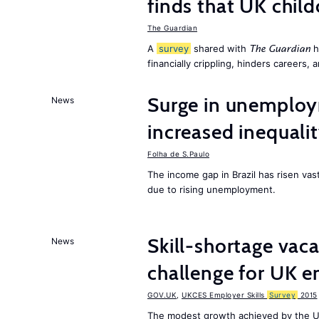
finds that UK child
The Guardian
A
survey
shared with
h
The Guardian
financially crippling, hinders careers, 
Surge in unemploy
News
increased inequalit
Folha de S.Paulo
The income gap in Brazil has risen vas
due to rising unemployment.
Skill-shortage vac
News
challenge for UK 
GOV.UK
,
UKCES Employer Skills
Survey
2015
The modest growth achieved by the U