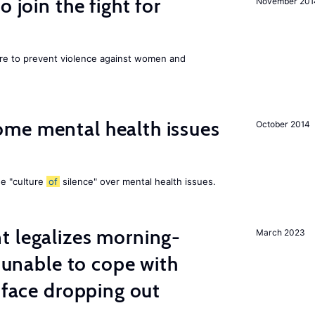
 join the fight for
November 201
ore to prevent violence against women and
me mental health issues
October 2014
he "culture
of
silence" over mental health issues.
t legalizes morning-
March 2023
s unable to cope with
 face dropping out