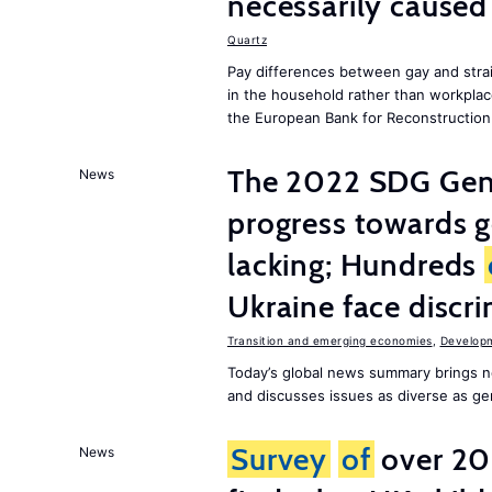
necessarily caused
Quartz
Pay differences between gay and stra
in the household rather than workplac
the European Bank for Reconstructio
The 2022 SDG Gen
News
progress towards 
lacking; Hundreds
Ukraine face discr
Transition and emerging economies
,
Develop
Today’s global news summary brings n
and discusses issues as diverse as gend
Survey
of
over 20
News