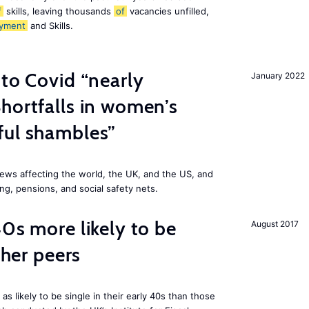
f
skills, leaving thousands
of
vacancies unfilled,
yment
and Skills.
 to Covid “nearly
January 2022
hortfalls in women’s
ful shambles”
ews affecting the world, the UK, and the US, and
ng, pensions, and social safety nets.
40s more likely to be
August 2017
cher peers
 likely to be single in their early 40s than those