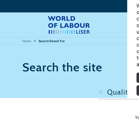
W
o
c
o
u
c
Home
Search Result For
c
c
t
Search the site
a
Y