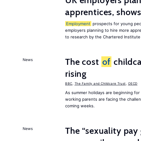
UK employers plann
apprentices, show
Employment
prospects for young peop
employers planning to hire more appren
to research by the Chartered Institut
The cost
of
childca
News
rising
BBC
,
The Family and Childcare Trust
,
OECD
As summer holidays are beginning for
working parents are facing the chall
coming weeks.
The “sexuality pay 
News