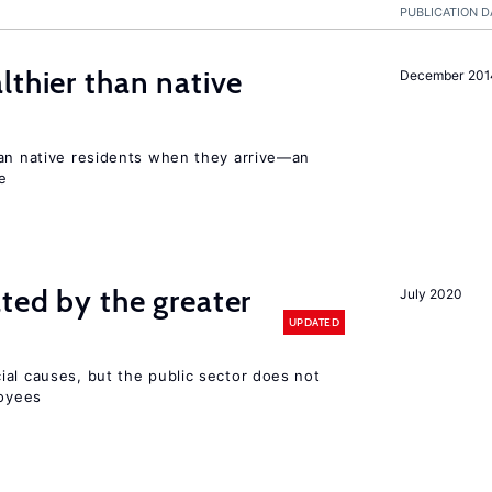
PUBLICATION D
lthier than native
December 201
han native residents when they arrive—an
e
ted by the greater
July 2020
UPDATED
ial causes, but the public sector does not
loyees