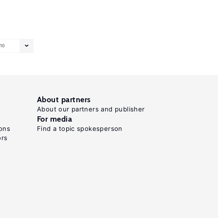
10
About partners
About our partners and publisher
For media
ons
Find a topic spokesperson
ors