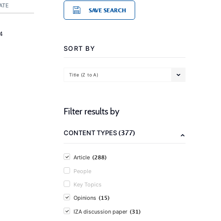
ATE
SAVE SEARCH
4
SORT BY
Title (Z to A)
Filter results by
(377)
CONTENT TYPES
(288)
Article
People
Key Topics
(15)
Opinions
(31)
IZA discussion paper