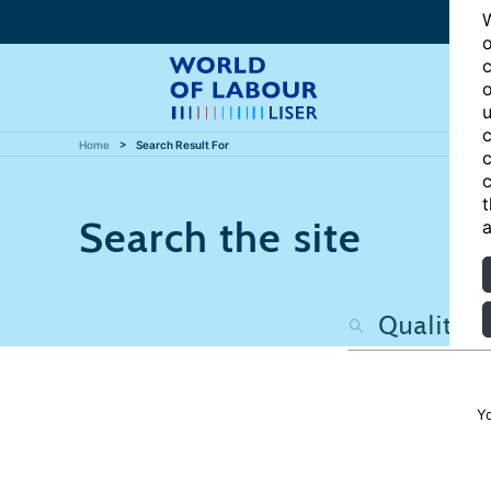
W
o
c
o
u
c
Home
Search Result For
c
c
t
Search the site
a
Y