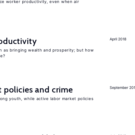
uce worker productivity, even when air
oductivity
April 2018
en as bringing wealth and prosperity; but how
le?
t policies and crime
September 20
g youth, while active labor market policies