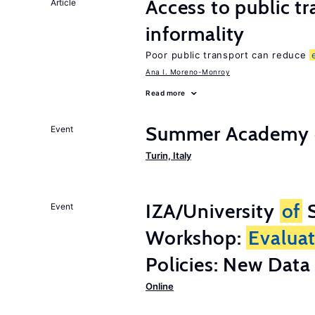
Access to public t
Article
informality
Poor public transport can reduce
Ana I. Moreno-Monroy
Read more
Summer Academy o
Event
Turin, Italy
IZA/University
of
S
Event
Workshop:
Evalua
Policies: New Dat
Online