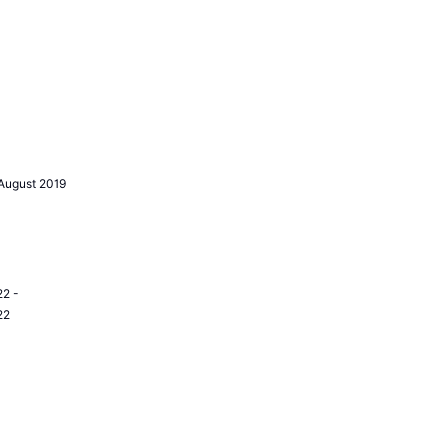
August 2019
2 -
22