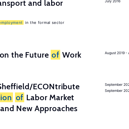
ransport and labor
July 2016
employment
in the formal sector
n the Future
of
Work
August 2019 - 
heffield/ECONtribute
September 202
September 20
tion
of
Labor Market
a and New Approaches