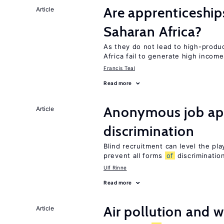
Are apprenticeships
Article
Saharan Africa?
As they do not lead to high-produc
Africa fail to generate high incom
Francis Teal
Read more
Anonymous job app
Article
discrimination
Blind recruitment can level the pla
prevent all forms
of
discriminatio
Ulf Rinne
Read more
Air pollution and w
Article