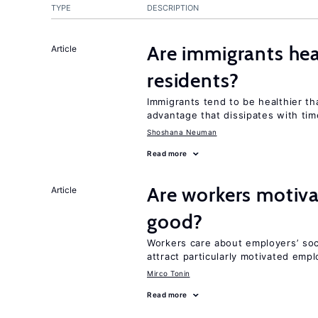
TYPE
DESCRIPTION
Are immigrants hea
Article
residents?
Immigrants tend to be healthier t
advantage that dissipates with tim
Shoshana Neuman
Read more
Are workers motiva
Article
good?
Workers care about employers’ soc
attract particularly motivated emp
Mirco Tonin
Read more