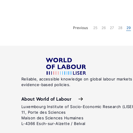
Previous
25
26
27
28
29
Reliable, accessible knowledge on global labour markets
evidence-based policies.
About World of Labour
Luxembourg Institute of Socio-Economic Research (LISE
11, Porte des Sciences
Maison des Sciences Humaines
L-4366 Esch-sur-Alzette / Belval