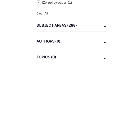
(1)
IZA policy paper
Clear All
(288)
SUBJECT AREAS
(0)
AUTHORS
(0)
TOPICS