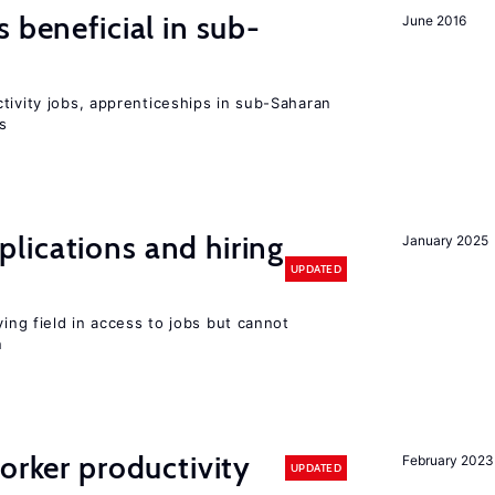
 beneficial in sub-
June 2016
tivity jobs, apprenticeships in sub-Saharan
es
lications and hiring
January 2025
UPDATED
ying field in access to jobs but cannot
n
orker productivity
February 2023
UPDATED