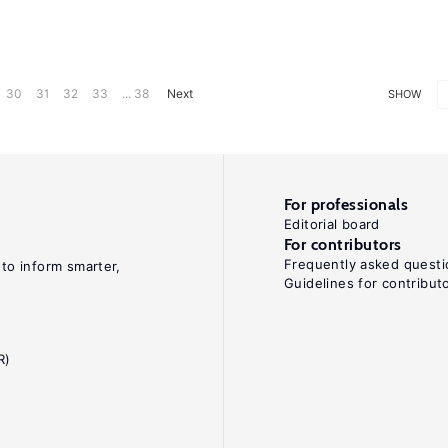
30
31
32
33
... 38
Next
SHOW
For professionals
Editorial board
For contributors
Frequently asked questi
 to inform smarter,
Guidelines for contribut
R)