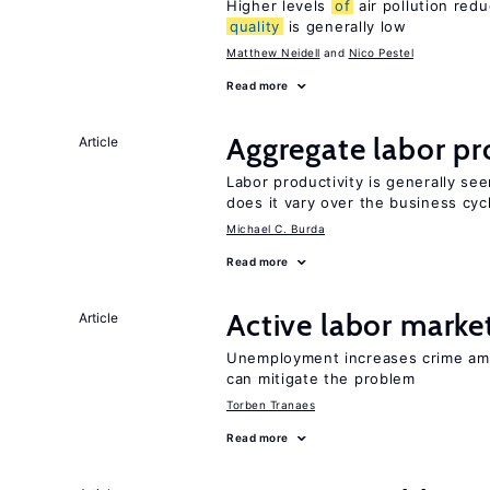
Higher levels
of
air pollution red
quality
is generally low
Matthew Neidell
Nico Pestel
Read more
Aggregate labor pr
Article
Labor productivity is generally se
does it vary over the business cyc
Michael C. Burda
Read more
Active labor marke
Article
Unemployment increases crime amon
can mitigate the problem
Torben Tranaes
Read more