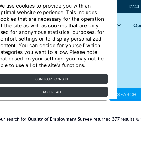
e use cookies to provide you with an
IZA@L
ptimal website experience. This includes
ookies that are necessary for the operation
Articles
Key topics
Opi
f the site as well as cookies that are only
sed for anonymous statistical purposes, for
omfort settings or to display personalized
ontent. You can decide for yourself which
ategories you want to allow. Please note
hat based on your settings, you may not be
ble to use all of the site's functions.
CONFIGURE CONSENT
ACCEPT ALL
SEARCH
Quality of Employment Survey
377
our search for
returned
results
Ref