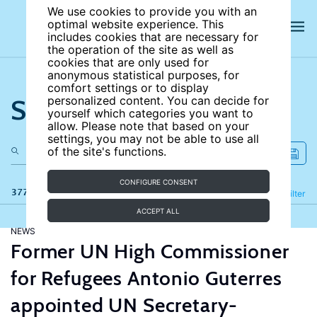
We use cookies to provide you with an
optimal website experience. This
includes cookies that are necessary for
the operation of the site as well as
cookies that are only used for
anonymous statistical purposes, for
comfort settings or to display
Search the site
personalized content. You can decide for
yourself which categories you want to
allow. Please note that based on your
settings, you may not be able to use all
of the site's functions.
CONFIGURE CONSENT
377 results
Refine
Filter
ACCEPT ALL
NEWS
Former UN High Commissioner
for Refugees Antonio Guterres
appointed UN Secretary-