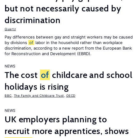
but not necessarily caused by
discrimination
Quartz
Pay differences between gay and straight workers may be caused
by divisions
of
labor in the household rather than workplace
discrimination, according to a new report from the European Bank
for Reconstruction and Development (EBRD).
NEWS
The cost
of
childcare and school
holidays is rising
BBC
,
The Family and Childcare Trust
,
OECD
NEWS
UK employers planning to
recruit more apprentices, shows