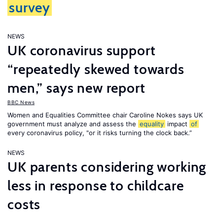
survey
NEWS
UK coronavirus support
“repeatedly skewed towards
men,” says new report
BBC News
Women and Equalities Committee chair Caroline Nokes says UK
government must analyze and assess the
equality
impact
of
every coronavirus policy, "or it risks turning the clock back.”
NEWS
UK parents considering working
less in response to childcare
costs