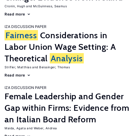
Cronin, Hugh
McGuinness, Seamus
Read more
IZA DISCUSSION PAPER
Fairness
Considerations in
Labor Union Wage Setting: A
Theoretical
Analysis
Strifler, Matthias
Beissinger, Thomas
Read more
IZA DISCUSSION PAPER
Female Leadership and Gender
Gap within Firms: Evidence from
an Italian Board Reform
Maida, Agata
Weber, Andrea