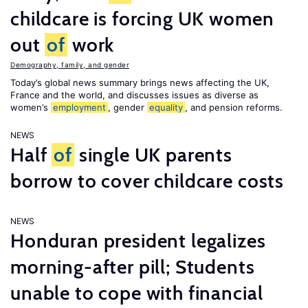
childcare is forcing UK women
out
of
work
Demography, family, and gender
Today’s global news summary brings news affecting the UK,
France and the world, and discusses issues as diverse as
women’s
employment
, gender
equality
, and pension reforms.
NEWS
Half
of
single UK parents
borrow to cover childcare costs
NEWS
Honduran president legalizes
morning-after pill; Students
unable to cope with financial