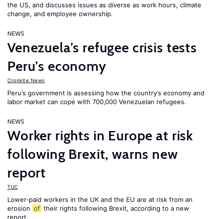
the US, and discusses issues as diverse as work hours, climate
change, and employee ownership.
NEWS
Venezuela’s refugee crisis tests
Peru’s economy
Cronkite News
Peru’s government is assessing how the country’s economy and
labor market can cope with 700,000 Venezuelan refugees.
NEWS
Worker rights in Europe at risk
following Brexit, warns new
report
TUC
Lower-paid workers in the UK and the EU are at risk from an
erosion
of
their rights following Brexit, according to a new
report.