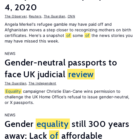
4, 2020
The Observer
,
Reuters
,
The Guardian
,
CNN
Angela Merkel's refugee gamble may have paid off and
Afghanistan moves a step closer to recognizing mothers on birth
certificates. Here's a snapshot
of
some
of
the news stories you
may have missed this week.
NEWS
Gender-neutral passports to
face UK judicial
review
The Guardian
,
The Independent
Equality
campaigner Christie Elan-Cane wins permission to
challenge the UK Home Office’s refusal to issue gender-neutral,
or X passports.
NEWS
Gender
equality
still 300 years
away; Lack
of
affordable