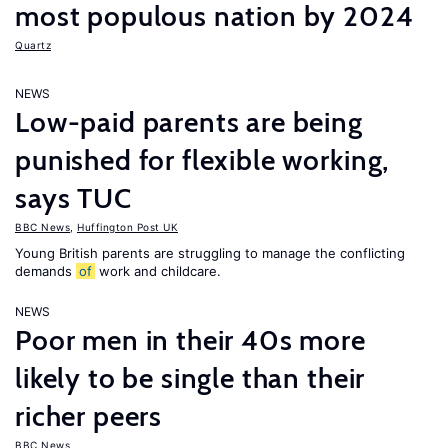
most populous nation by 2024
Quartz
NEWS
Low-paid parents are being
punished for flexible working,
says TUC
BBC News
,
Huffington Post UK
Young British parents are struggling to manage the conflicting
demands
of
work and childcare.
NEWS
Poor men in their 40s more
likely to be single than their
richer peers
BBC News