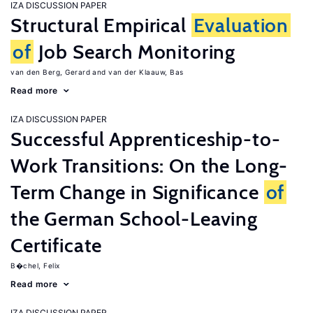
IZA DISCUSSION PAPER
Structural Empirical
Evaluation
of
Job Search Monitoring
van den Berg, Gerard
van der Klaauw, Bas
Read more
IZA DISCUSSION PAPER
Successful Apprenticeship-to-
Work Transitions: On the Long-
Term Change in Significance
of
the German School-Leaving
Certificate
B�chel, Felix
Read more
IZA DISCUSSION PAPER