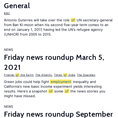
General
BBC
Antonio Guterres will take over the role
of
UN secretary-general
from Ban Ki-moon when his second five-year term comes to an
end on January 1, 2017, having led the UN’s refugee agency
(UNHCR) from 2005 to 2015.
NEWS
Friday news roundup March 5,
2021
Friends
of
the Earth
,
The Atlantic
,
Times
of
India
,
The Guardian
Green jobs could help fight
employment
inequality and
California's new basic income experiment yields interesting
results. Here’s a snapshot
of
some
of
the news stories you
might have missed.
NEWS
Friday news roundup September