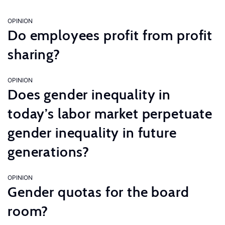
OPINION
Do employees profit from profit
sharing?
OPINION
Does gender inequality in
today’s labor market perpetuate
gender inequality in future
generations?
OPINION
Gender quotas for the board
room?