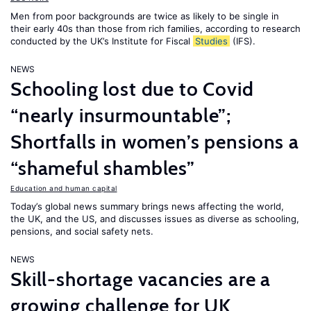
Men from poor backgrounds are twice as likely to be single in
their early 40s than those from rich families, according to research
conducted by the UK’s Institute for Fiscal
Studies
(IFS).
NEWS
Schooling lost due to Covid
“nearly insurmountable”;
Shortfalls in women’s pensions a
“shameful shambles”
Education and human capital
Today’s global news summary brings news affecting the world,
the UK, and the US, and discusses issues as diverse as schooling,
pensions, and social safety nets.
NEWS
Skill-shortage vacancies are a
growing challenge for UK