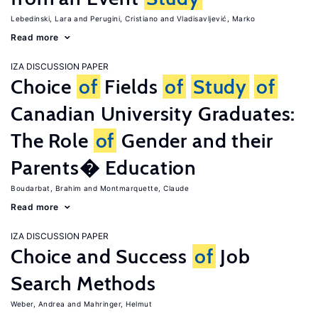
Lebedinski, Lara
Perugini, Cristiano
Vladisavljević, Marko
Read more
IZA DISCUSSION PAPER
Choice
of
Fields
of
Study
of
Canadian University Graduates:
The Role
of
Gender and their
Parents� Education
Boudarbat, Brahim
Montmarquette, Claude
Read more
IZA DISCUSSION PAPER
Choice and Success
of
Job
Search Methods
Weber, Andrea
Mahringer, Helmut