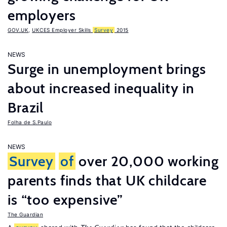
employers
GOV.UK
,
UKCES Employer Skills
Survey
2015
NEWS
Surge in unemployment brings
about increased inequality in
Brazil
Folha de S.Paulo
NEWS
Survey
of
over 20,000 working
parents finds that UK childcare
is “too expensive”
The Guardian