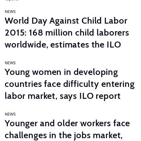
NEWS
World Day Against Child Labor
2015: 168 million child laborers
worldwide, estimates the ILO
NEWS
Young women in developing
countries face difficulty entering
labor market, says ILO report
NEWS
Younger and older workers face
challenges in the jobs market,