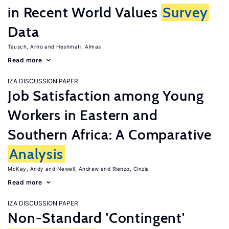
in Recent World Values
Survey
Data
Tausch, Arno
Heshmati, Almas
Read more
IZA DISCUSSION PAPER
Job Satisfaction among Young
Workers in Eastern and
Southern Africa: A Comparative
Analysis
McKay, Andy
Newell, Andrew
Rienzo, Cinzia
Read more
IZA DISCUSSION PAPER
Non-Standard 'Contingent'