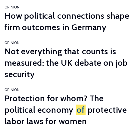
OPINION
How political connections shape
firm outcomes in Germany
OPINION
Not everything that counts is
measured: the UK debate on job
security
OPINION
Protection for whom? The
political economy
of
protective
labor laws for women