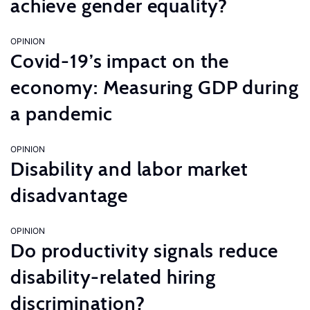
achieve gender equality?
OPINION
Covid-19’s impact on the
economy: Measuring GDP during
a pandemic
OPINION
Disability and labor market
disadvantage
OPINION
Do productivity signals reduce
disability-related hiring
discrimination?