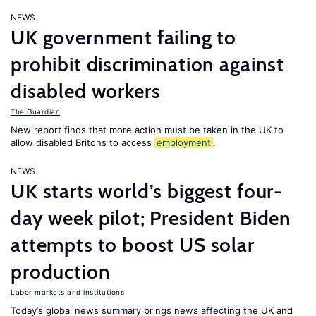
NEWS
UK government failing to
prohibit discrimination against
disabled workers
The Guardian
New report finds that more action must be taken in the UK to
allow disabled Britons to access
employment
.
NEWS
UK starts world’s biggest four-
day week pilot; President Biden
attempts to boost US solar
production
Labor markets and institutions
Today’s global news summary brings news affecting the UK and