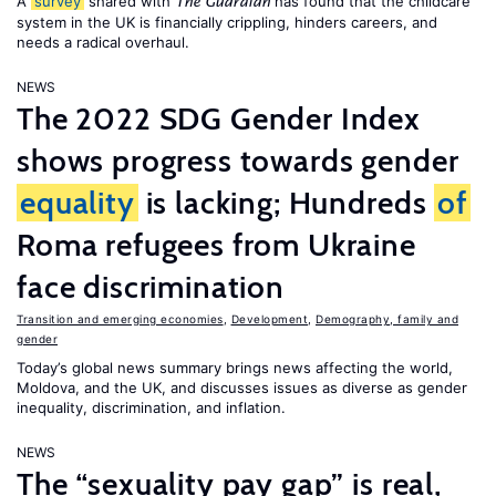
A
survey
shared with
has found that the childcare
The Guardian
system in the UK is financially crippling, hinders careers, and
needs a radical overhaul.
NEWS
The 2022 SDG Gender Index
shows progress towards gender
equality
is lacking; Hundreds
of
Roma refugees from Ukraine
face discrimination
Transition and emerging economies
,
Development
,
Demography, family and
gender
Today’s global news summary brings news affecting the world,
Moldova, and the UK, and discusses issues as diverse as gender
inequality, discrimination, and inflation.
NEWS
The “sexuality pay gap” is real,