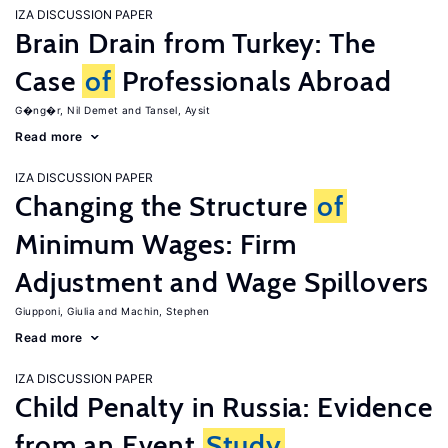
IZA DISCUSSION PAPER
Brain Drain from Turkey: The
Case
of
Professionals Abroad
G�ng�r, Nil Demet
Tansel, Aysit
Read more
IZA DISCUSSION PAPER
Changing the Structure
of
Minimum Wages: Firm
Adjustment and Wage Spillovers
Giupponi, Giulia
Machin, Stephen
Read more
IZA DISCUSSION PAPER
Child Penalty in Russia: Evidence
from an Event
Study