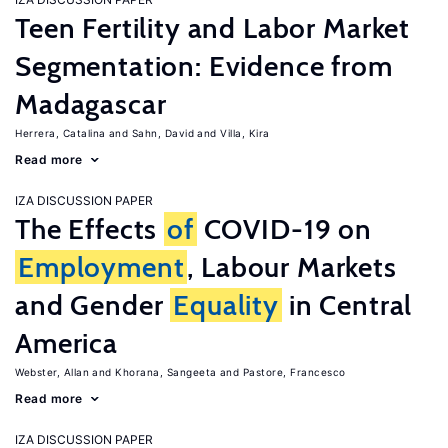
Teen Fertility and Labor Market
Segmentation: Evidence from
Madagascar
Herrera, Catalina
Sahn, David
Villa, Kira
Read more
IZA DISCUSSION PAPER
The Effects
of
COVID-19 on
Employment
, Labour Markets
and Gender
Equality
in Central
America
Webster, Allan
Khorana, Sangeeta
Pastore, Francesco
Read more
IZA DISCUSSION PAPER