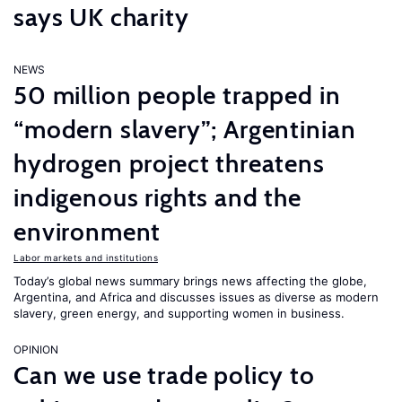
says UK charity
NEWS
50 million people trapped in
“modern slavery”; Argentinian
hydrogen project threatens
indigenous rights and the
environment
Labor markets and institutions
Today’s global news summary brings news affecting the globe,
Argentina, and Africa and discusses issues as diverse as modern
slavery, green energy, and supporting women in business.
OPINION
Can we use trade policy to