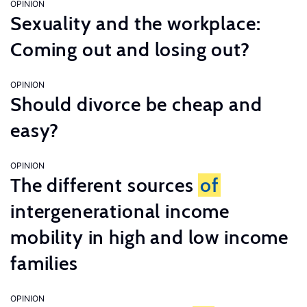
OPINION
Sexuality and the workplace:
Coming out and losing out?
OPINION
Should divorce be cheap and
easy?
OPINION
The different sources
of
intergenerational income
mobility in high and low income
families
OPINION