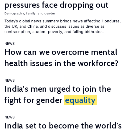
pressures face dropping out
Demography, family, and gender
Today’s global news summary brings news affecting Honduras,
the UK, and China, and discusses issues as diverse as
contraception, student poverty, and falling birthrates.
NEWS
How can we overcome mental
health issues in the workforce?
NEWS
India's men urged to join the
fight for gender
equality
NEWS
India set to become the world’s