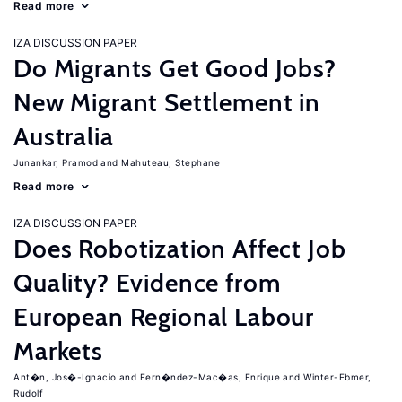
Read more
IZA DISCUSSION PAPER
Do Migrants Get Good Jobs?
New Migrant Settlement in
Australia
Junankar, Pramod
Mahuteau, Stephane
Read more
IZA DISCUSSION PAPER
Does Robotization Affect Job
Quality? Evidence from
European Regional Labour
Markets
Ant�n, Jos�-Ignacio
Fern�ndez-Mac�as, Enrique
Winter-Ebmer,
Rudolf