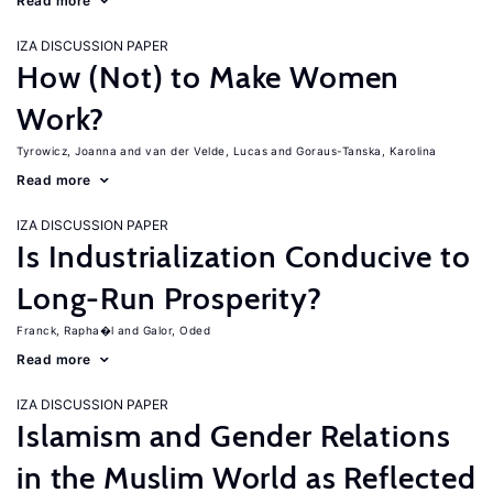
Read more
IZA DISCUSSION PAPER
How (Not) to Make Women
Work?
Tyrowicz, Joanna
van der Velde, Lucas
Goraus-Tanska, Karolina
Read more
IZA DISCUSSION PAPER
Is Industrialization Conducive to
Long-Run Prosperity?
Franck, Rapha�l
Galor, Oded
Read more
IZA DISCUSSION PAPER
Islamism and Gender Relations
in the Muslim World as Reflected