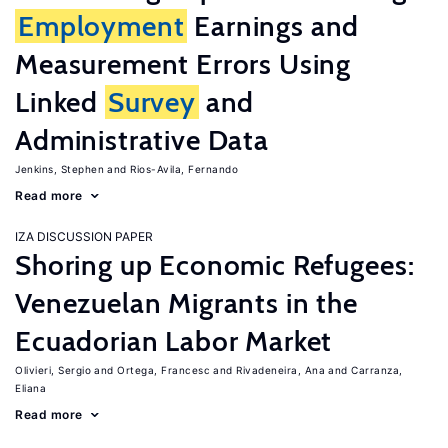
Employment
Earnings and
Measurement Errors Using
Linked
Survey
and
Administrative Data
Jenkins, Stephen
Rios-Avila, Fernando
Read more
IZA DISCUSSION PAPER
Shoring up Economic Refugees:
Venezuelan Migrants in the
Ecuadorian Labor Market
Olivieri, Sergio
Ortega, Francesc
Rivadeneira, Ana
Carranza,
Eliana
Read more