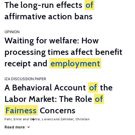
The long-run effects
of
affirmative action bans
OPINION
Waiting for welfare: How
processing times affect benefit
receipt and
employment
IZA DISCUSSION PAPER
A Behavioral Account
of
the
Labor Market: The Role
of
Fairness
Concerns
Fehr, Ernst
G�tte, Lorenz
Zehnder, Christian
Read more