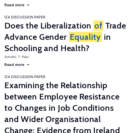
Read more
IZA DISCUSSION PAPER
Does the Liberalization
of
Trade
Advance Gender
Equality
in
Schooling and Health?
Schultz, T. Paul
Read more
IZA DISCUSSION PAPER
Examining the Relationship
between Employee Resistance
to Changes in Job Conditions
and Wider Organisational
Change: Evidence from Ireland