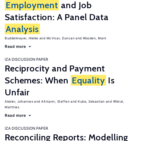
Employment
and Job
Satisfaction: A Panel Data
Analysis
Buddelmeyer, Hielke
McVicar, Duncan
Wooden, Mark
Read more
IZA DISCUSSION PAPER
Reciprocity and Payment
Schemes: When
Equality
Is
Unfair
Abeler, Johannes
Altmann, Steffen
Kube, Sebastian
Wibral,
Matthias
Read more
IZA DISCUSSION PAPER
Reconciling Reports: Modelling