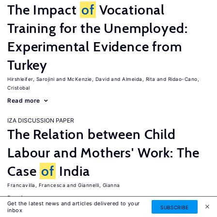
The Impact
of
Vocational
Training for the Unemployed:
Experimental Evidence from
Turkey
Hirshleifer, Sarojini
McKenzie, David
Almeida, Rita
Ridao-Cano,
Cristobal
Read more
IZA DISCUSSION PAPER
The Relation between Child
Labour and Mothers' Work: The
Case
of
India
Francavilla, Francesca
Giannelli, Gianna
Read more
Get the latest news and articles delivered to your
SUBSCRIBE
inbox