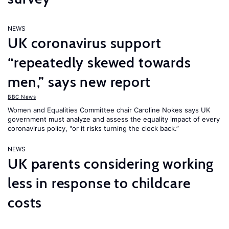
NEWS
UK coronavirus support
“repeatedly skewed towards
men,” says new report
BBC News
Women and Equalities Committee chair Caroline Nokes says UK
government must analyze and assess the equality impact of every
coronavirus policy, "or it risks turning the clock back.”
NEWS
UK parents considering working
less in response to childcare
costs