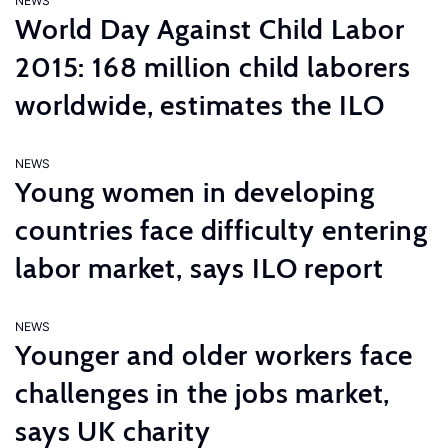
NEWS
World Day Against Child Labor
2015: 168 million child laborers
worldwide, estimates the ILO
NEWS
Young women in developing
countries face difficulty entering
labor market, says ILO report
NEWS
Younger and older workers face
challenges in the jobs market,
says UK charity