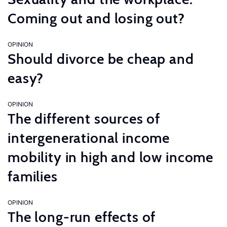
Coming out and losing out?
OPINION
Should divorce be cheap and
easy?
OPINION
The different sources of
intergenerational income
mobility in high and low income
families
OPINION
The long-run effects of