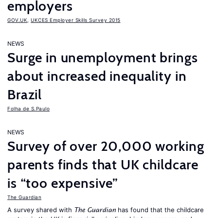
employers
GOV.UK
,
UKCES Employer Skills Survey 2015
NEWS
Surge in unemployment brings
about increased inequality in
Brazil
Folha de S.Paulo
NEWS
Survey of over 20,000 working
parents finds that UK childcare
is “too expensive”
The Guardian
A survey shared with
has found that the childcare
The Guardian