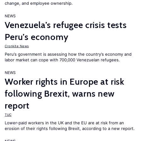
change, and employee ownership.
NEWS
Venezuela’s refugee crisis tests
Peru’s economy
Cronkite News
Peru’s government is assessing how the country’s economy and
labor market can cope with 700,000 Venezuelan refugees.
NEWS
Worker rights in Europe at risk
following Brexit, warns new
report
TUC
Lower-paid workers in the UK and the EU are at risk from an
erosion of their rights following Brexit, according to a new report.