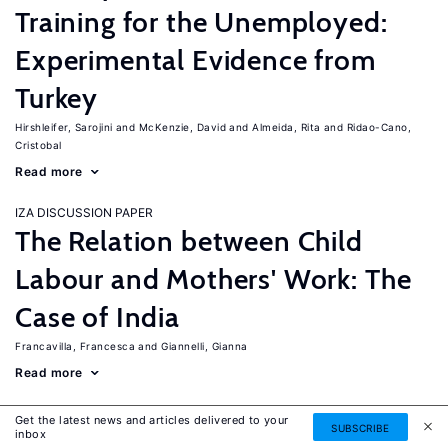
Training for the Unemployed:
Experimental Evidence from
Turkey
Hirshleifer, Sarojini
McKenzie, David
Almeida, Rita
Ridao-Cano,
Cristobal
Read more
IZA DISCUSSION PAPER
The Relation between Child
Labour and Mothers' Work: The
Case of India
Francavilla, Francesca
Giannelli, Gianna
Read more
IZA DISCUSSION PAPER
Get the latest news and articles delivered to your
SUBSCRIBE
The Labor Market Effects of
inbox