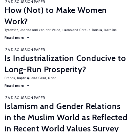
IZA DISCUSSION PAPER
How (Not) to Make Women
Work?
Tyrowicz, Joanna
van der Velde, Lucas
Goraus-Tanska, Karolina
Read more
IZA DISCUSSION PAPER
Is Industrialization Conducive to
Long-Run Prosperity?
Franck, Rapha�l
Galor, Oded
Read more
IZA DISCUSSION PAPER
Islamism and Gender Relations
in the Muslim World as Reflected
in Recent World Values Survey