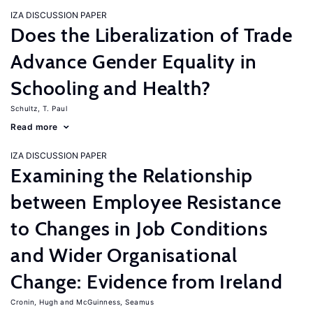
IZA DISCUSSION PAPER
Does the Liberalization of Trade
Advance Gender Equality in
Schooling and Health?
Schultz, T. Paul
Read more
IZA DISCUSSION PAPER
Examining the Relationship
between Employee Resistance
to Changes in Job Conditions
and Wider Organisational
Change: Evidence from Ireland
Cronin, Hugh
McGuinness, Seamus