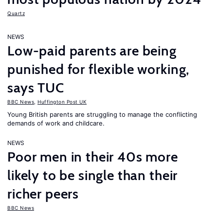
Quartz
NEWS
Low-paid parents are being
punished for flexible working,
says TUC
BBC News
,
Huffington Post UK
Young British parents are struggling to manage the conflicting
demands of work and childcare.
NEWS
Poor men in their 40s more
likely to be single than their
richer peers
BBC News