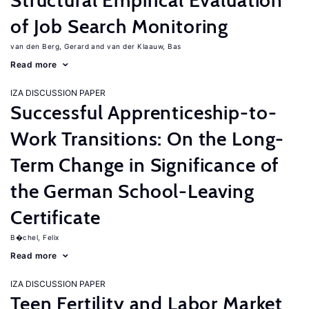
Structural Empirical Evaluation
of Job Search Monitoring
van den Berg, Gerard
van der Klaauw, Bas
Read more
IZA DISCUSSION PAPER
Successful Apprenticeship-to-
Work Transitions: On the Long-
Term Change in Significance of
the German School-Leaving
Certificate
B�chel, Felix
Read more
IZA DISCUSSION PAPER
Teen Fertility and Labor Market