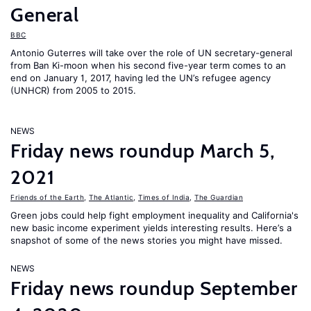
General
BBC
Antonio Guterres will take over the role of UN secretary-general
from Ban Ki-moon when his second five-year term comes to an
end on January 1, 2017, having led the UN’s refugee agency
(UNHCR) from 2005 to 2015.
NEWS
Friday news roundup March 5,
2021
Friends of the Earth
,
The Atlantic
,
Times of India
,
The Guardian
Green jobs could help fight employment inequality and California's
new basic income experiment yields interesting results. Here’s a
snapshot of some of the news stories you might have missed.
NEWS
Friday news roundup September