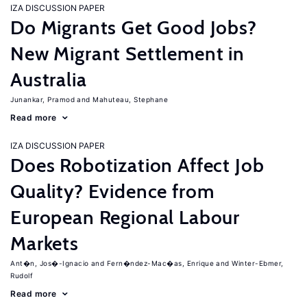
IZA DISCUSSION PAPER
Do Migrants Get Good Jobs?
New Migrant Settlement in
Australia
Junankar, Pramod
Mahuteau, Stephane
Read more
IZA DISCUSSION PAPER
Does Robotization Affect Job
Quality? Evidence from
European Regional Labour
Markets
Ant�n, Jos�-Ignacio
Fern�ndez-Mac�as, Enrique
Winter-Ebmer,
Rudolf
Read more