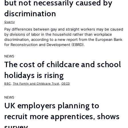
but not necessarily caused by
discrimination
Quartz
Pay differences between gay and straight workers may be caused
by divisions of labor in the household rather than workplace
discrimination, according to a new report from the European Bank
for Reconstruction and Development (EBRD).
NEWS
The cost of childcare and school
holidays is rising
BBC
,
The Family and Childcare Trust
,
OECD
NEWS
UK employers planning to
recruit more apprentices, shows
survey