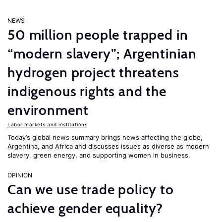
NEWS
50 million people trapped in
“modern slavery”; Argentinian
hydrogen project threatens
indigenous rights and the
environment
Labor markets and institutions
Today’s global news summary brings news affecting the globe,
Argentina, and Africa and discusses issues as diverse as modern
slavery, green energy, and supporting women in business.
OPINION
Can we use trade policy to
achieve gender equality?