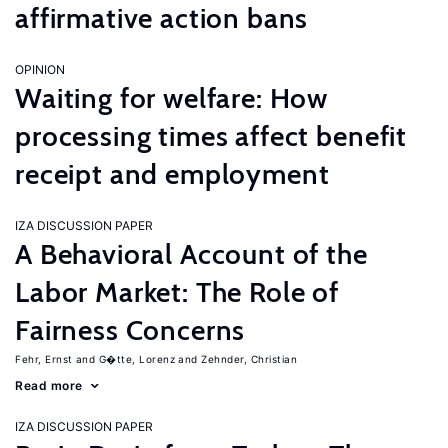
affirmative action bans
OPINION
Waiting for welfare: How
processing times affect benefit
receipt and employment
IZA DISCUSSION PAPER
A Behavioral Account of the
Labor Market: The Role of
Fairness Concerns
Fehr, Ernst
G�tte, Lorenz
Zehnder, Christian
Read more
IZA DISCUSSION PAPER