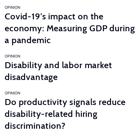
OPINION
Covid-19’s impact on the
economy: Measuring GDP during
a pandemic
OPINION
Disability and labor market
disadvantage
OPINION
Do productivity signals reduce
disability-related hiring
discrimination?