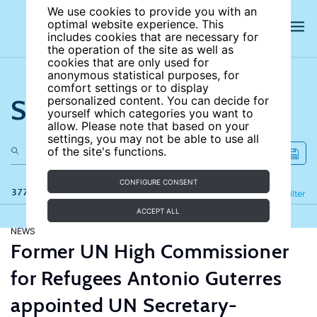
We use cookies to provide you with an
optimal website experience. This
includes cookies that are necessary for
the operation of the site as well as
cookies that are only used for
anonymous statistical purposes, for
comfort settings or to display
Search the site
personalized content. You can decide for
yourself which categories you want to
allow. Please note that based on your
settings, you may not be able to use all
of the site's functions.
CONFIGURE CONSENT
377 results
Refine
Filter
ACCEPT ALL
NEWS
Former UN High Commissioner
for Refugees Antonio Guterres
appointed UN Secretary-