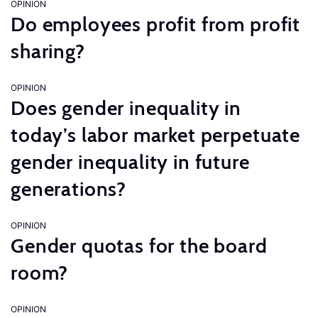
OPINION
Do employees profit from profit
sharing?
OPINION
Does gender inequality in
today’s labor market perpetuate
gender inequality in future
generations?
OPINION
Gender quotas for the board
room?
OPINION