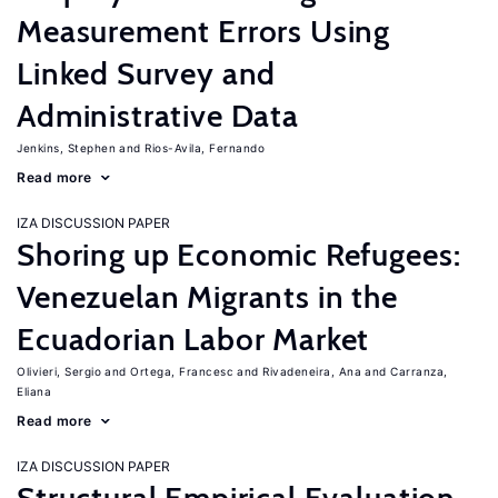
Measurement Errors Using
Linked Survey and
Administrative Data
Jenkins, Stephen
Rios-Avila, Fernando
Read more
IZA DISCUSSION PAPER
Shoring up Economic Refugees:
Venezuelan Migrants in the
Ecuadorian Labor Market
Olivieri, Sergio
Ortega, Francesc
Rivadeneira, Ana
Carranza,
Eliana
Read more
IZA DISCUSSION PAPER