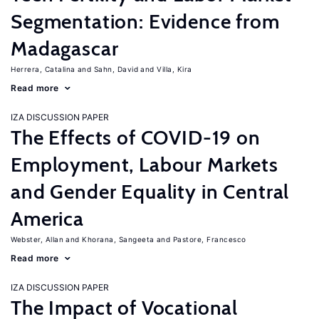
Segmentation: Evidence from
Madagascar
Herrera, Catalina
Sahn, David
Villa, Kira
Read more
IZA DISCUSSION PAPER
The Effects of COVID-19 on
Employment, Labour Markets
and Gender Equality in Central
America
Webster, Allan
Khorana, Sangeeta
Pastore, Francesco
Read more
IZA DISCUSSION PAPER
The Impact of Vocational