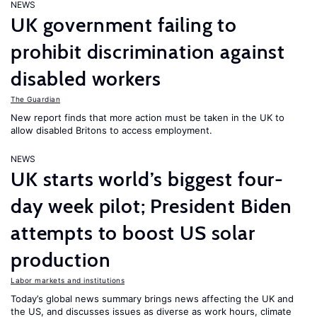
NEWS
UK government failing to
prohibit discrimination against
disabled workers
The Guardian
New report finds that more action must be taken in the UK to
allow disabled Britons to access employment.
NEWS
UK starts world’s biggest four-
day week pilot; President Biden
attempts to boost US solar
production
Labor markets and institutions
Today’s global news summary brings news affecting the UK and
the US, and discusses issues as diverse as work hours, climate