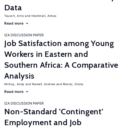
Data
Tausch, Arno
Heshmati, Almas
Read more
IZA DISCUSSION PAPER
Job Satisfaction among Young
Workers in Eastern and
Southern Africa: A Comparative
Analysis
McKay, Andy
Newell, Andrew
Rienzo, Cinzia
Read more
IZA DISCUSSION PAPER
Non-Standard 'Contingent'
Employment and Job