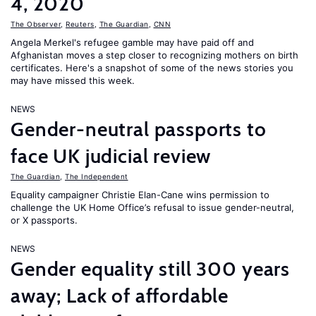
4, 2020
The Observer
,
Reuters
,
The Guardian
,
CNN
Angela Merkel's refugee gamble may have paid off and
Afghanistan moves a step closer to recognizing mothers on birth
certificates. Here's a snapshot of some of the news stories you
may have missed this week.
NEWS
Gender-neutral passports to
face UK judicial review
The Guardian
,
The Independent
Equality campaigner Christie Elan-Cane wins permission to
challenge the UK Home Office’s refusal to issue gender-neutral,
or X passports.
NEWS
Gender equality still 300 years
away; Lack of affordable