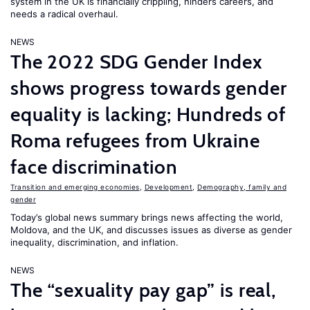
system in the UK is financially crippling, hinders careers, and
needs a radical overhaul.
NEWS
The 2022 SDG Gender Index
shows progress towards gender
equality is lacking; Hundreds of
Roma refugees from Ukraine
face discrimination
Transition and emerging economies
,
Development
,
Demography, family and
gender
Today’s global news summary brings news affecting the world,
Moldova, and the UK, and discusses issues as diverse as gender
inequality, discrimination, and inflation.
NEWS
The “sexuality pay gap” is real,