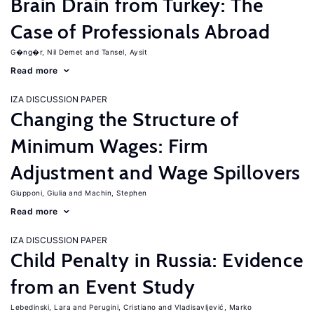
Brain Drain from Turkey: The
Case of Professionals Abroad
G�ng�r, Nil Demet
Tansel, Aysit
Read more
IZA DISCUSSION PAPER
Changing the Structure of
Minimum Wages: Firm
Adjustment and Wage Spillovers
Giupponi, Giulia
Machin, Stephen
Read more
IZA DISCUSSION PAPER
Child Penalty in Russia: Evidence
from an Event Study
Lebedinski, Lara
Perugini, Cristiano
Vladisavljević, Marko