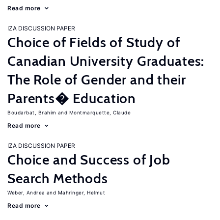
Read more
IZA DISCUSSION PAPER
Choice of Fields of Study of
Canadian University Graduates:
The Role of Gender and their
Parents� Education
Boudarbat, Brahim
Montmarquette, Claude
Read more
IZA DISCUSSION PAPER
Choice and Success of Job
Search Methods
Weber, Andrea
Mahringer, Helmut
Read more