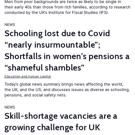
Men from poor backgrounds are twice as likely to be single in
their early 40s than those from rich families, according to research
conducted by the UK’s Institute for Fiscal Studies (IFS).
NEWS
Schooling lost due to Covid
“nearly insurmountable”;
Shortfalls in women’s pensions a
“shameful shambles”
Education and human capital
Today’s global news summary brings news affecting the world,
the UK, and the US, and discusses issues as diverse as schooling,
pensions, and social safety nets.
NEWS
Skill-shortage vacancies are a
growing challenge for UK