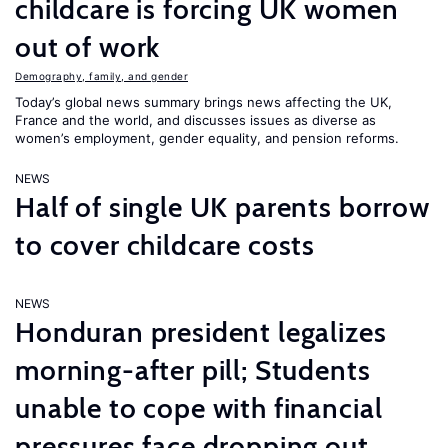
childcare is forcing UK women
out of work
Demography, family, and gender
Today’s global news summary brings news affecting the UK,
France and the world, and discusses issues as diverse as
women’s employment, gender equality, and pension reforms.
NEWS
Half of single UK parents borrow
to cover childcare costs
NEWS
Honduran president legalizes
morning-after pill; Students
unable to cope with financial
pressures face dropping out