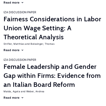
Read more
IZA DISCUSSION PAPER
Fairness Considerations in Labor
Union Wage Setting: A
Theoretical Analysis
Strifler, Matthias
Beissinger, Thomas
Read more
IZA DISCUSSION PAPER
Female Leadership and Gender
Gap within Firms: Evidence from
an Italian Board Reform
Maida, Agata
Weber, Andrea
Read more