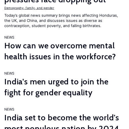
Demography, family, and gender
Today’s global news summary brings news affecting Honduras,
the UK, and China, and discusses issues as diverse as
contraception, student poverty, and falling birthrates.
NEWS
How can we overcome mental
health issues in the workforce?
NEWS
India's men urged to join the
fight for gender equality
NEWS
India set to become the world’s
most populous nation by 2024