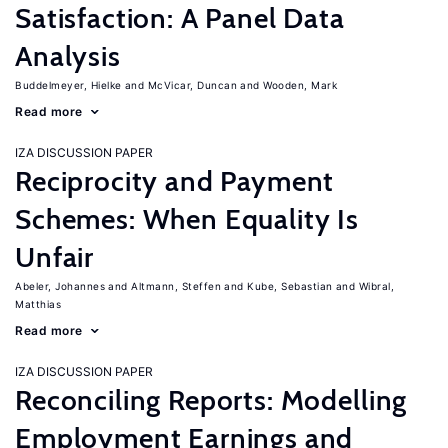
Satisfaction: A Panel Data
Analysis
Buddelmeyer, Hielke
McVicar, Duncan
Wooden, Mark
Read more
IZA DISCUSSION PAPER
Reciprocity and Payment
Schemes: When Equality Is
Unfair
Abeler, Johannes
Altmann, Steffen
Kube, Sebastian
Wibral,
Matthias
Read more
IZA DISCUSSION PAPER
Reconciling Reports: Modelling
Employment Earnings and