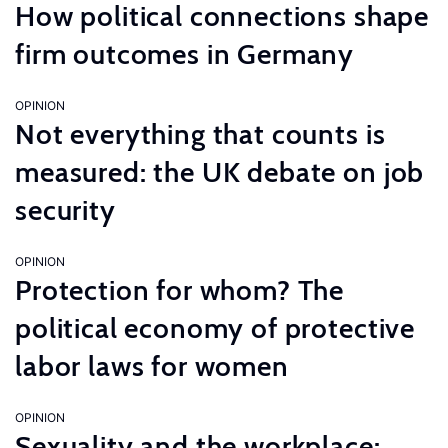
How political connections shape
firm outcomes in Germany
OPINION
Not everything that counts is
measured: the UK debate on job
security
OPINION
Protection for whom? The
political economy of protective
labor laws for women
OPINION
Sexuality and the workplace: