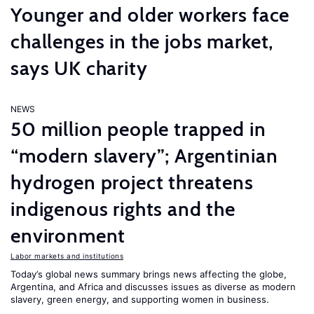
Younger and older workers face
challenges in the jobs market,
says UK charity
NEWS
50 million people trapped in
“modern slavery”; Argentinian
hydrogen project threatens
indigenous rights and the
environment
Labor markets and institutions
Today’s global news summary brings news affecting the globe,
Argentina, and Africa and discusses issues as diverse as modern
slavery, green energy, and supporting women in business.