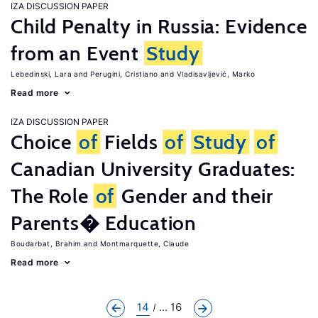
IZA DISCUSSION PAPER
Child Penalty in Russia: Evidence
from an Event
Study
Lebedinski, Lara
Perugini, Cristiano
Vladisavljević, Marko
Read more
IZA DISCUSSION PAPER
Choice
of
Fields
of
Study
of
Canadian University Graduates:
The Role
of
Gender and their
Parents� Education
Boudarbat, Brahim
Montmarquette, Claude
Read more
14
... 16