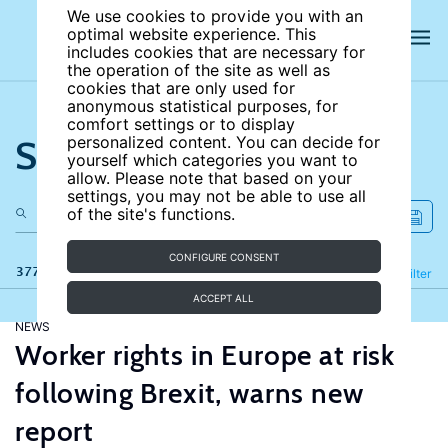
We use cookies to provide you with an
optimal website experience. This
includes cookies that are necessary for
the operation of the site as well as
cookies that are only used for
anonymous statistical purposes, for
comfort settings or to display
Search the site
personalized content. You can decide for
yourself which categories you want to
allow. Please note that based on your
settings, you may not be able to use all
of the site's functions.
CONFIGURE CONSENT
377 results
Refine
Filter
ACCEPT ALL
NEWS
Worker rights in Europe at risk
following Brexit, warns new
report