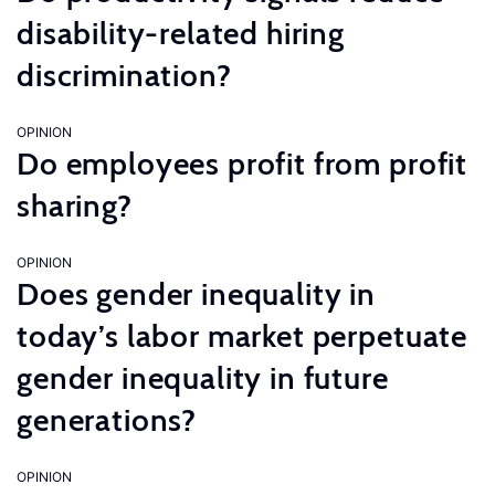
disability-related hiring
discrimination?
OPINION
Do employees profit from profit
sharing?
OPINION
Does gender inequality in
today’s labor market perpetuate
gender inequality in future
generations?
OPINION