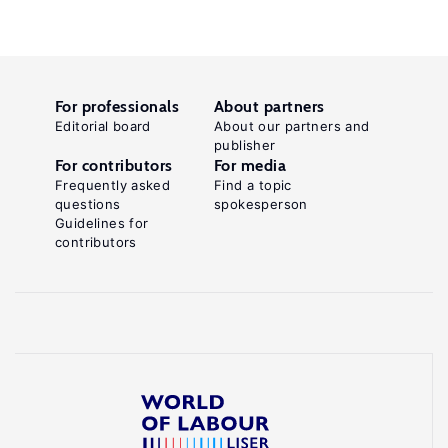
For professionals
About partners
Editorial board
About our partners and
publisher
For contributors
For media
Frequently asked
Find a topic
questions
spokesperson
Guidelines for
contributors