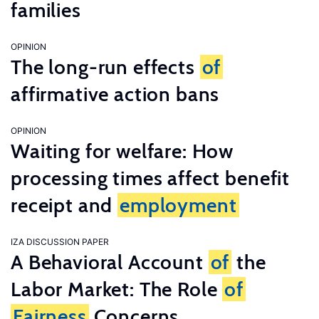
families
OPINION
The long-run effects
of
affirmative action bans
OPINION
Waiting for welfare: How
processing times affect benefit
receipt and
employment
IZA DISCUSSION PAPER
A Behavioral Account
of
the
Labor Market: The Role
of
Fairness
Concerns