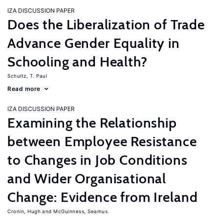
IZA DISCUSSION PAPER
Does the Liberalization of Trade
Advance Gender Equality in
Schooling and Health?
Schultz, T. Paul
Read more
IZA DISCUSSION PAPER
Examining the Relationship
between Employee Resistance
to Changes in Job Conditions
and Wider Organisational
Change: Evidence from Ireland
Cronin, Hugh
McGuinness, Seamus