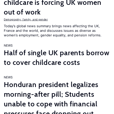
childcare is forcing UK women
out of work
Demography, family, and gender
Today’s global news summary brings news affecting the UK,
France and the world, and discusses issues as diverse as
women’s employment, gender equality, and pension reforms.
NEWS
Half of single UK parents borrow
to cover childcare costs
NEWS
Honduran president legalizes
morning-after pill; Students
unable to cope with financial
pressures face dropping out