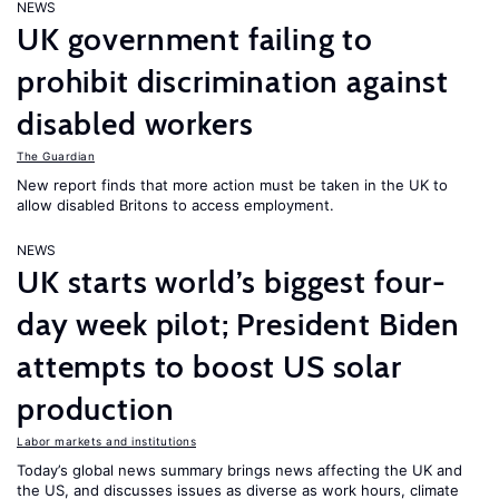
NEWS
UK government failing to
prohibit discrimination against
disabled workers
The Guardian
New report finds that more action must be taken in the UK to
allow disabled Britons to access employment.
NEWS
UK starts world’s biggest four-
day week pilot; President Biden
attempts to boost US solar
production
Labor markets and institutions
Today’s global news summary brings news affecting the UK and
the US, and discusses issues as diverse as work hours, climate