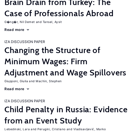
Brain Drain from Turkey: The
Case of Professionals Abroad
G�ng�r, Nil Demet
Tansel, Aysit
Read more
IZA DISCUSSION PAPER
Changing the Structure of
Minimum Wages: Firm
Adjustment and Wage Spillovers
Giupponi, Giulia
Machin, Stephen
Read more
IZA DISCUSSION PAPER
Child Penalty in Russia: Evidence
from an Event Study
Lebedinski, Lara
Perugini, Cristiano
Vladisavljević, Marko