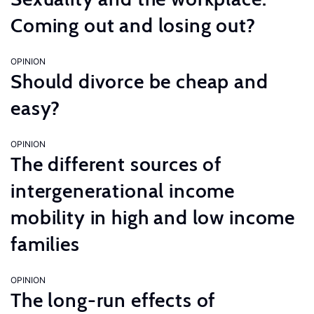
Coming out and losing out?
OPINION
Should divorce be cheap and
easy?
OPINION
The different sources of
intergenerational income
mobility in high and low income
families
OPINION
The long-run effects of