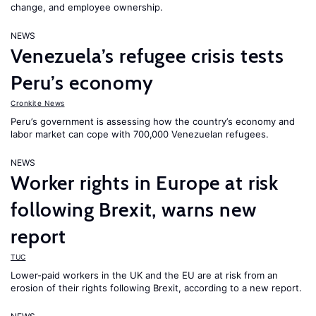
change, and employee ownership.
NEWS
Venezuela’s refugee crisis tests
Peru’s economy
Cronkite News
Peru’s government is assessing how the country’s economy and
labor market can cope with 700,000 Venezuelan refugees.
NEWS
Worker rights in Europe at risk
following Brexit, warns new
report
TUC
Lower-paid workers in the UK and the EU are at risk from an
erosion of their rights following Brexit, according to a new report.