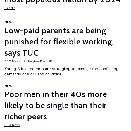
Quartz
NEWS
Low-paid parents are being
punished for flexible working,
says TUC
BBC News
,
Huffington Post UK
Young British parents are struggling to manage the conflicting
demands of work and childcare.
NEWS
Poor men in their 40s more
likely to be single than their
richer peers
BBC News