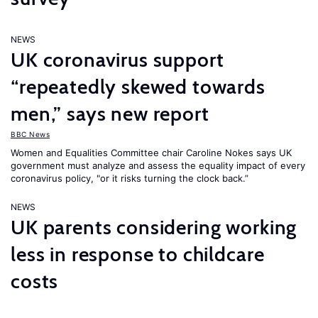
NEWS
UK coronavirus support
“repeatedly skewed towards
men,” says new report
BBC News
Women and Equalities Committee chair Caroline Nokes says UK
government must analyze and assess the equality impact of every
coronavirus policy, "or it risks turning the clock back.”
NEWS
UK parents considering working
less in response to childcare
costs