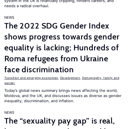
system in the UK is financially crippling, hinders careers, and
needs a radical overhaul.
NEWS
The 2022 SDG Gender Index
shows progress towards gender
equality is lacking; Hundreds of
Roma refugees from Ukraine
face discrimination
Transition and emerging economies
,
Development
,
Demography, family and
gender
Today’s global news summary brings news affecting the world,
Moldova, and the UK, and discusses issues as diverse as gender
inequality, discrimination, and inflation.
NEWS
The “sexuality pay gap” is real,