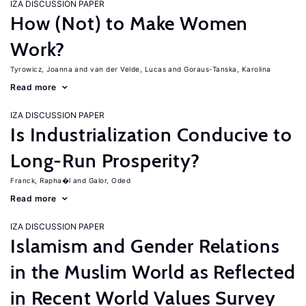
IZA DISCUSSION PAPER
How (Not) to Make Women
Work?
Tyrowicz, Joanna
van der Velde, Lucas
Goraus-Tanska, Karolina
Read more
IZA DISCUSSION PAPER
Is Industrialization Conducive to
Long-Run Prosperity?
Franck, Rapha�l
Galor, Oded
Read more
IZA DISCUSSION PAPER
Islamism and Gender Relations
in the Muslim World as Reflected
in Recent World Values Survey