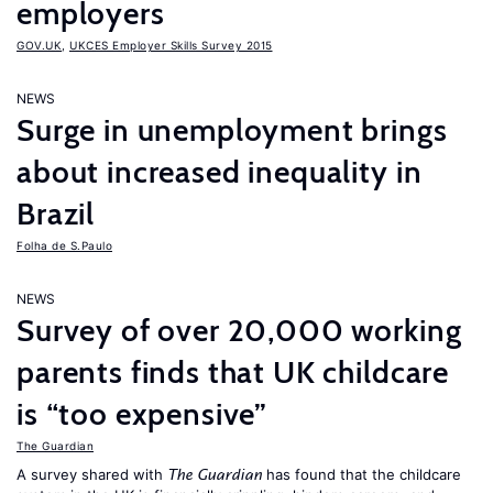
employers
GOV.UK
,
UKCES Employer Skills Survey 2015
NEWS
Surge in unemployment brings
about increased inequality in
Brazil
Folha de S.Paulo
NEWS
Survey of over 20,000 working
parents finds that UK childcare
is “too expensive”
The Guardian
A survey shared with
has found that the childcare
The Guardian