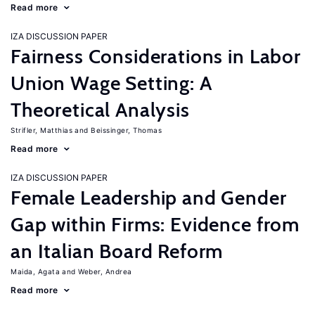
Read more
IZA DISCUSSION PAPER
Fairness Considerations in Labor
Union Wage Setting: A
Theoretical Analysis
Strifler, Matthias
Beissinger, Thomas
Read more
IZA DISCUSSION PAPER
Female Leadership and Gender
Gap within Firms: Evidence from
an Italian Board Reform
Maida, Agata
Weber, Andrea
Read more