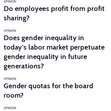
OPINION
Do employees profit from profit
sharing?
OPINION
Does gender inequality in
today’s labor market perpetuate
gender inequality in future
generations?
OPINION
Gender quotas for the board
room?
OPINION