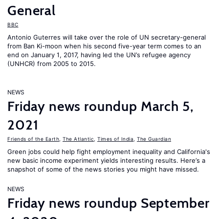
General
BBC
Antonio Guterres will take over the role of UN secretary-general
from Ban Ki-moon when his second five-year term comes to an
end on January 1, 2017, having led the UN’s refugee agency
(UNHCR) from 2005 to 2015.
NEWS
Friday news roundup March 5,
2021
Friends of the Earth
,
The Atlantic
,
Times of India
,
The Guardian
Green jobs could help fight employment inequality and California's
new basic income experiment yields interesting results. Here’s a
snapshot of some of the news stories you might have missed.
NEWS
Friday news roundup September