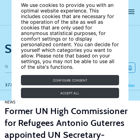
We use cookies to provide you with an
optimal website experience. This
includes cookies that are necessary for
the operation of the site as well as
cookies that are only used for
anonymous statistical purposes, for
comfort settings or to display
Search the site
personalized content. You can decide for
yourself which categories you want to
allow. Please note that based on your
settings, you may not be able to use all
of the site's functions.
CONFIGURE CONSENT
377 results
Refine
Filter
ACCEPT ALL
NEWS
Former UN High Commissioner
for Refugees Antonio Guterres
appointed UN Secretary-