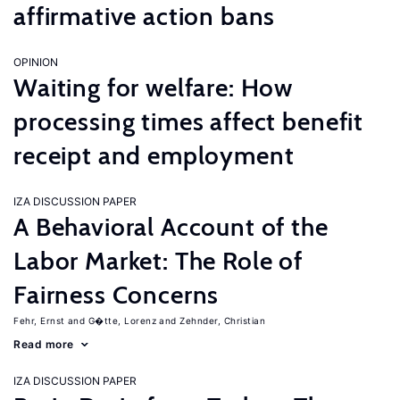
affirmative action bans
OPINION
Waiting for welfare: How
processing times affect benefit
receipt and employment
IZA DISCUSSION PAPER
A Behavioral Account of the
Labor Market: The Role of
Fairness Concerns
Fehr, Ernst
G�tte, Lorenz
Zehnder, Christian
Read more
IZA DISCUSSION PAPER