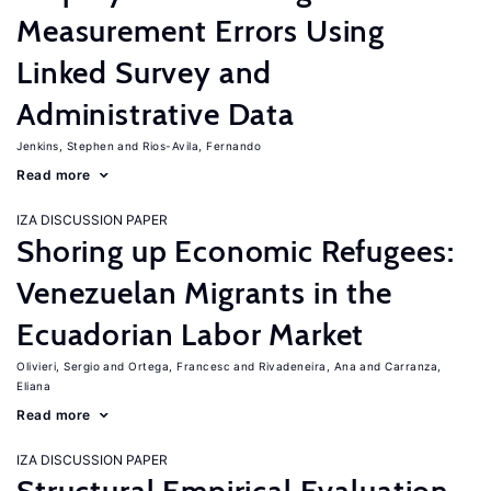
Measurement Errors Using
Linked Survey and
Administrative Data
Jenkins, Stephen
Rios-Avila, Fernando
Read more
IZA DISCUSSION PAPER
Shoring up Economic Refugees:
Venezuelan Migrants in the
Ecuadorian Labor Market
Olivieri, Sergio
Ortega, Francesc
Rivadeneira, Ana
Carranza,
Eliana
Read more
IZA DISCUSSION PAPER