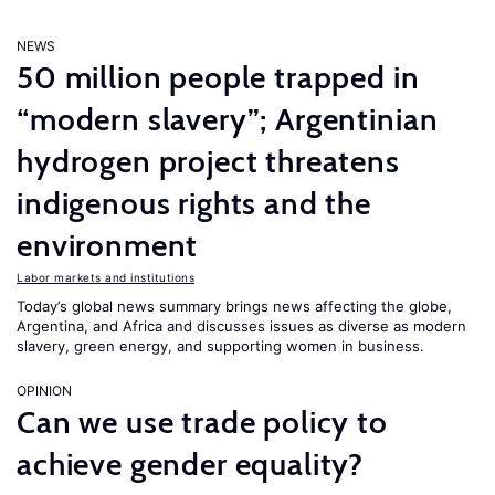
NEWS
50 million people trapped in
“modern slavery”; Argentinian
hydrogen project threatens
indigenous rights and the
environment
Labor markets and institutions
Today’s global news summary brings news affecting the globe,
Argentina, and Africa and discusses issues as diverse as modern
slavery, green energy, and supporting women in business.
OPINION
Can we use trade policy to
achieve gender equality?