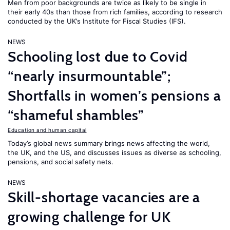
Men from poor backgrounds are twice as likely to be single in
their early 40s than those from rich families, according to research
conducted by the UK’s Institute for Fiscal Studies (IFS).
NEWS
Schooling lost due to Covid
“nearly insurmountable”;
Shortfalls in women’s pensions a
“shameful shambles”
Education and human capital
Today’s global news summary brings news affecting the world,
the UK, and the US, and discusses issues as diverse as schooling,
pensions, and social safety nets.
NEWS
Skill-shortage vacancies are a
growing challenge for UK