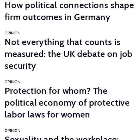
How political connections shape
firm outcomes in Germany
OPINION
Not everything that counts is
measured: the UK debate on job
security
OPINION
Protection for whom? The
political economy of protective
labor laws for women
OPINION
Sexuality and the workplace: