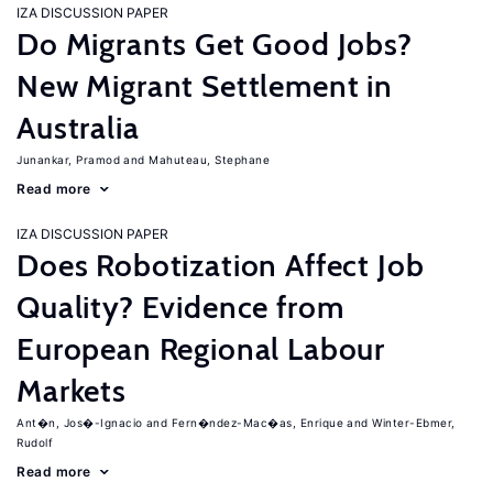
IZA DISCUSSION PAPER
Do Migrants Get Good Jobs?
New Migrant Settlement in
Australia
Junankar, Pramod
Mahuteau, Stephane
Read more
IZA DISCUSSION PAPER
Does Robotization Affect Job
Quality? Evidence from
European Regional Labour
Markets
Ant�n, Jos�-Ignacio
Fern�ndez-Mac�as, Enrique
Winter-Ebmer,
Rudolf
Read more