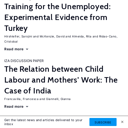
Training for the Unemployed:
Experimental Evidence from
Turkey
Hirshleifer, Sarojini
McKenzie, David
Almeida, Rita
Ridao-Cano,
Cristobal
Read more
IZA DISCUSSION PAPER
The Relation between Child
Labour and Mothers' Work: The
Case of India
Francavilla, Francesca
Giannelli, Gianna
Read more
IZA DISCUSSION PAPER
Get the latest news and articles delivered to your
SUBSCRIBE
The Labor Market Effects of
inbox