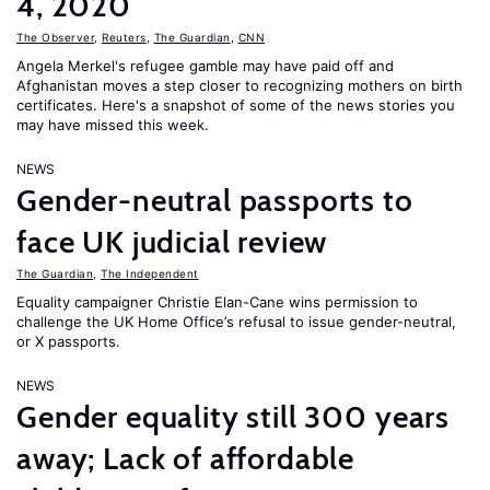
4, 2020
The Observer
,
Reuters
,
The Guardian
,
CNN
Angela Merkel's refugee gamble may have paid off and
Afghanistan moves a step closer to recognizing mothers on birth
certificates. Here's a snapshot of some of the news stories you
may have missed this week.
NEWS
Gender-neutral passports to
face UK judicial review
The Guardian
,
The Independent
Equality campaigner Christie Elan-Cane wins permission to
challenge the UK Home Office’s refusal to issue gender-neutral,
or X passports.
NEWS
Gender equality still 300 years
away; Lack of affordable