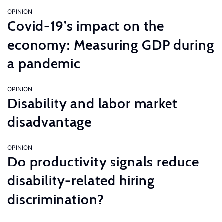
OPINION
Covid-19’s impact on the
economy: Measuring GDP during
a pandemic
OPINION
Disability and labor market
disadvantage
OPINION
Do productivity signals reduce
disability-related hiring
discrimination?