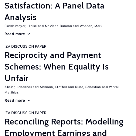
Satisfaction: A Panel Data
Analysis
Buddelmeyer, Hielke
McVicar, Duncan
Wooden, Mark
Read more
IZA DISCUSSION PAPER
Reciprocity and Payment
Schemes: When Equality Is
Unfair
Abeler, Johannes
Altmann, Steffen
Kube, Sebastian
Wibral,
Matthias
Read more
IZA DISCUSSION PAPER
Reconciling Reports: Modelling
Employment Earnings and