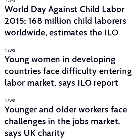
NEWS
World Day Against Child Labor
2015: 168 million child laborers
worldwide, estimates the ILO
NEWS
Young women in developing
countries face difficulty entering
labor market, says ILO report
NEWS
Younger and older workers face
challenges in the jobs market,
says UK charity