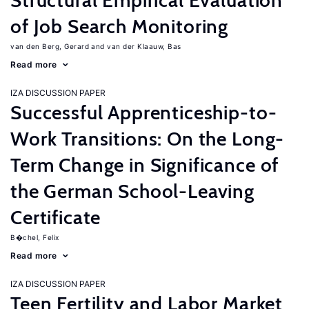
Structural Empirical Evaluation
of Job Search Monitoring
van den Berg, Gerard
van der Klaauw, Bas
Read more
IZA DISCUSSION PAPER
Successful Apprenticeship-to-
Work Transitions: On the Long-
Term Change in Significance of
the German School-Leaving
Certificate
B�chel, Felix
Read more
IZA DISCUSSION PAPER
Teen Fertility and Labor Market