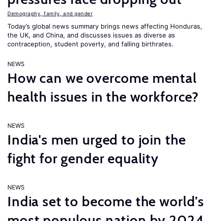
Demography, family, and gender
Today’s global news summary brings news affecting Honduras,
the UK, and China, and discusses issues as diverse as
contraception, student poverty, and falling birthrates.
NEWS
How can we overcome mental
health issues in the workforce?
NEWS
India's men urged to join the
fight for gender equality
NEWS
India set to become the world’s
most populous nation by 2024