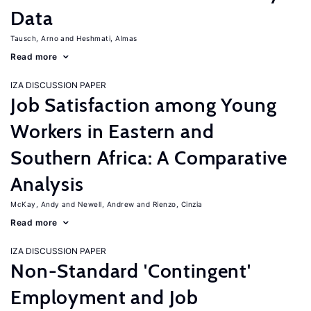
Data
Tausch, Arno
Heshmati, Almas
Read more
IZA DISCUSSION PAPER
Job Satisfaction among Young
Workers in Eastern and
Southern Africa: A Comparative
Analysis
McKay, Andy
Newell, Andrew
Rienzo, Cinzia
Read more
IZA DISCUSSION PAPER
Non-Standard 'Contingent'
Employment and Job