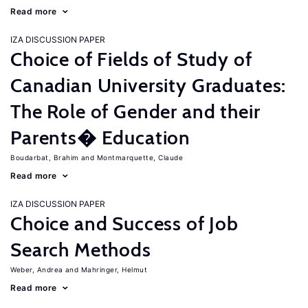
Read more
IZA DISCUSSION PAPER
Choice of Fields of Study of
Canadian University Graduates:
The Role of Gender and their
Parents� Education
Boudarbat, Brahim
Montmarquette, Claude
Read more
IZA DISCUSSION PAPER
Choice and Success of Job
Search Methods
Weber, Andrea
Mahringer, Helmut
Read more