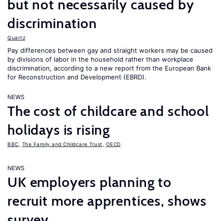
but not necessarily caused by
discrimination
Quartz
Pay differences between gay and straight workers may be caused
by divisions of labor in the household rather than workplace
discrimination, according to a new report from the European Bank
for Reconstruction and Development (EBRD).
NEWS
The cost of childcare and school
holidays is rising
BBC
,
The Family and Childcare Trust
,
OECD
NEWS
UK employers planning to
recruit more apprentices, shows
survey