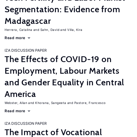
Segmentation: Evidence from
Madagascar
Herrera, Catalina
Sahn, David
Villa, Kira
Read more
IZA DISCUSSION PAPER
The Effects of COVID-19 on
Employment, Labour Markets
and Gender Equality in Central
America
Webster, Allan
Khorana, Sangeeta
Pastore, Francesco
Read more
IZA DISCUSSION PAPER
The Impact of Vocational