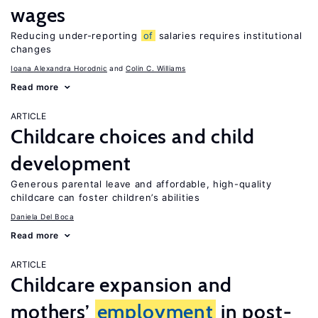
wages
Reducing under-reporting
of
salaries requires institutional
changes
Ioana Alexandra Horodnic
Colin C. Williams
Read more
ARTICLE
Childcare choices and child
development
Generous parental leave and affordable, high-quality
childcare can foster children’s abilities
Daniela Del Boca
Read more
ARTICLE
Childcare expansion and
mothers’
employment
in post-