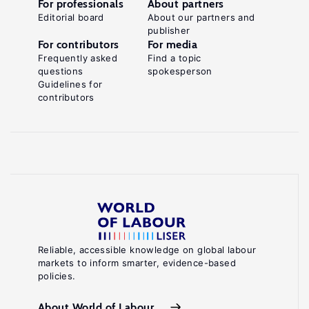
For professionals
About partners
Editorial board
About our partners and
publisher
For contributors
For media
Frequently asked
Find a topic
questions
spokesperson
Guidelines for
contributors
Reliable, accessible knowledge on global labour
markets to inform smarter, evidence-based
policies.
About World of Labour