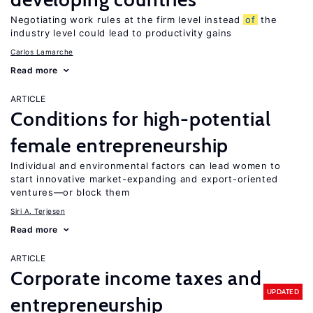
Negotiating work rules at the firm level instead
of
the
industry level could lead to productivity gains
Carlos Lamarche
Read more
ARTICLE
Conditions for high-potential
female entrepreneurship
Individual and environmental factors can lead women to
start innovative market-expanding and export-oriented
ventures—or block them
Siri A. Terjesen
Read more
ARTICLE
Corporate income taxes and
UPDATED
entrepreneurship