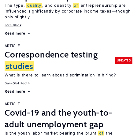
The type,
quality
, and quantity
of
entrepreneurship are
influenced significantly by corporate income taxes—though
only slightly
Jörn Block
Read more
ARTICLE
Correspondence testing
UPDATED
studies
What is there to learn about discrimination in hiring?
Dan-Olof Rooth
Read more
ARTICLE
Covid-19 and the youth-to-
adult unemployment gap
Is the youth labor market bearing the brunt
of
the