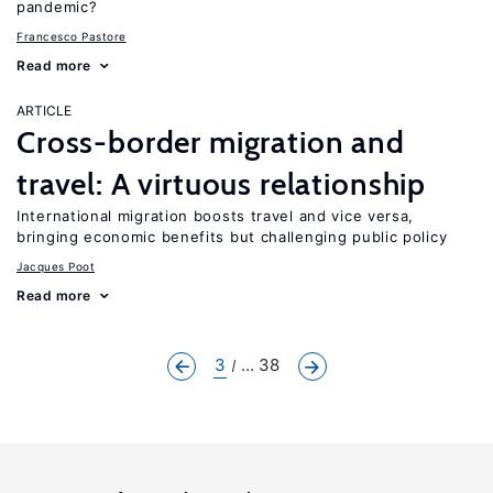
pandemic?
Francesco Pastore
Read more
ARTICLE
Cross-border migration and
travel: A virtuous relationship
International migration boosts travel and vice versa,
bringing economic benefits but challenging public policy
Jacques Poot
Read more
3
... 38