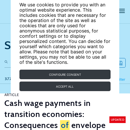
We use cookies to provide you with an
optimal website experience. This
includes cookies that are necessary for
the operation of the site as well as
cookies that are only used for
anonymous statistical purposes, for
comfort settings or to display
Search the site
personalized content. You can decide for
yourself which categories you want to
allow. Please note that based on your
settings, you may not be able to use all
of the site's functions.
CONFIGURE CONSENT
377 results
Refine
Filter
ACCEPT ALL
ARTICLE
Cash wage payments in
transition economies:
UPDATED
Consequences
of
envelope