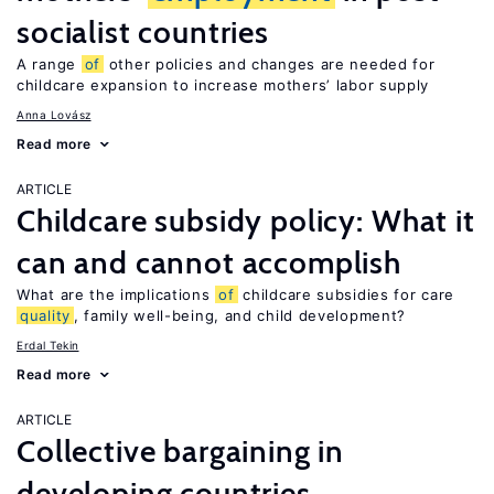
socialist countries
A range
of
other policies and changes are needed for
childcare expansion to increase mothers’ labor supply
Anna Lovász
Read more
ARTICLE
Childcare subsidy policy: What it
can and cannot accomplish
What are the implications
of
childcare subsidies for care
quality
, family well-being, and child development?
Erdal Tekin
Read more
ARTICLE
Collective bargaining in
developing countries