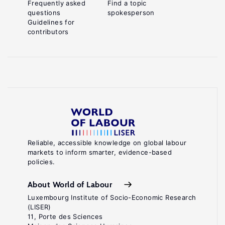
Frequently asked
Find a topic
questions
spokesperson
Guidelines for
contributors
Reliable, accessible knowledge on global labour
markets to inform smarter, evidence-based
policies.
About World of Labour
Luxembourg Institute of Socio-Economic Research
(LISER)
11, Porte des Sciences