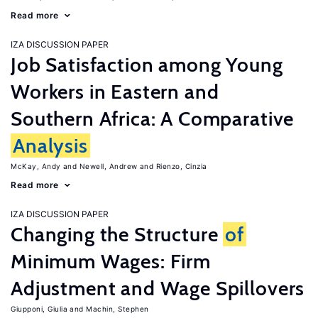
Read more
IZA DISCUSSION PAPER
Job Satisfaction among Young
Workers in Eastern and
Southern Africa: A Comparative
Analysis
McKay, Andy
Newell, Andrew
Rienzo, Cinzia
Read more
IZA DISCUSSION PAPER
Changing the Structure
of
Minimum Wages: Firm
Adjustment and Wage Spillovers
Giupponi, Giulia
Machin, Stephen