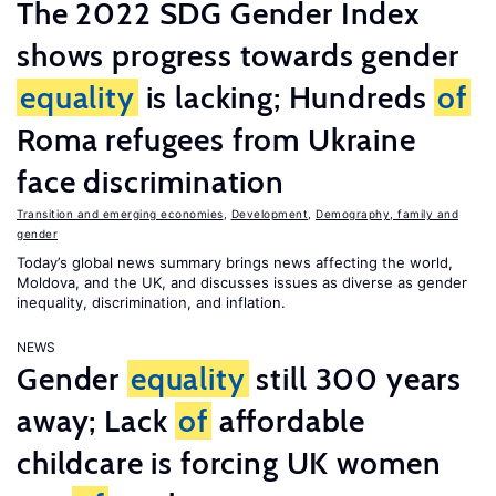
The 2022 SDG Gender Index
shows progress towards gender
equality
is lacking; Hundreds
of
Roma refugees from Ukraine
face discrimination
Transition and emerging economies
,
Development
,
Demography, family and
gender
Today’s global news summary brings news affecting the world,
Moldova, and the UK, and discusses issues as diverse as gender
inequality, discrimination, and inflation.
NEWS
Gender
equality
still 300 years
away; Lack
of
affordable
childcare is forcing UK women