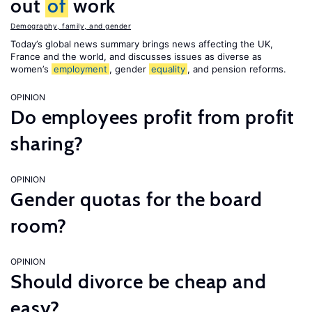
out
of
work
Demography, family, and gender
Today’s global news summary brings news affecting the UK,
France and the world, and discusses issues as diverse as
women’s
employment
, gender
equality
, and pension reforms.
OPINION
Do employees profit from profit
sharing?
OPINION
Gender quotas for the board
room?
OPINION
Should divorce be cheap and
easy?