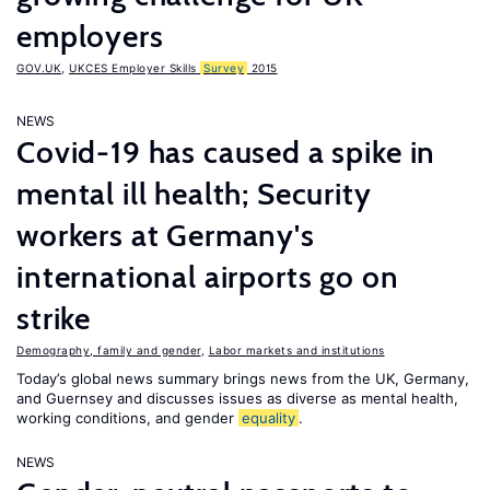
employers
GOV.UK
,
UKCES Employer Skills
Survey
2015
NEWS
Covid-19 has caused a spike in
mental ill health; Security
workers at Germany's
international airports go on
strike
Demography, family and gender
,
Labor markets and institutions
Today’s global news summary brings news from the UK, Germany,
and Guernsey and discusses issues as diverse as mental health,
working conditions, and gender
equality
.
NEWS