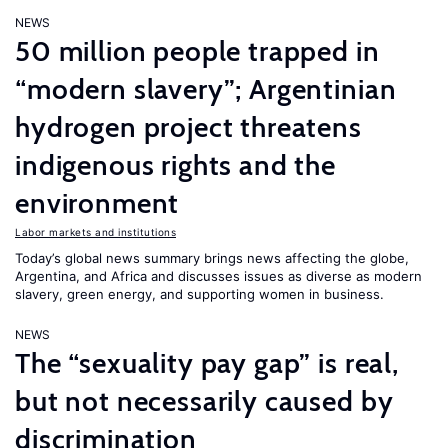
NEWS
50 million people trapped in
“modern slavery”; Argentinian
hydrogen project threatens
indigenous rights and the
environment
Labor markets and institutions
Today’s global news summary brings news affecting the globe,
Argentina, and Africa and discusses issues as diverse as modern
slavery, green energy, and supporting women in business.
NEWS
The “sexuality pay gap” is real,
but not necessarily caused by
discrimination