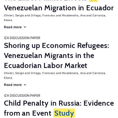
Venezuelan Migration in Ecuador
Olivieri, Sergio
Ortega, Francesc
Rivadeneira, Ana
Carranza,
Eliana
Read more
IZA DISCUSSION PAPER
Shoring up Economic Refugees:
Venezuelan Migrants in the
Ecuadorian Labor Market
Olivieri, Sergio
Ortega, Francesc
Rivadeneira, Ana
Carranza,
Eliana
Read more
IZA DISCUSSION PAPER
Child Penalty in Russia: Evidence
from an Event
Study