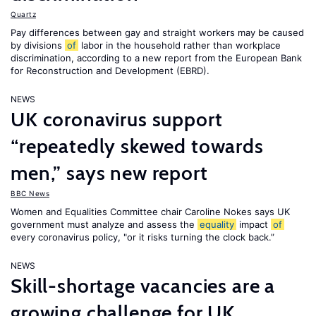
Quartz
Pay differences between gay and straight workers may be caused
by divisions
of
labor in the household rather than workplace
discrimination, according to a new report from the European Bank
for Reconstruction and Development (EBRD).
NEWS
UK coronavirus support
“repeatedly skewed towards
men,” says new report
BBC News
Women and Equalities Committee chair Caroline Nokes says UK
government must analyze and assess the
equality
impact
of
every coronavirus policy, "or it risks turning the clock back.”
NEWS
Skill-shortage vacancies are a
growing challenge for UK