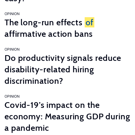
OPINION
The long-run effects
of
affirmative action bans
OPINION
Do productivity signals reduce
disability-related hiring
discrimination?
OPINION
Covid-19’s impact on the
economy: Measuring GDP during
a pandemic