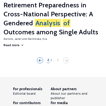
Retirement Preparedness in
Cross-National Perspective: A
Gendered
Analysis
of
Outcomes among Single Adults
Gornick, Janet
Sierminska, Eva
Read more
4
... 4
For professionals
About partners
Editorial board
About our partners and
publisher
For contributors
For media