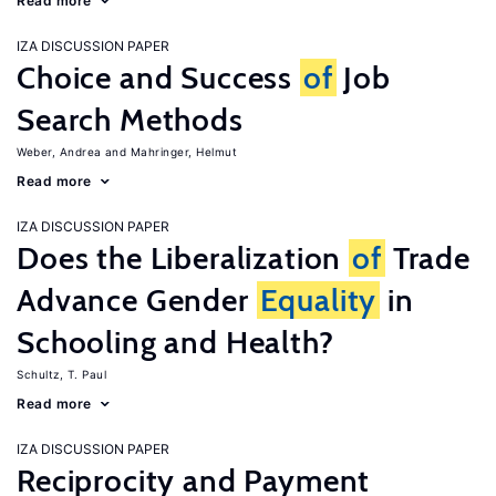
Read more
IZA DISCUSSION PAPER
Choice and Success
of
Job
Search Methods
Weber, Andrea
Mahringer, Helmut
Read more
IZA DISCUSSION PAPER
Does the Liberalization
of
Trade
Advance Gender
Equality
in
Schooling and Health?
Schultz, T. Paul
Read more
IZA DISCUSSION PAPER
Reciprocity and Payment