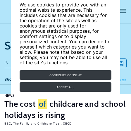
We use cookies to provide you with an
optimal website experience. This
includes cookies that are necessary for
the operation of the site as well as
cookies that are only used for
anonymous statistical purposes, for
comfort settings or to display
Search the site
personalized content. You can decide for
yourself which categories you want to
allow. Please note that based on your
settings, you may not be able to use all
of the site's functions.
CONFIGURE CONSENT
360 results
Refine
Filter
ACCEPT ALL
NEWS
The cost
of
childcare and school
holidays is rising
BBC
,
The Family and Childcare Trust
,
OECD