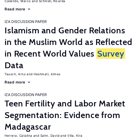
Caliendo, Marco
Schmidl, Ricarda
Read more
IZA DISCUSSION PAPER
Islamism and Gender Relations
in the Muslim World as Reflected
in Recent World Values
Survey
Data
Tausch, Arno
Heshmati, Almas
Read more
IZA DISCUSSION PAPER
Teen Fertility and Labor Market
Segmentation: Evidence from
Madagascar
Herrera, Catalina
Sahn, David
Villa, Kira