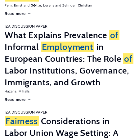
Fehr, Ernst
G�tte, Lorenz
Zehnder, Christian
Read more
IZA DISCUSSION PAPER
What Explains Prevalence
of
Informal
Employment
in
European Countries: The Role
of
Labor Institutions, Governance,
Immigrants, and Growth
Hazans, Mihails
Read more
IZA DISCUSSION PAPER
Fairness
Considerations in
Labor Union Wage Setting: A