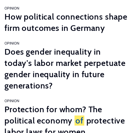
OPINION
How political connections shape
firm outcomes in Germany
OPINION
Does gender inequality in
today’s labor market perpetuate
gender inequality in future
generations?
OPINION
Protection for whom? The
political economy
of
protective
labor laws for women