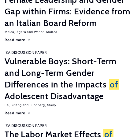
Gap within Firms: Evidence from
an Italian Board Reform
Maida, Agata
Weber, Andrea
Read more
IZA DISCUSSION PAPER
Vulnerable Boys: Short-Term
and Long-Term Gender
Differences in the Impacts
of
Adolescent Disadvantage
Lei, Ziteng
Lundberg, Shelly
Read more
IZA DISCUSSION PAPER
The Labor Market Effects
of