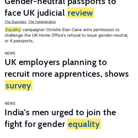
Gender-neutral passports to
face UK judicial
review
The Guardian
,
The Independent
Equality
campaigner Christie Elan-Cane wins permission to
challenge the UK Home Office’s refusal to issue gender-neutral,
or X passports.
NEWS
UK employers planning to
recruit more apprentices, shows
survey
NEWS
India's men urged to join the
fight for gender
equality