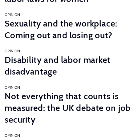
OPINION
Sexuality and the workplace:
Coming out and losing out?
OPINION
Disability and labor market
disadvantage
OPINION
Not everything that counts is
measured: the UK debate on job
security
OPINION