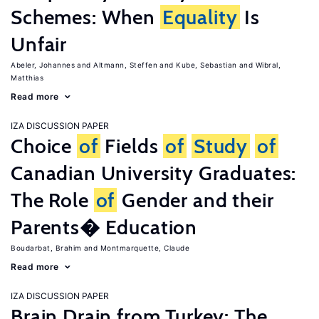
Schemes: When
Equality
Is
Unfair
Abeler, Johannes
Altmann, Steffen
Kube, Sebastian
Wibral,
Matthias
Read more
IZA DISCUSSION PAPER
Choice
of
Fields
of
Study
of
Canadian University Graduates:
The Role
of
Gender and their
Parents� Education
Boudarbat, Brahim
Montmarquette, Claude
Read more
IZA DISCUSSION PAPER
Brain Drain from Turkey: The