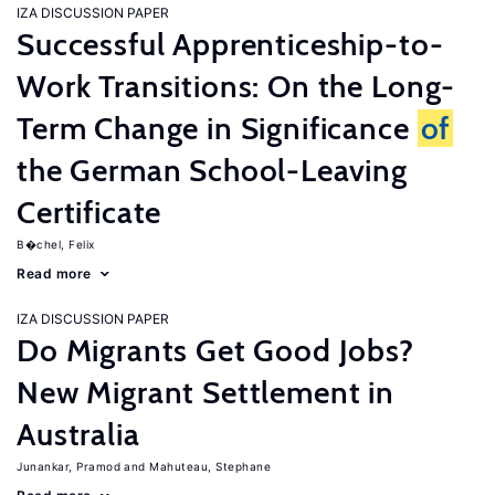
IZA DISCUSSION PAPER
Successful Apprenticeship-to-
Work Transitions: On the Long-
Term Change in Significance
of
the German School-Leaving
Certificate
B�chel, Felix
Read more
IZA DISCUSSION PAPER
Do Migrants Get Good Jobs?
New Migrant Settlement in
Australia
Junankar, Pramod
Mahuteau, Stephane