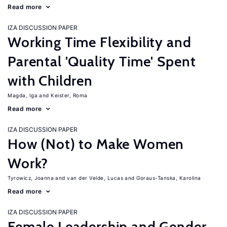
Read more
IZA DISCUSSION PAPER
Working Time Flexibility and
Parental 'Quality Time' Spent
with Children
Magda, Iga
Keister, Roma
Read more
IZA DISCUSSION PAPER
How (Not) to Make Women
Work?
Tyrowicz, Joanna
van der Velde, Lucas
Goraus-Tanska, Karolina
Read more
IZA DISCUSSION PAPER
Female Leadership and Gender