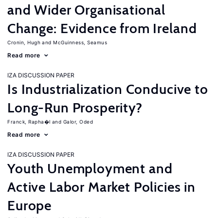
and Wider Organisational
Change: Evidence from Ireland
Cronin, Hugh
McGuinness, Seamus
Read more
IZA DISCUSSION PAPER
Is Industrialization Conducive to
Long-Run Prosperity?
Franck, Rapha�l
Galor, Oded
Read more
IZA DISCUSSION PAPER
Youth Unemployment and
Active Labor Market Policies in
Europe