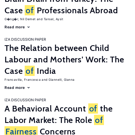
Case
of
Professionals Abroad
G�ng�r, Nil Demet
Tansel, Aysit
Read more
IZA DISCUSSION PAPER
The Relation between Child
Labour and Mothers' Work: The
Case
of
India
Francavilla, Francesca
Giannelli, Gianna
Read more
IZA DISCUSSION PAPER
A Behavioral Account
of
the
Labor Market: The Role
of
Fairness
Concerns