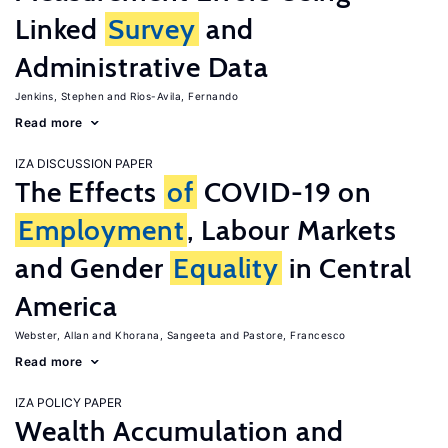
Linked
Survey
and
Administrative Data
Jenkins, Stephen
Rios-Avila, Fernando
Read more
IZA DISCUSSION PAPER
The Effects
of
COVID-19 on
Employment
, Labour Markets
and Gender
Equality
in Central
America
Webster, Allan
Khorana, Sangeeta
Pastore, Francesco
Read more
IZA POLICY PAPER
Wealth Accumulation and