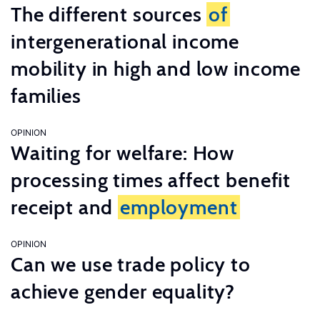
The different sources
of
intergenerational income
mobility in high and low income
families
OPINION
Waiting for welfare: How
processing times affect benefit
receipt and
employment
OPINION
Can we use trade policy to
achieve gender equality?