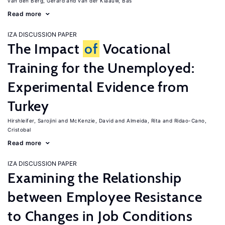
van den Berg, Gerard
van der Klaauw, Bas
Read more
IZA DISCUSSION PAPER
The Impact
of
Vocational
Training for the Unemployed:
Experimental Evidence from
Turkey
Hirshleifer, Sarojini
McKenzie, David
Almeida, Rita
Ridao-Cano,
Cristobal
Read more
IZA DISCUSSION PAPER
Examining the Relationship
between Employee Resistance
to Changes in Job Conditions