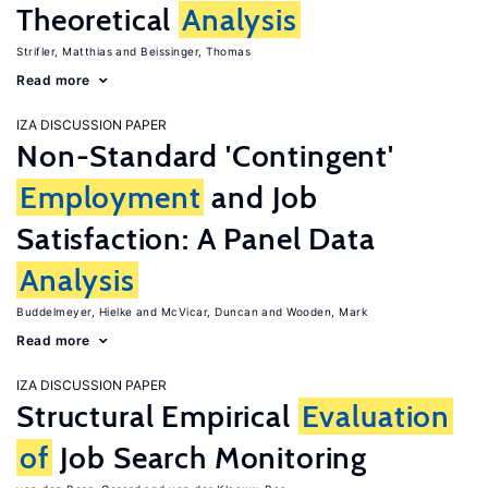
Theoretical
Analysis
Strifler, Matthias
Beissinger, Thomas
Read more
IZA DISCUSSION PAPER
Non-Standard 'Contingent'
Employment
and Job
Satisfaction: A Panel Data
Analysis
Buddelmeyer, Hielke
McVicar, Duncan
Wooden, Mark
Read more
IZA DISCUSSION PAPER
Structural Empirical
Evaluation
of
Job Search Monitoring