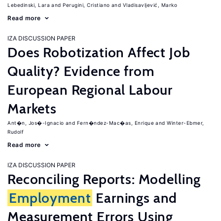
Lebedinski, Lara
Perugini, Cristiano
Vladisavljević, Marko
Read more
IZA DISCUSSION PAPER
Does Robotization Affect Job
Quality? Evidence from
European Regional Labour
Markets
Ant�n, Jos�-Ignacio
Fern�ndez-Mac�as, Enrique
Winter-Ebmer,
Rudolf
Read more
IZA DISCUSSION PAPER
Reconciling Reports: Modelling
Employment
Earnings and
Measurement Errors Using