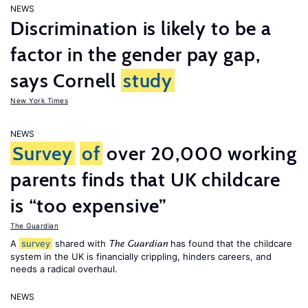
NEWS
Discrimination is likely to be a
factor in the gender pay gap,
says Cornell
study
New York Times
NEWS
Survey
of
over 20,000 working
parents finds that UK childcare
is “too expensive”
The Guardian
A
survey
shared with
has found that the childcare
The Guardian
system in the UK is financially crippling, hinders careers, and
needs a radical overhaul.
NEWS