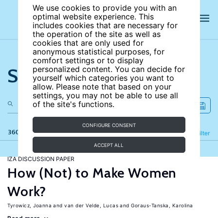
We use cookies to provide you with an
optimal website experience. This
includes cookies that are necessary for
the operation of the site as well as
cookies that are only used for
anonymous statistical purposes, for
comfort settings or to display
Search the site
personalized content. You can decide for
yourself which categories you want to
allow. Please note that based on your
settings, you may not be able to use all
of the site's functions.
CONFIGURE CONSENT
360 results
Refine
Filter
ACCEPT ALL
IZA DISCUSSION PAPER
How (Not) to Make Women
Work?
Tyrowicz, Joanna
van der Velde, Lucas
Goraus-Tanska, Karolina