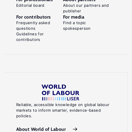
Editorial board
About our partners and
publisher
For contributors
For media
Frequently asked
Find a topic
questions
spokesperson
Guidelines for
contributors
Reliable, accessible knowledge on global labour
markets to inform smarter, evidence-based
policies.
About World of Labour