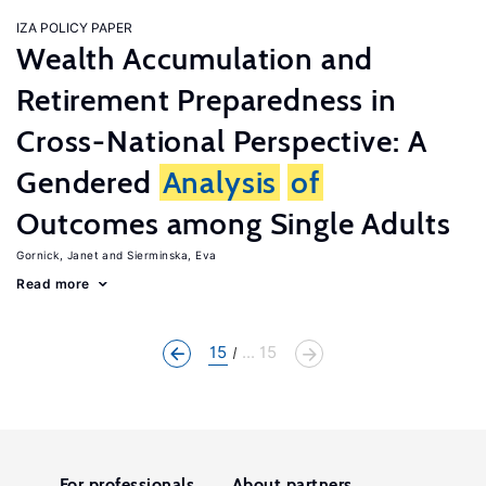
IZA POLICY PAPER
Wealth Accumulation and
Retirement Preparedness in
Cross-National Perspective: A
Gendered
Analysis
of
Outcomes among Single Adults
Gornick, Janet
Sierminska, Eva
Read more
15
... 15
For professionals
About partners