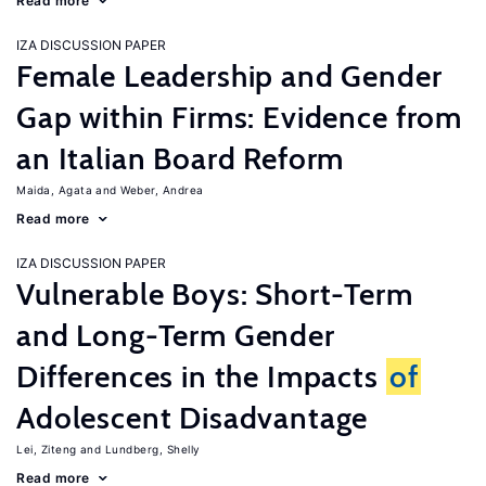
Read more
IZA DISCUSSION PAPER
Female Leadership and Gender
Gap within Firms: Evidence from
an Italian Board Reform
Maida, Agata
Weber, Andrea
Read more
IZA DISCUSSION PAPER
Vulnerable Boys: Short-Term
and Long-Term Gender
Differences in the Impacts
of
Adolescent Disadvantage
Lei, Ziteng
Lundberg, Shelly
Read more