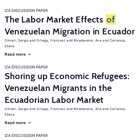
IZA DISCUSSION PAPER
The Labor Market Effects
of
Venezuelan Migration in Ecuador
Olivieri, Sergio
Ortega, Francesc
Rivadeneira, Ana
Carranza,
Eliana
Read more
IZA DISCUSSION PAPER
Shoring up Economic Refugees:
Venezuelan Migrants in the
Ecuadorian Labor Market
Olivieri, Sergio
Ortega, Francesc
Rivadeneira, Ana
Carranza,
Eliana
Read more
IZA DISCUSSION PAPER