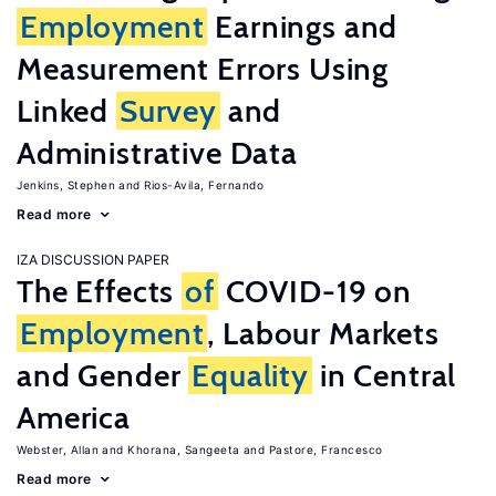
Employment
Earnings and
Measurement Errors Using
Linked
Survey
and
Administrative Data
Jenkins, Stephen
Rios-Avila, Fernando
Read more
IZA DISCUSSION PAPER
The Effects
of
COVID-19 on
Employment
, Labour Markets
and Gender
Equality
in Central
America
Webster, Allan
Khorana, Sangeeta
Pastore, Francesco
Read more