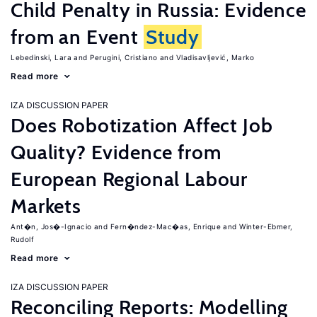
Child Penalty in Russia: Evidence
from an Event
Study
Lebedinski, Lara
Perugini, Cristiano
Vladisavljević, Marko
Read more
IZA DISCUSSION PAPER
Does Robotization Affect Job
Quality? Evidence from
European Regional Labour
Markets
Ant�n, Jos�-Ignacio
Fern�ndez-Mac�as, Enrique
Winter-Ebmer,
Rudolf
Read more
IZA DISCUSSION PAPER
Reconciling Reports: Modelling