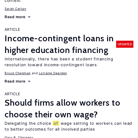
context
Sarah Cattan
Read more
ARTICLE
Income-contingent loans in
UPDATED
higher education financing
Internationally, there has been a student financing
revolution toward income-contingent loans
Bruce Chapman
Lorraine Dearden
Read more
ARTICLE
Should firms allow workers to
choose their own wage?
Delegating the choice
of
wage setting to workers can lead
to better outcomes for all involved parties
Gary B. Charness