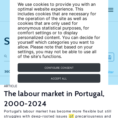
We use cookies to provide you with an
optimal website experience. This
includes cookies that are necessary for
the operation of the site as well as
cookies that are only used for
anonymous statistical purposes, for
comfort settings or to display
Search the site
personalized content. You can decide for
yourself which categories you want to
allow. Please note that based on your
settings, you may not be able to use all
of the site's functions.
CONFIGURE CONSENT
360 results
Refine
Filter
ACCEPT ALL
ARTICLE
The labour market in Portugal,
2000-2024
Portugal’s labour market has become more flexible but still
struggles with deep-rooted issues
of
precariousness and