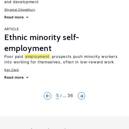
and development
Shyamal Chowdhury
Read more
ARTICLE
Ethnic minority self-
employment
Poor paid
employment
prospects push minority workers
into working for themselves, often in low-reward work
Ken Clark
Read more
5
... 36