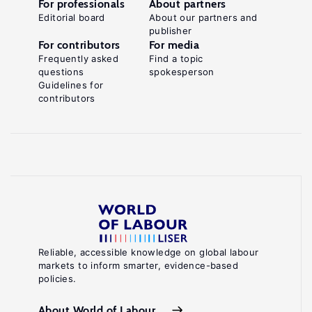
For professionals
About partners
Editorial board
About our partners and
publisher
For contributors
For media
Frequently asked
Find a topic
questions
spokesperson
Guidelines for
contributors
Reliable, accessible knowledge on global labour
markets to inform smarter, evidence-based
policies.
About World of Labour