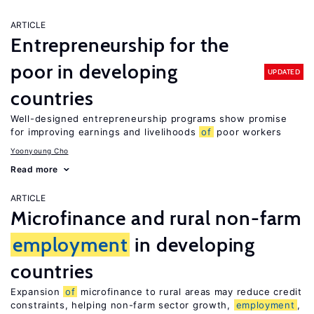
ARTICLE
Entrepreneurship for the
poor in developing
UPDATED
countries
Well-designed entrepreneurship programs show promise
for improving earnings and livelihoods
of
poor workers
Yoonyoung Cho
Read more
ARTICLE
Microfinance and rural non-farm
employment
in developing
countries
Expansion
of
microfinance to rural areas may reduce credit
constraints, helping non-farm sector growth,
employment
,