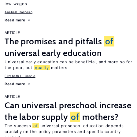
low wages
Anabela Carneiro
Read more
ARTICLE
The promises and pitfalls
of
universal early education
Universal early education can be beneficial, and more so for
the poor, but
quality
matters
Elizabeth U. Cascio
Read more
ARTICLE
Can universal preschool increase
the labor supply
of
mothers?
The success
of
universal preschool education depends
crucially on the policy parameters and specific country