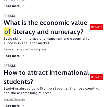
Read more
ARTICLE
What is the economic value
UPDATED
of
literacy and numeracy?
Basic skills in literacy and numeracy are essential for
success in the labor market
Gemma Cherry
Anna Vignoles
Read more
ARTICLE
How to attract international
UPDATED
students?
Studying abroad benefits the students, the host country,
and those remaining at home
Arnaud Chevalier
Read more