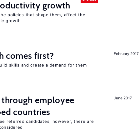
roductivity growth
the policies that shape them, affect the
mic growth
ch comes first?
February 2017
build skills and create a demand for them
g through employee
June 2017
ped countries
yee referred candidates; however, there are
 considered