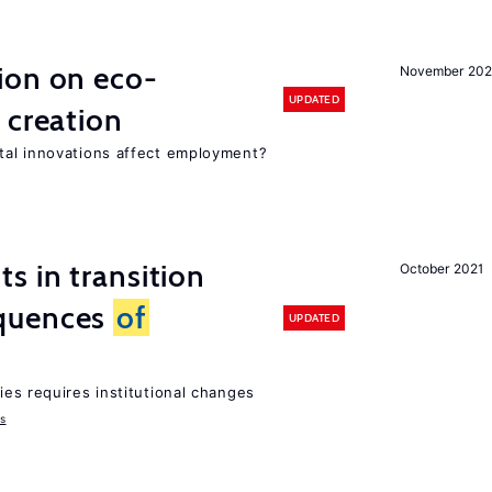
ion on eco-
November 20
UPDATED
 creation
tal innovations affect employment?
 in transition
October 2021
quences
of
UPDATED
ies requires institutional changes
ms