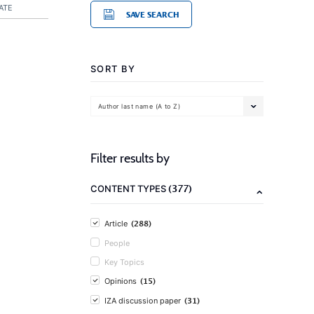
ATE
SAVE SEARCH
SORT BY
Author last name (A to Z)
Filter results by
(377)
CONTENT TYPES
(288)
Article
People
Key Topics
(15)
Opinions
(31)
IZA discussion paper