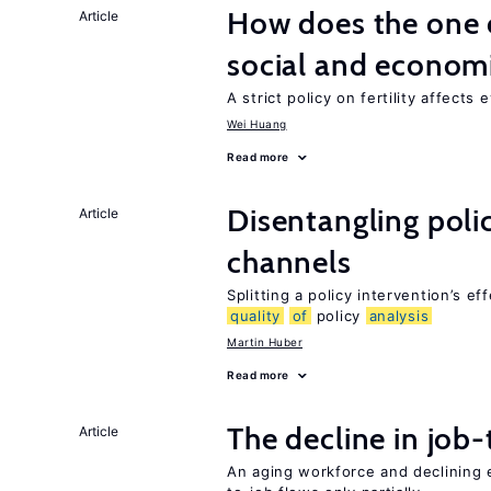
How does the one c
Article
social and econom
A strict policy on fertility affects
Wei Huang
Read more
Disentangling polic
Article
channels
Splitting a policy intervention’s e
quality
of
policy
analysis
Martin Huber
Read more
The decline in job-
Article
An aging workforce and declining e