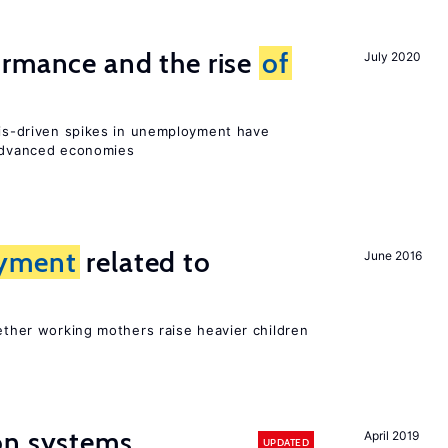
ormance and the rise
of
July 2020
isis-driven spikes in unemployment have
 advanced economies
yment
related to
June 2016
?
hether working mothers raise heavier children
on systems
April 2019
UPDATED