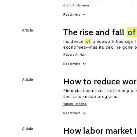
Colm P. Harmon
Read more
The rise and fall
of
Article
Incidence
of
piecework has signifi
economies—has its decline gone t
Robert A. Hart
Read more
How to reduce wor
Article
Financial incentives and changes 
and tailor-made programs
Wolter Hassink
Read more
How labor market i
Article