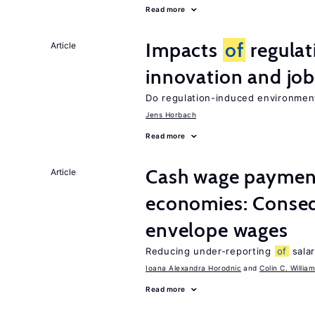
Read more
Impacts
of
regulat
Article
innovation and job
Do regulation-induced environmen
Jens Horbach
Read more
Cash wage payments
Article
economies: Conse
envelope wages
Reducing under-reporting
of
salar
Ioana Alexandra Horodnic
Colin C. Willia
Read more