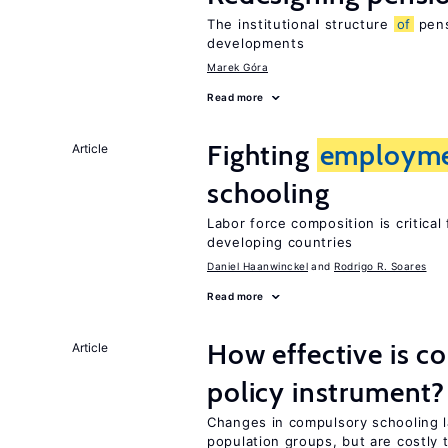
The institutional structure
of
pens
developments
Marek Góra
Read more
Fighting
employm
Article
schooling
Labor force composition is critica
developing countries
Daniel Haanwinckel
Rodrigo R. Soares
Read more
How effective is c
Article
policy instrument?
Changes in compulsory schooling l
population groups, but are costly