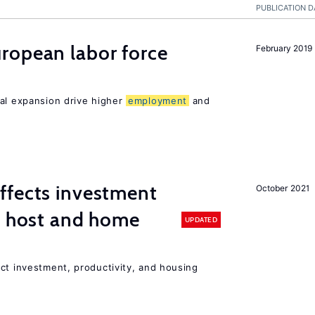
PUBLICATION D
ropean labor force
February 2019
nal expansion drive higher
employment
and
ffects investment
October 2021
n host and home
UPDATED
ct investment, productivity, and housing