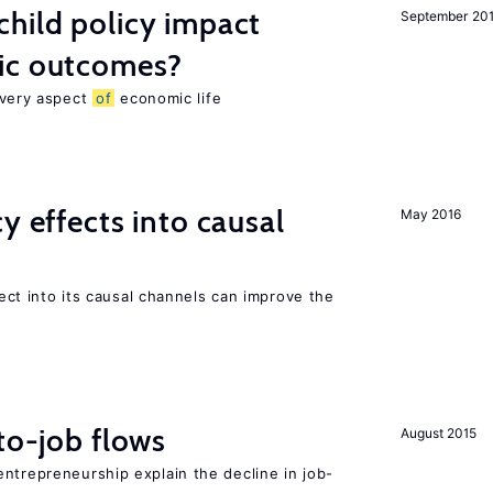
hild policy impact
September 20
ic outcomes?
 every aspect
of
economic life
y effects into causal
May 2016
ffect into its causal channels can improve the
to-job flows
August 2015
ntrepreneurship explain the decline in job-