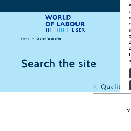
W
o
c
o
u
c
Home
Search Result For
c
c
t
Search the site
a
Y