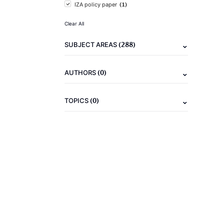
(1)
IZA policy paper
Clear All
(288)
SUBJECT AREAS
(0)
AUTHORS
(0)
TOPICS