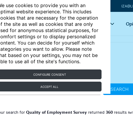
e use cookies to provide you with an
IZA@L
ptimal website experience. This includes
ookies that are necessary for the operation
Articles
Key topics
Opi
f the site as well as cookies that are only
sed for anonymous statistical purposes, for
omfort settings or to display personalized
ontent. You can decide for yourself which
ategories you want to allow. Please note
hat based on your settings, you may not be
ble to use all of the site's functions.
CONFIGURE CONSENT
ACCEPT ALL
SEARCH
Quality of Employment Survey
360
our search for
returned
results
Ref