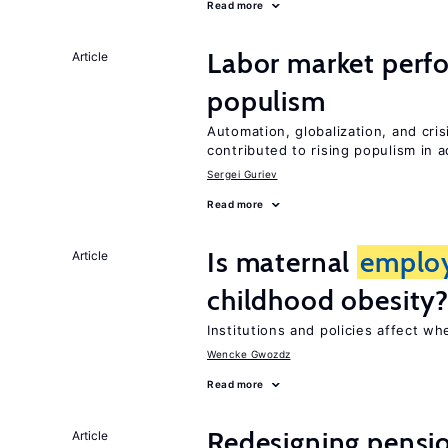
Read more
Labor market perf
Article
populism
Automation, globalization, and cr
contributed to rising populism in
Sergei Guriev
Read more
Is maternal
emplo
Article
childhood obesity
Institutions and policies affect w
Wencke Gwozdz
Read more
Redesigning pensi
Article