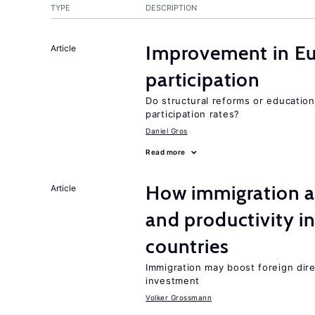
TYPE
DESCRIPTION
Improvement in Eu
Article
participation
Do structural reforms or educatio
participation rates?
Daniel Gros
Read more
How immigration a
Article
and productivity i
countries
Immigration may boost foreign dire
investment
Volker Grossmann