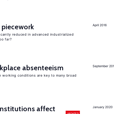
piecework
April 2016
cantly reduced in advanced industrialized
oo far?
kplace absenteeism
September 20
in working conditions are key to many broad
nstitutions affect
January 2020
UPDATED