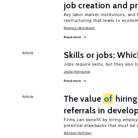
job creation and p
Key labor market institutions, and 
restructuring that leads to econo
Magnus Henrekson
Read more
Skills or jobs: Whi
Article
Jobs require skills, but they also 
Jesko Hentschel
Read more
The value
of
hirin
Article
referrals in develo
Firms can benefit by hiring emplo
potential drawbacks that must be
Mitchell Hoffman