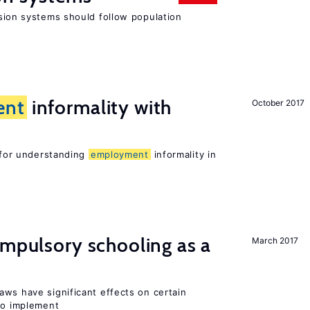
ion systems should follow population
ent
informality with
October 2017
l for understanding
employment
informality in
ompulsory schooling as a
March 2017
aws have significant effects on certain
 to implement