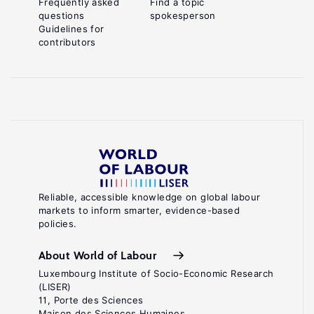
Frequently asked
Find a topic
questions
spokesperson
Guidelines for
contributors
Reliable, accessible knowledge on global labour
markets to inform smarter, evidence-based
policies.
About World of Labour
Luxembourg Institute of Socio-Economic Research
(LISER)
11, Porte des Sciences
Maison des Sciences Humaines