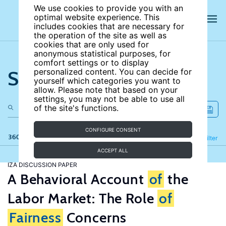
We use cookies to provide you with an
optimal website experience. This
includes cookies that are necessary for
the operation of the site as well as
cookies that are only used for
anonymous statistical purposes, for
comfort settings or to display
Search the site
personalized content. You can decide for
yourself which categories you want to
allow. Please note that based on your
settings, you may not be able to use all
of the site's functions.
CONFIGURE CONSENT
360 results
Refine
Filter
ACCEPT ALL
IZA DISCUSSION PAPER
A Behavioral Account
of
the
Labor Market: The Role
of
Fairness
Concerns