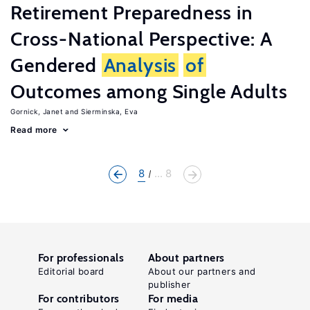
Retirement Preparedness in
Cross-National Perspective: A
Gendered
Analysis
of
Outcomes among Single Adults
Gornick, Janet
Sierminska, Eva
Read more
8
... 8
For professionals
About partners
Editorial board
About our partners and
publisher
For contributors
For media