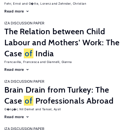
Fehr, Ernst
G�tte, Lorenz
Zehnder, Christian
Read more
IZA DISCUSSION PAPER
The Relation between Child
Labour and Mothers' Work: The
Case
of
India
Francavilla, Francesca
Giannelli, Gianna
Read more
IZA DISCUSSION PAPER
Brain Drain from Turkey: The
Case
of
Professionals Abroad
G�ng�r, Nil Demet
Tansel, Aysit
Read more
IZA DISCUSSION PAPER