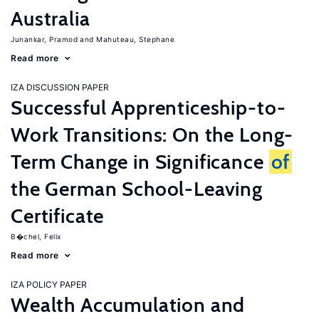
Australia
Junankar, Pramod
Mahuteau, Stephane
Read more
IZA DISCUSSION PAPER
Successful Apprenticeship-to-
Work Transitions: On the Long-
Term Change in Significance
of
the German School-Leaving
Certificate
B�chel, Felix
Read more
IZA POLICY PAPER
Wealth Accumulation and