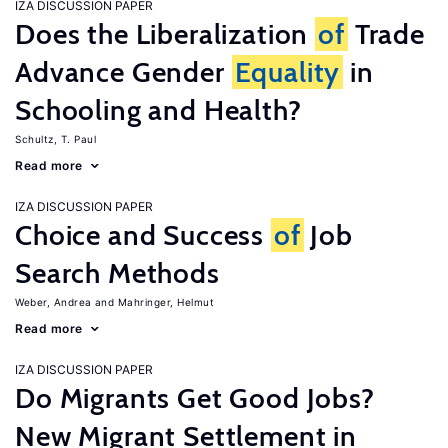
IZA DISCUSSION PAPER
Does the Liberalization
of
Trade
Advance Gender
Equality
in
Schooling and Health?
Schultz, T. Paul
Read more
IZA DISCUSSION PAPER
Choice and Success
of
Job
Search Methods
Weber, Andrea
Mahringer, Helmut
Read more
IZA DISCUSSION PAPER
Do Migrants Get Good Jobs?
New Migrant Settlement in