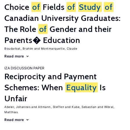
Choice
of
Fields
of
Study
of
Canadian University Graduates:
The Role
of
Gender and their
Parents� Education
Boudarbat, Brahim
Montmarquette, Claude
Read more
IZA DISCUSSION PAPER
Reciprocity and Payment
Schemes: When
Equality
Is
Unfair
Abeler, Johannes
Altmann, Steffen
Kube, Sebastian
Wibral,
Matthias
Read more