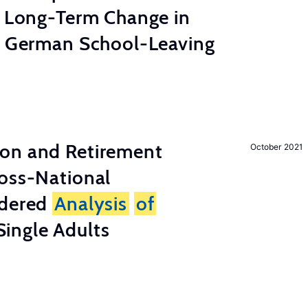
e Long-Term Change in
 German School-Leaving
on and Retirement
October 2021
ross-National
ndered
Analysis
of
ingle Adults