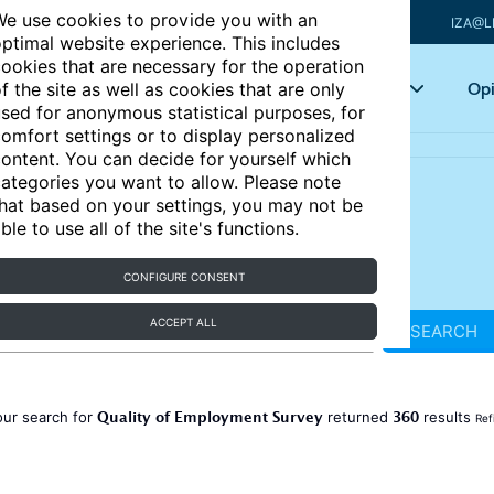
e use cookies to provide you with an
IZA@L
ptimal website experience. This includes
ookies that are necessary for the operation
Articles
Key topics
Opi
f the site as well as cookies that are only
sed for anonymous statistical purposes, for
omfort settings or to display personalized
ontent. You can decide for yourself which
ategories you want to allow. Please note
hat based on your settings, you may not be
ble to use all of the site's functions.
CONFIGURE CONSENT
ACCEPT ALL
SEARCH
Quality of Employment Survey
360
our search for
returned
results
Ref