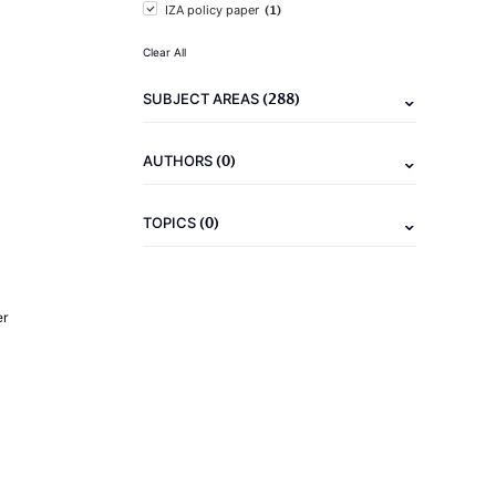
(1)
IZA policy paper
Clear All
(288)
SUBJECT AREAS
(0)
AUTHORS
(0)
TOPICS
er