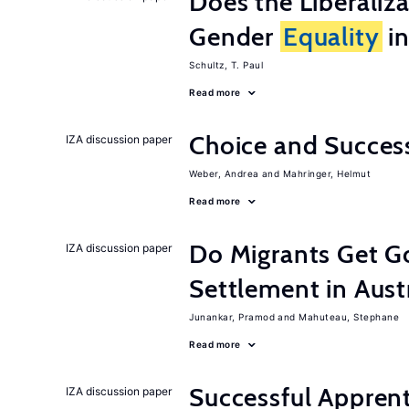
Does the Liberaliz
Gender
Equality
in
Schultz, T. Paul
Read more
Choice and Succe
IZA discussion paper
Weber, Andrea
Mahringer, Helmut
Read more
Do Migrants Get G
IZA discussion paper
Settlement in Aust
Junankar, Pramod
Mahuteau, Stephane
Read more
Successful Appren
IZA discussion paper