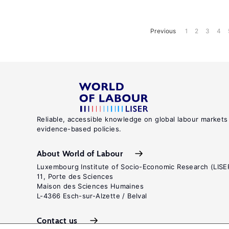
Previous
1
2
3
4
Reliable, accessible knowledge on global labour markets
evidence-based policies.
About World of Labour
Luxembourg Institute of Socio-Economic Research (LISE
11, Porte des Sciences
Maison des Sciences Humaines
L-4366 Esch-sur-Alzette / Belval
Contact us