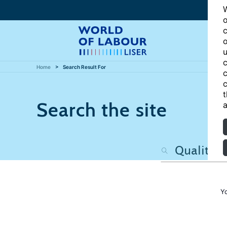
W
o
c
o
u
c
Home
Search Result For
c
c
t
Search the site
a
Y