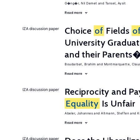
G�ng�r, Nil Demet
Tansel, Aysit
Read more
Choice
of
Fields
o
IZA discussion paper
University Graduat
and their Parents
Boudarbat, Brahim
Montmarquette, Clau
Read more
Reciprocity and 
IZA discussion paper
Equality
Is Unfair
Abeler, Johannes
Altmann, Steffen
K
Read more
IZA discussion paper