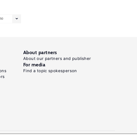
50
About partners
About our partners and publisher
For media
ons
Find a topic spokesperson
ors