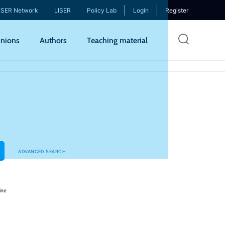
ISER Network
LISER
Policy Lab
Login
Register
Skip
nions
Authors
Teaching material
to
mai
cont
ADVANCED SEARCH
ine