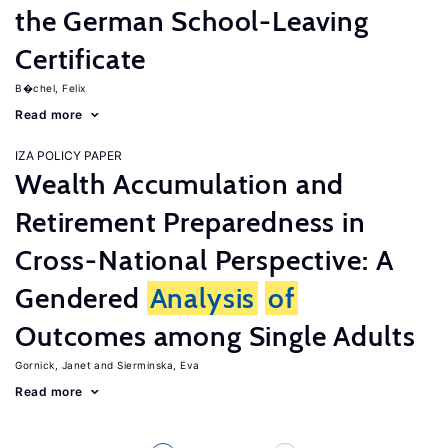
the German School-Leaving
Certificate
B�chel, Felix
Read more
IZA POLICY PAPER
Wealth Accumulation and
Retirement Preparedness in
Cross-National Perspective: A
Gendered
Analysis
of
Outcomes among Single Adults
Gornick, Janet
Sierminska, Eva
Read more