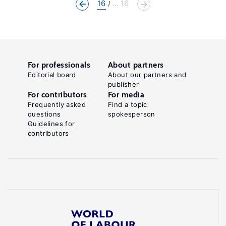
16
... 16
For professionals
About partners
Editorial board
About our partners and
publisher
For contributors
For media
Frequently asked
Find a topic
questions
spokesperson
Guidelines for
contributors