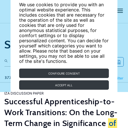
We use cookies to provide you with an
optimal website experience. This
includes cookies that are necessary for
the operation of the site as well as
cookies that are only used for
anonymous statistical purposes, for
comfort settings or to display
Search the site
personalized content. You can decide for
yourself which categories you want to
allow. Please note that based on your
settings, you may not be able to use all
of the site's functions.
CONFIGURE CONSENT
377 results
Refine
Filter
ACCEPT ALL
IZA DISCUSSION PAPER
Successful Apprenticeship-to-
Work Transitions: On the Long-
Term Change in Significance
of