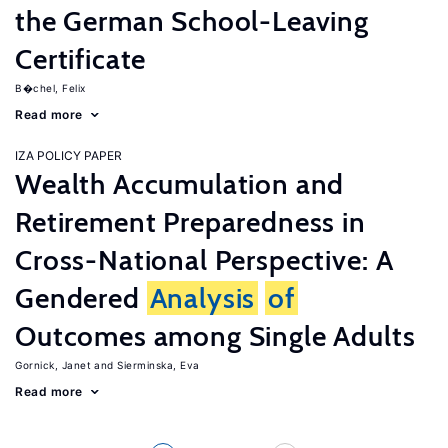
the German School-Leaving
Certificate
B�chel, Felix
Read more
IZA POLICY PAPER
Wealth Accumulation and
Retirement Preparedness in
Cross-National Perspective: A
Gendered
Analysis
of
Outcomes among Single Adults
Gornick, Janet
Sierminska, Eva
Read more