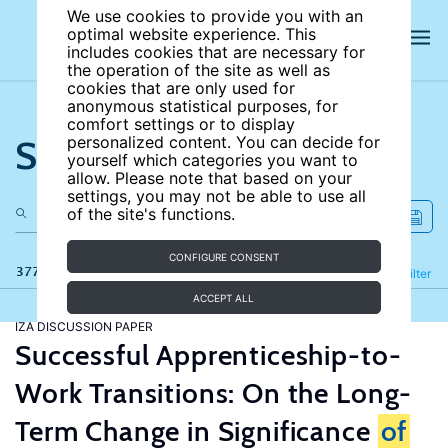
We use cookies to provide you with an
optimal website experience. This
includes cookies that are necessary for
the operation of the site as well as
cookies that are only used for
anonymous statistical purposes, for
comfort settings or to display
Search the site
personalized content. You can decide for
yourself which categories you want to
allow. Please note that based on your
settings, you may not be able to use all
of the site's functions.
CONFIGURE CONSENT
377 results
Refine
Filter
ACCEPT ALL
IZA DISCUSSION PAPER
Successful Apprenticeship-to-
Work Transitions: On the Long-
Term Change in Significance
of