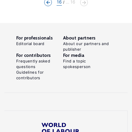
16
... 16
For professionals
About partners
Editorial board
About our partners and
publisher
For contributors
For media
Frequently asked
Find a topic
questions
spokesperson
Guidelines for
contributors