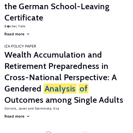
the German School-Leaving
Certificate
B�chel, Felix
Read more
IZA POLICY PAPER
Wealth Accumulation and
Retirement Preparedness in
Cross-National Perspective: A
Gendered
Analysis
of
Outcomes among Single Adults
Gornick, Janet
Sierminska, Eva
Read more