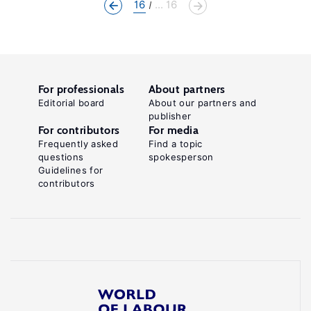
16
... 16
For professionals
About partners
Editorial board
About our partners and
publisher
For contributors
For media
Frequently asked
Find a topic
questions
spokesperson
Guidelines for
contributors