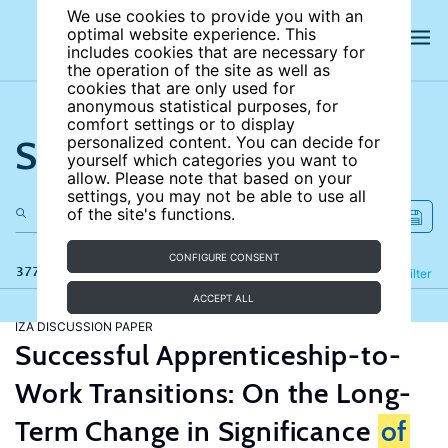
We use cookies to provide you with an
optimal website experience. This
includes cookies that are necessary for
the operation of the site as well as
cookies that are only used for
anonymous statistical purposes, for
comfort settings or to display
Search the site
personalized content. You can decide for
yourself which categories you want to
allow. Please note that based on your
settings, you may not be able to use all
of the site's functions.
CONFIGURE CONSENT
377 results
Refine
Filter
ACCEPT ALL
IZA DISCUSSION PAPER
Successful Apprenticeship-to-
Work Transitions: On the Long-
Term Change in Significance
of