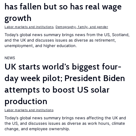
has fallen but so has real wage
growth
Labor markets and institutions
,
Demography, family, and gender
Today’s global news summary brings news from the US, Scotland,
and the UK and discusses issues as diverse as retirement,
unemployment, and higher education.
NEWS
UK starts world’s biggest four-
day week pilot; President Biden
attempts to boost US solar
production
Labor markets and institutions
Today’s global news summary brings news affecting the UK and
the US, and discusses issues as diverse as work hours, climate
change, and employee ownership.