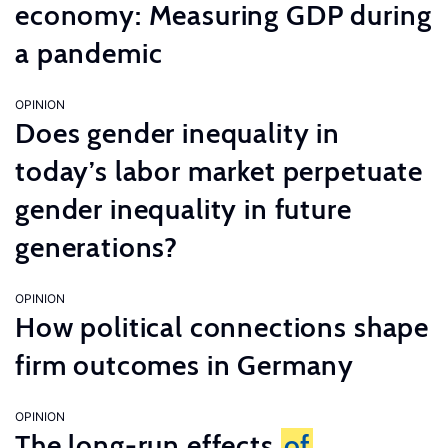
economy: Measuring GDP during
a pandemic
OPINION
Does gender inequality in
today’s labor market perpetuate
gender inequality in future
generations?
OPINION
How political connections shape
firm outcomes in Germany
OPINION
The long-run effects
of