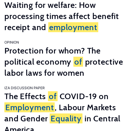
Waiting for welfare: How
processing times affect benefit
receipt and
employment
OPINION
Protection for whom? The
political economy
of
protective
labor laws for women
IZA DISCUSSION PAPER
The Effects
of
COVID-19 on
Employment
, Labour Markets
and Gender
Equality
in Central
America