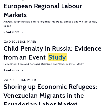
European Regional Labour
Markets
Ant�n, Jos�-Ignacio
Fern�ndez-Mac�as, Enrique
Winter-Ebmer,
Rudolf
Read more
IZA DISCUSSION PAPER
Child Penalty in Russia: Evidence
from an Event
Study
Lebedinski, Lara
Perugini, Cristiano
Vladisavljević, Marko
Read more
IZA DISCUSSION PAPER
Shoring up Economic Refugees:
Venezuelan Migrants in the
Ecuadorian Labor Market