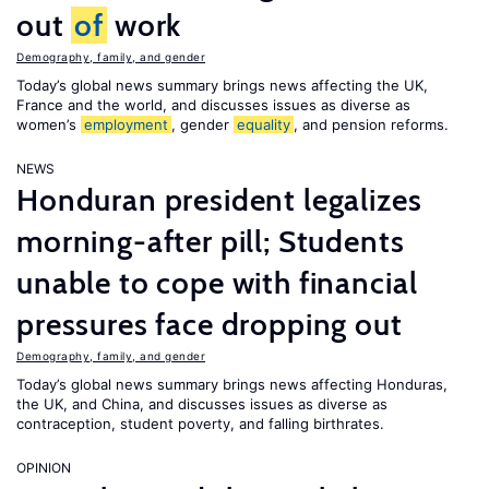
out
of
work
Demography, family, and gender
Today’s global news summary brings news affecting the UK,
France and the world, and discusses issues as diverse as
women’s
employment
, gender
equality
, and pension reforms.
NEWS
Honduran president legalizes
morning-after pill; Students
unable to cope with financial
pressures face dropping out
Demography, family, and gender
Today’s global news summary brings news affecting Honduras,
the UK, and China, and discusses issues as diverse as
contraception, student poverty, and falling birthrates.
OPINION