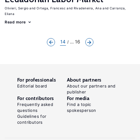
Olivieri, Sergio
Ortega, Francesc
Rivadeneira, Ana
Carranza,
Eliana
Read more
14
... 16
For professionals
About partners
Editorial board
About our partners and
publisher
For contributors
For media
Frequently asked
Find a topic
questions
spokesperson
Guidelines for
contributors