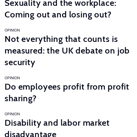
Sexuality and the workplace:
Coming out and losing out?
OPINION
Not everything that counts is
measured: the UK debate on job
security
OPINION
Do employees profit from profit
sharing?
OPINION
Disability and labor market
disadvantage