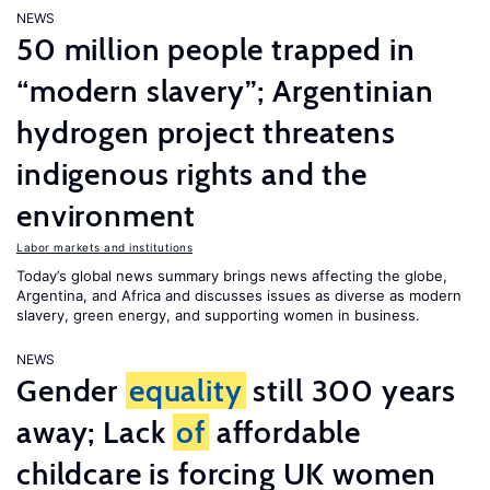
NEWS
50 million people trapped in
“modern slavery”; Argentinian
hydrogen project threatens
indigenous rights and the
environment
Labor markets and institutions
Today’s global news summary brings news affecting the globe,
Argentina, and Africa and discusses issues as diverse as modern
slavery, green energy, and supporting women in business.
NEWS
Gender
equality
still 300 years
away; Lack
of
affordable
childcare is forcing UK women