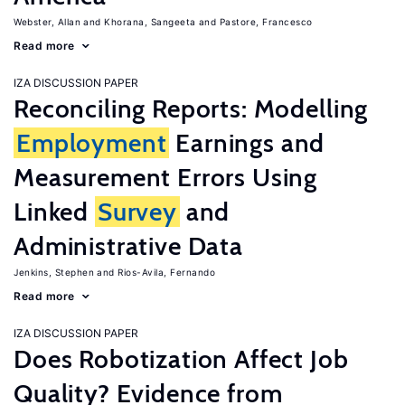
Webster, Allan
Khorana, Sangeeta
Pastore, Francesco
Read more
IZA DISCUSSION PAPER
Reconciling Reports: Modelling
Employment
Earnings and
Measurement Errors Using
Linked
Survey
and
Administrative Data
Jenkins, Stephen
Rios-Avila, Fernando
Read more
IZA DISCUSSION PAPER
Does Robotization Affect Job
Quality? Evidence from