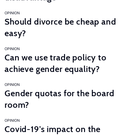
OPINION
Should divorce be cheap and
easy?
OPINION
Can we use trade policy to
achieve gender equality?
OPINION
Gender quotas for the board
room?
OPINION
Covid-19’s impact on the