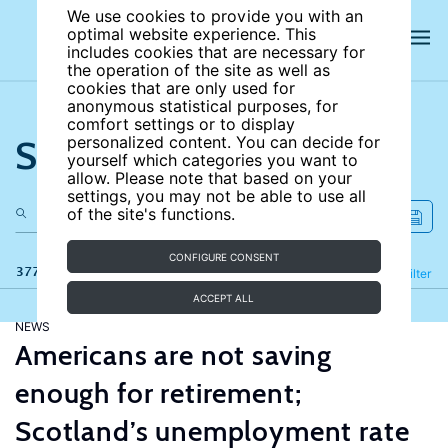
We use cookies to provide you with an
optimal website experience. This
includes cookies that are necessary for
the operation of the site as well as
cookies that are only used for
anonymous statistical purposes, for
comfort settings or to display
Search the site
personalized content. You can decide for
yourself which categories you want to
allow. Please note that based on your
settings, you may not be able to use all
of the site's functions.
CONFIGURE CONSENT
377 results
Refine
Filter
ACCEPT ALL
NEWS
Americans are not saving
enough for retirement;
Scotland’s unemployment rate