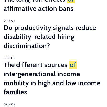
affirmative action bans
OPINION
Do productivity signals reduce
disability-related hiring
discrimination?
OPINION
The different sources
of
intergenerational income
mobility in high and low income
families
OPINION