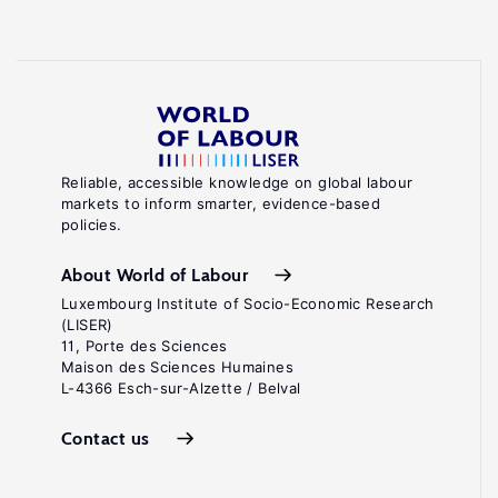
Reliable, accessible knowledge on global labour
markets to inform smarter, evidence-based
policies.
About World of Labour
Luxembourg Institute of Socio-Economic Research
(LISER)
11, Porte des Sciences
Maison des Sciences Humaines
L-4366 Esch-sur-Alzette / Belval
Contact us