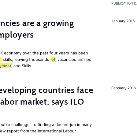
PUBLICATION D
ancies are a growing
January 2016
employers
K economy over the past four years has been
f
skills, leaving thousands
of
vacancies unfilled,
yment
and Skills.
veloping countries face
February 2016
 labor market, says ILO
uble challenge” to finding a decent job in many
new report from the International Labour