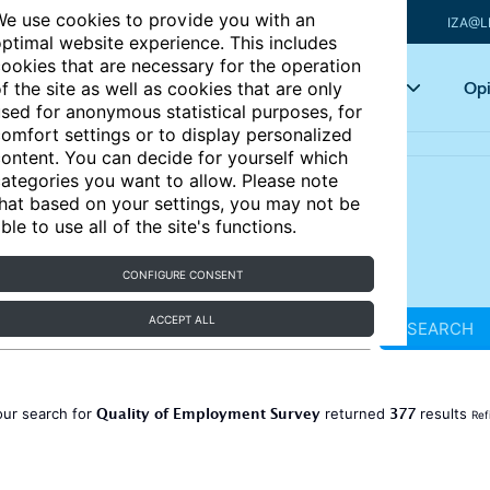
e use cookies to provide you with an
IZA@L
ptimal website experience. This includes
ookies that are necessary for the operation
Articles
Key topics
Opi
f the site as well as cookies that are only
sed for anonymous statistical purposes, for
omfort settings or to display personalized
ontent. You can decide for yourself which
ategories you want to allow. Please note
hat based on your settings, you may not be
ble to use all of the site's functions.
CONFIGURE CONSENT
ACCEPT ALL
SEARCH
Quality of Employment Survey
377
our search for
returned
results
Ref