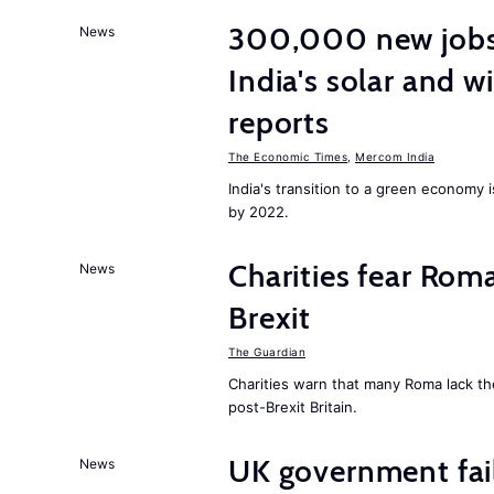
300,000 new jobs w
News
India's solar and w
reports
The Economic Times
,
Mercom India
India's transition to a green economy
by 2022.
Charities fear Rom
News
Brexit
The Guardian
Charities warn that many Roma lack th
post-Brexit Britain.
UK government fail
News