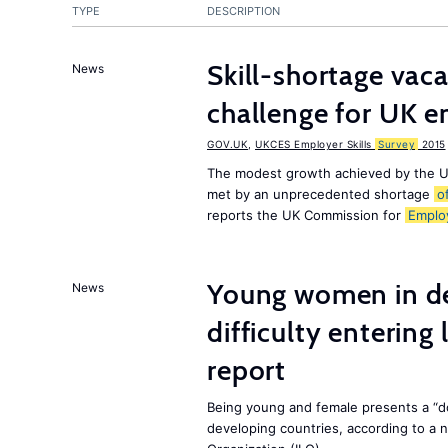
TYPE
DESCRIPTION
Skill-shortage vac
News
challenge for UK 
GOV.UK
,
UKCES Employer Skills
Survey
2015
The modest growth achieved by the U
met by an unprecedented shortage
o
reports the UK Commission for
Emplo
Young women in de
News
difficulty entering
report
Being young and female presents a “do
developing countries, according to a 