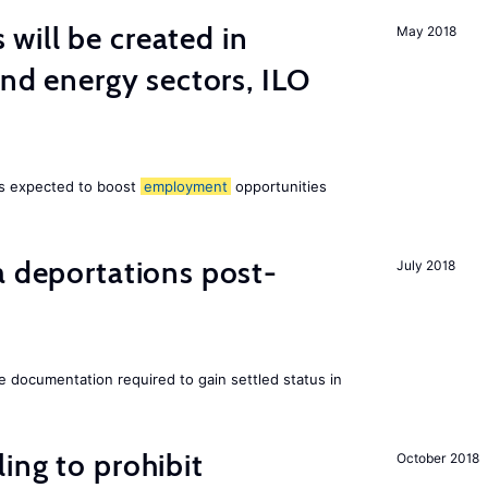
ill be created in
May 2018
ind energy sectors, ILO
 is expected to boost
employment
opportunities
a deportations post-
July 2018
e documentation required to gain settled status in
ing to prohibit
October 2018