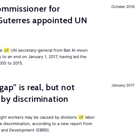
mmissioner for
October 2016
Guterres appointed UN
le
of
UN secretary-general from Ban Ki-moon
to an end on January 1, 2017, having led the
005 to 2015.
gap” is real, but not
January 2017
 by discrimination
ight workers may be caused by divisions
of
labor
e discrimination, according to a new report from
n and Development (EBRD).