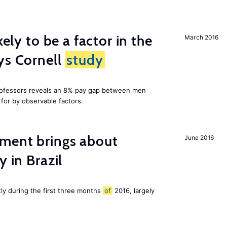
kely to be a factor in the
March 2016
ys Cornell
study
professors reveals an 8% pay gap between men
or by observable factors.
ment brings about
June 2016
y in Brazil
tly during the first three months
of
2016, largely