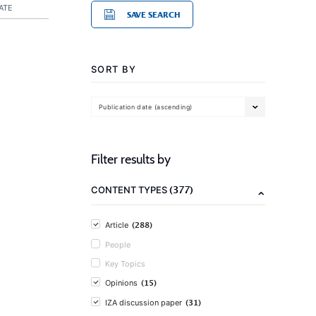
ATE
SAVE SEARCH
SORT BY
Publication date (ascending)
Filter results by
(377)
CONTENT TYPES
(288)
Article
People
Key Topics
(15)
Opinions
(31)
IZA discussion paper