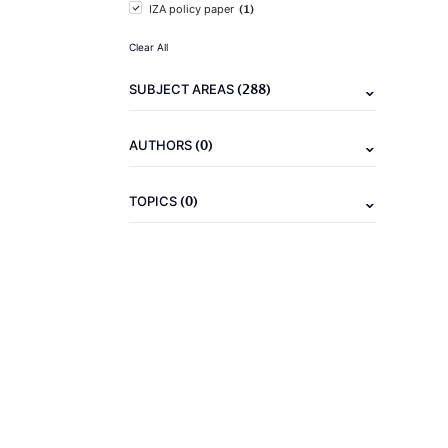
(1)
IZA policy paper
Clear All
(288)
SUBJECT AREAS
(0)
AUTHORS
(0)
TOPICS