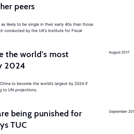
cher peers
 likely to be single in their early 40s than those
ch conducted by the UK’s Institute for Fiscal
e the world’s most
August 2017
by 2024
China to become the world’s largest by 2024 if
g to UN projections.
re being punished for
September 20
says TUC