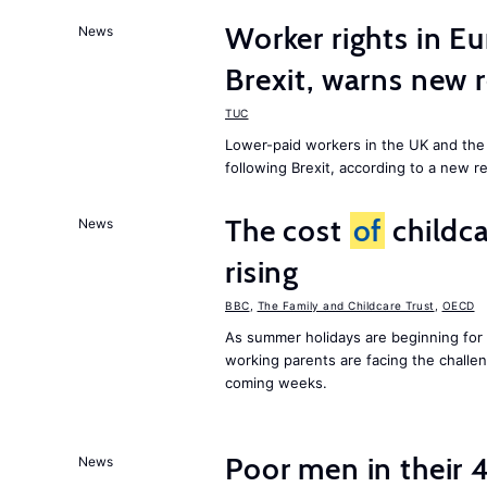
Worker rights in Eu
News
Brexit, warns new 
TUC
Lower-paid workers in the UK and the 
following Brexit, according to a new r
The cost
of
childca
News
rising
BBC
,
The Family and Childcare Trust
,
OECD
As summer holidays are beginning for
working parents are facing the chall
coming weeks.
Poor men in their 
News