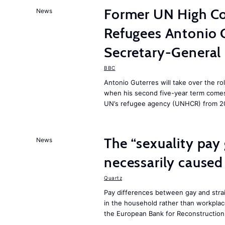
Former UN High Co
News
Refugees Antonio 
Secretary-General
BBC
Antonio Guterres will take over the ro
when his second five-year term comes 
UN’s refugee agency (UNHCR) from 2
The “sexuality pay 
News
necessarily caused
Quartz
Pay differences between gay and stra
in the household rather than workplac
the European Bank for Reconstructio