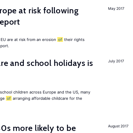
rope at risk following
May 2017
report
EU are at risk from an erosion
of
their rights
eport.
re and school holidays is
July 2017
 school children across Europe and the US, many
enge
of
arranging affordable childcare for the
40s more likely to be
August 2017