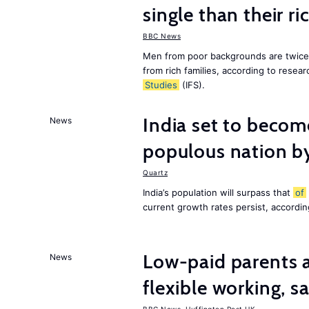
single than their ri
BBC News
Men from poor backgrounds are twice as
from rich families, according to resear
Studies
(IFS).
India set to becom
News
populous nation 
Quartz
India’s population will surpass that
of
current growth rates persist, accordin
Low-paid parents a
News
flexible working, 