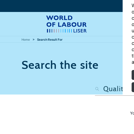
W
o
c
o
u
c
Home
Search Result For
c
c
t
Search the site
a
Y