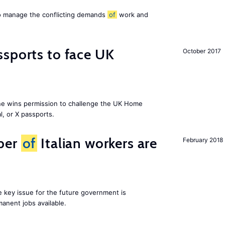
to manage the conflicting demands
of
work and
sports to face UK
October 2017
ne wins permission to challenge the UK Home
l, or X passports.
ber
of
Italian workers are
February 2018
ne key issue for the future government is
anent jobs available.