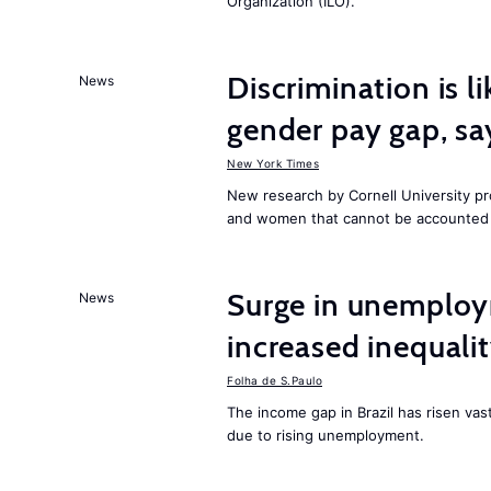
Organization (ILO).
Discrimination is li
News
gender pay gap, sa
New York Times
New research by Cornell University 
and women that cannot be accounted f
Surge in unemploy
News
increased inequalit
Folha de S.Paulo
The income gap in Brazil has risen vas
due to rising unemployment.