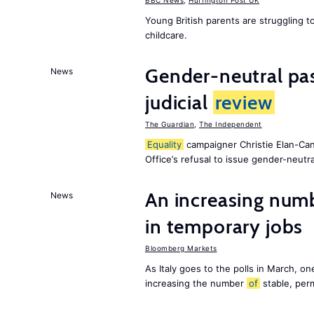
BBC News
,
Huffington Post UK
Young British parents are struggling 
childcare.
Gender-neutral pas
News
judicial
review
The Guardian
,
The Independent
Equality
campaigner Christie Elan-Ca
Office’s refusal to issue gender-neutra
An increasing num
News
in temporary jobs
Bloomberg Markets
As Italy goes to the polls in March, o
increasing the number
of
stable, perm