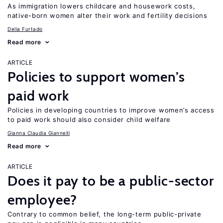
As immigration lowers childcare and housework costs,
native-born women alter their work and fertility decisions
Delia Furtado
Read more
ARTICLE
Policies to support women’s
paid work
Policies in developing countries to improve women’s access
to paid work should also consider child welfare
Gianna Claudia Giannelli
Read more
ARTICLE
Does it pay to be a public-sector
employee?
Contrary to common belief, the long-term public-private