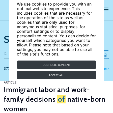
We use cookies to provide you with an
optimal website experience. This
includes cookies that are necessary for
the operation of the site as well as
cookies that are only used for
anonymous statistical purposes, for
comfort settings or to display
Search the site
personalized content. You can decide for
yourself which categories you want to
allow. Please note that based on your
settings, you may not be able to use all
of the site's functions.
CONFIGURE CONSENT
377 results
Refine
Filter
ACCEPT ALL
ARTICLE
Immigrant labor and work-
family decisions
of
native-born
women