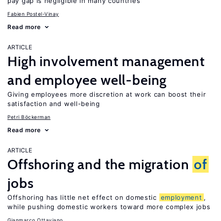
pay gap is negligible in many countries
Fabien Postel-Vinay
Read more
ARTICLE
High involvement management
and employee well-being
Giving employees more discretion at work can boost their
satisfaction and well-being
Petri Böckerman
Read more
ARTICLE
Offshoring and the migration
of
jobs
Offshoring has little net effect on domestic
employment
,
while pushing domestic workers toward more complex jobs
Gianmarco Ottaviano