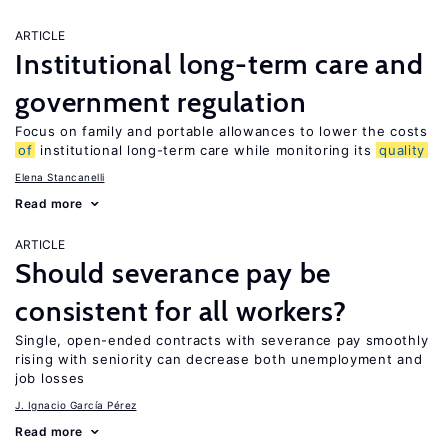
ARTICLE
Institutional long-term care and
government regulation
Focus on family and portable allowances to lower the costs
of
institutional long-term care while monitoring its
quality
Elena Stancanelli
Read more
ARTICLE
Should severance pay be
consistent for all workers?
Single, open-ended contracts with severance pay smoothly
rising with seniority can decrease both unemployment and
job losses
J. Ignacio García Pérez
Read more