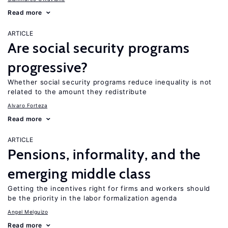
Read more
ARTICLE
Are social security programs
progressive?
Whether social security programs reduce inequality is not
related to the amount they redistribute
Alvaro Forteza
Read more
ARTICLE
Pensions, informality, and the
emerging middle class
Getting the incentives right for firms and workers should
be the priority in the labor formalization agenda
Angel Melguizo
Read more