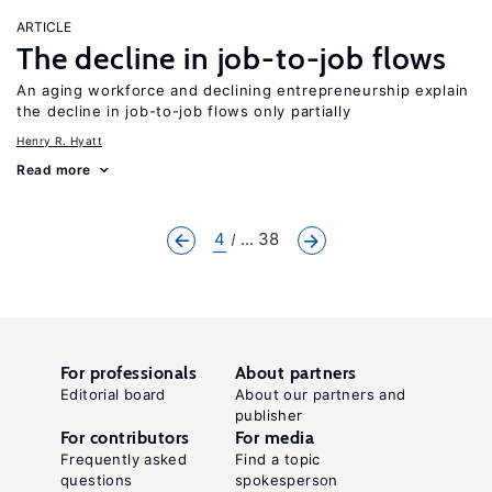
ARTICLE
The decline in job-to-job flows
An aging workforce and declining entrepreneurship explain
the decline in job-to-job flows only partially
Henry R. Hyatt
Read more
4
... 38
For professionals
About partners
Editorial board
About our partners and
publisher
For contributors
For media
Frequently asked
Find a topic
questions
spokesperson