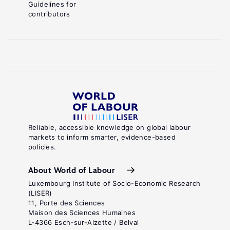
Guidelines for
contributors
Reliable, accessible knowledge on global labour
markets to inform smarter, evidence-based
policies.
About World of Labour
Luxembourg Institute of Socio-Economic Research
(LISER)
11, Porte des Sciences
Maison des Sciences Humaines
L-4366 Esch-sur-Alzette / Belval